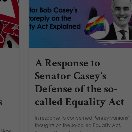
A Response to
Senator Casey’s
Defense of the so-
s
called Equality Act
In response to concerned Pennsylvanians'
thoughts on the so-called Equality Act,
e New