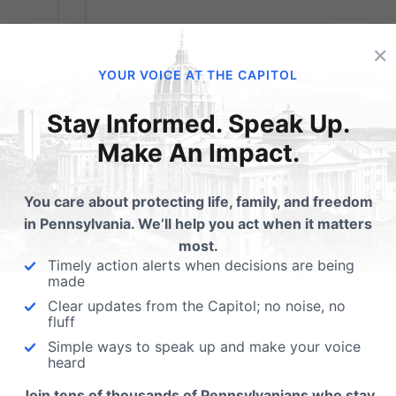
×
YOUR VOICE AT THE CAPITOL
Stay Informed. Speak Up.
Make An Impact.
You care about protecting life, family, and freedom
in Pennsylvania. We’ll help you act when it matters
most.
Timely action alerts when decisions are being
made
VICTORY: Court
Clear updates from the Capitol; no noise, no
fluff
ol
Shows Schools Can
Simple ways to speak up and make your voice
heard
Protect Privacy
Join tens of thousands of Pennsylvanians who stay