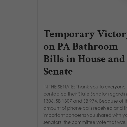
Temporary Victor
on PA Bathroom
Bills in House and
Senate
IN THE SENATE: Thank you to everyone
contacted their State Senator regardi
1306, SB 1307 and SB 974. Because of 
amount of phone calls received and t
important concerns you shared with y
senators, the committee vote that was