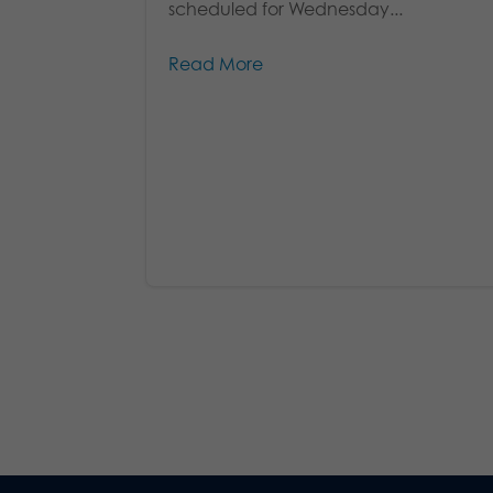
scheduled for Wednesday...
Read More