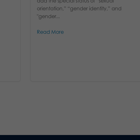
add the special status of “sexual
orientation,” “gender identity,” and
"gender...
Read More