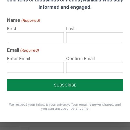
Rights
informed and engaged.
nal
Name
(Required)
As schools prepare to open their doors and
First
Last
welcome students back, the U.S. Supreme
Court just made an important ruling giving
welcomed clarification to School Districts in
Email
(Required)
enter
Pennsylvania and around the country. The
essing
Enter Email
Confirm Email
court’s 5-3 decision on Wednesday, August
3, 2016...
 high
e
Read More
for...
We respect your inbox & your privacy. Your email is never shared, and
you can unsubscribe anytime.