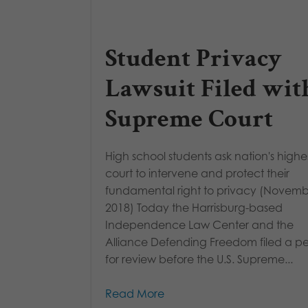
Student Privacy
Lawsuit Filed wit
Supreme Court
High school students ask nation's highe
court to intervene and protect their
fundamental right to privacy (Novemb
2018) Today the Harrisburg-based
Independence Law Center and the
Alliance Defending Freedom filed a pet
for review before the U.S. Supreme...
Read More