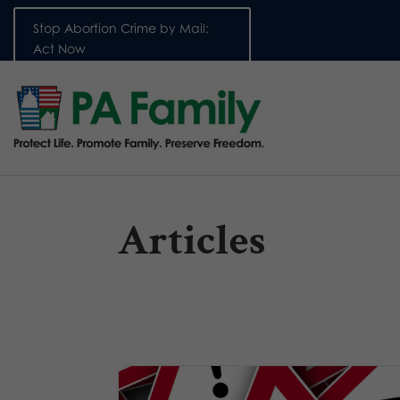
Stop Abortion Crime by Mail:
Act Now
Articles