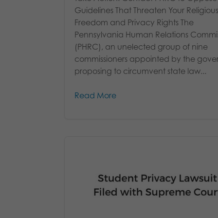
Guidelines That Threaten Your Religiou
Freedom and Privacy Rights The
Pennsylvania Human Relations Commi
(PHRC), an unelected group of nine
commissioners appointed by the govern
proposing to circumvent state law...
Read More