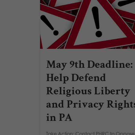
May 9th Deadline:
Help Defend
Religious Liberty
and Privacy Right
in PA
Take Action: Contact PHRC to Oppos