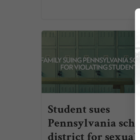
Student sues
Pennsylvania scho
district for sexual