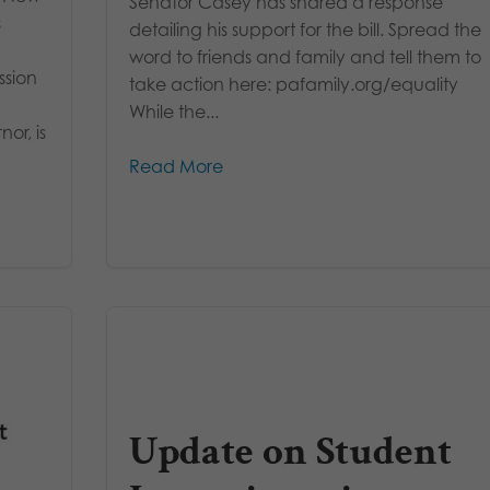
Senator Casey has shared a response
s
detailing his support for the bill. Spread the
word to friends and family and tell them to
ssion
take action here: pafamily.org/equality
While the...
or, is
Read More
Update on Student