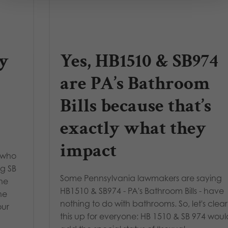
y
Yes, HB1510 & SB974
are PA’s Bathroom
Bills because that’s
exactly what they
impact
 who
ng SB
Some Pennsylvania lawmakers are saying
the
HB1510 & SB974 - PA's Bathroom Bills - have
he
nothing to do with bathrooms. So, let's clear
our
this up for everyone: HB 1510 & SB 974 woul