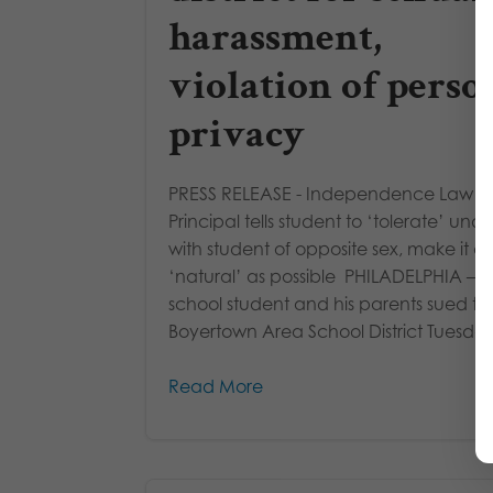
harassment,
violation of perso
privacy
PRESS RELEASE - Independence Law C
Principal tells student to ‘tolerate’ undr
with student of opposite sex, make it as
‘natural’ as possible PHILADELPHIA – A
school student and his parents sued th
Boyertown Area School District Tuesday 
Read More