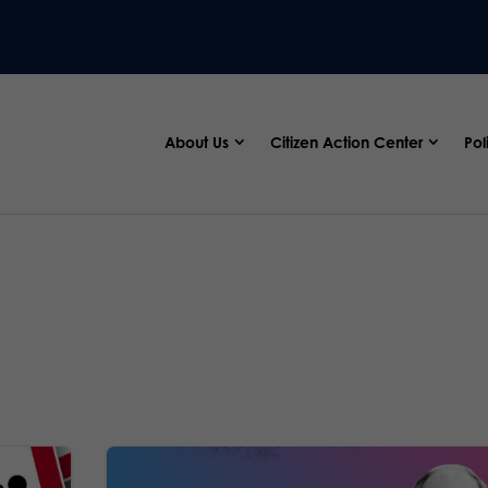
About Us
Citizen Action Center
Pol