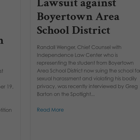
Lawsuit against
Boyertown Area
School District
h
Randall Wenger, Chief Counsel with
Independence Law Center who is
representing the student from Boyertown
Area School District now suing the school fo
st
sexual harassment and violating his bodily
privacy, was recently interviewed by Greg
er 19,
Barton on the Spotlight...
Read More
ition