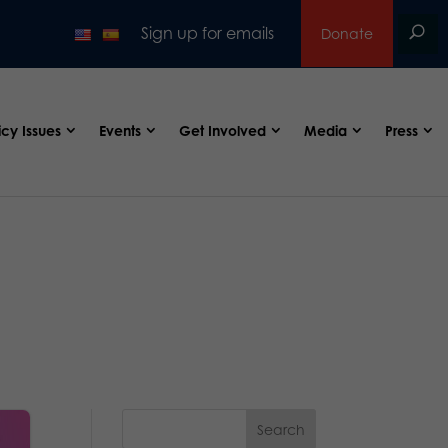
Sign up for emails
Donate
icy Issues
Events
Get Involved
Media
Press