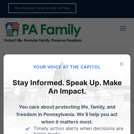
Stop Abortion Crime by Mail: Act Now
Sign up for emails
×
YOUR VOICE AT THE CAPITOL
Resources
Stay Informed. Speak Up. Make
An Impact.
You care about protecting life, family, and
Commentaries
freedom in Pennsylvania. We’ll help you act
when it matters most.
Timely action alerts when decisions are
being made