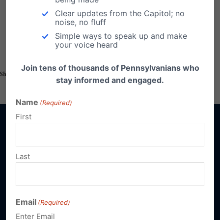
Pastors Briefings
Clear updates from the Capitol; no
noise, no fluff
Simple ways to speak up and make
your voice heard
Join tens of thousands of Pennsylvanians who
Share this:
Email
Print
stay informed and engaged.
Name
(Required)
First
Last
Sign up for emails
Donate
Email
(Required)
Enter Email