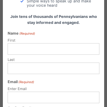
Simple ways to speak up and make
your voice heard
Country
Join tens of thousands of Pennsylvanians who
Outlet
stay informed and engaged.
Name
(Required)
First
Deadline
Last
Request
Email
(Required)
Enter Email