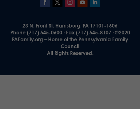
23 N. Front St. Harrisburg, PA 17101-1606
Phone (717) 545-0600 · Fax (717) 545-8107 · ©2020
PAFamily.org – Home of the Pennsylvania Family
Council
All Rights Reserved.