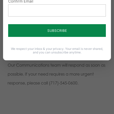
Confirm Email
We respect your inbox & your privacy. Your email is never shared,
and you can unsubscribe anytime.
Our Communications team will respond as soon as
possible. If your need requires a more urgent
response, please call (717)-545-0600.