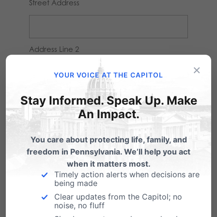
Street Address
Address Line 2
×
YOUR VOICE AT THE CAPITOL
City
Stay Informed. Speak Up. Make
An Impact.
You care about protecting life, family, and
State / Province / Region
freedom in Pennsylvania. We’ll help you act
when it matters most.
Timely action alerts when decisions are
being made
ZIP / Postal Code
Clear updates from the Capitol; no
noise, no fluff