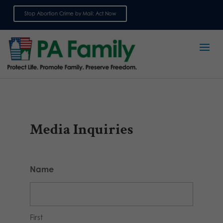
Stop Abortion Crime by Mail: Act Now
Sign up for emails
Media Inquiries
Name
First