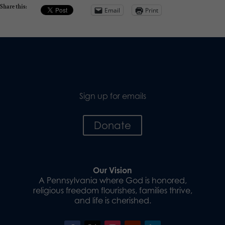
Share this:
Email
Print
Sign up for emails
Donate
Our Vision
A Pennsylvania where God is honored,
religious freedom flourishes, families thrive,
and life is cherished.