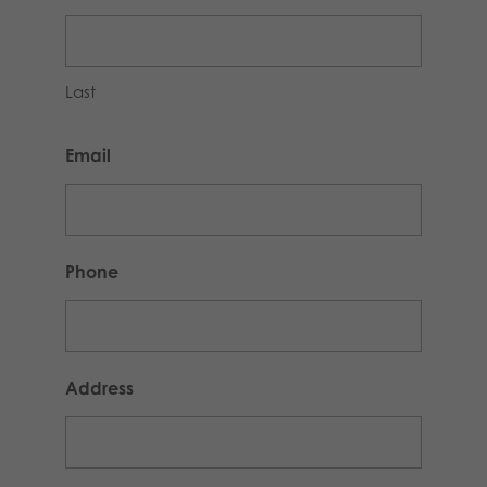
Last
Email
Phone
Address