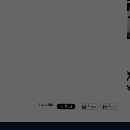
Share this:
Email
Print