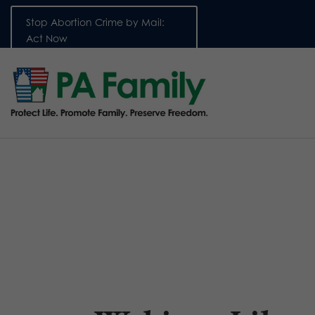
Stop Abortion Crime by Mail:
Act Now