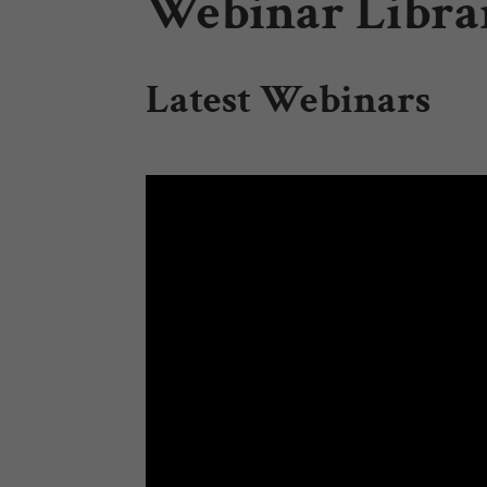
Webinar Librar
Latest Webinars