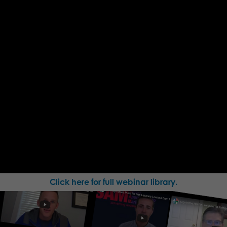
Click here for full webinar library.