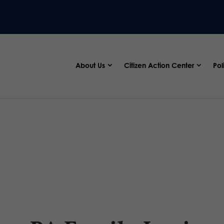
About Us
Citizen Action Center
Pol