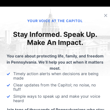
×
YOUR VOICE AT THE CAPITOL
Stay Informed. Speak Up.
Make An Impact.
You care about protecting life, family, and freedom
in Pennsylvania. We’ll help you act when it matters
most.
Timely action alerts when decisions are being
made
Clear updates from the Capitol; no noise, no
fluff
Simple ways to speak up and make your voice
heard
Join tens of thousands of Pennsylvanians who stay