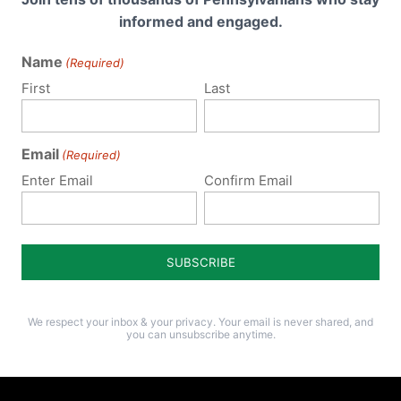
informed and engaged.
Name
(Required)
First
Last
Email
(Required)
Enter Email
Confirm Email
We respect your inbox & your privacy. Your email is never shared, and
you can unsubscribe anytime.