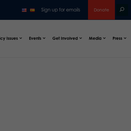
Sign up for emails
Donate
icy Issues
Events
Get Involved
Media
Press