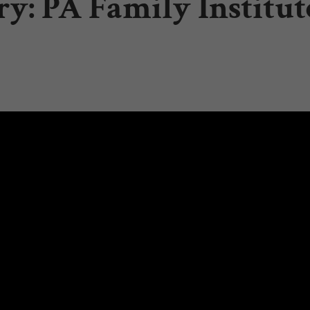
y: PA Family Institut