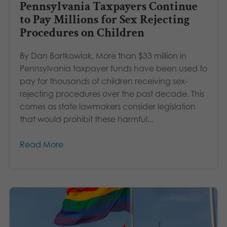
Pennsylvania Taxpayers Continue
to Pay Millions for Sex Rejecting
Procedures on Children
By Dan Bartkowiak, More than $33 million in
Pennsylvania taxpayer funds have been used to
pay for thousands of children receiving sex-
rejecting procedures over the past decade. This
comes as state lawmakers consider legislation
that would prohibit these harmful...
Read More