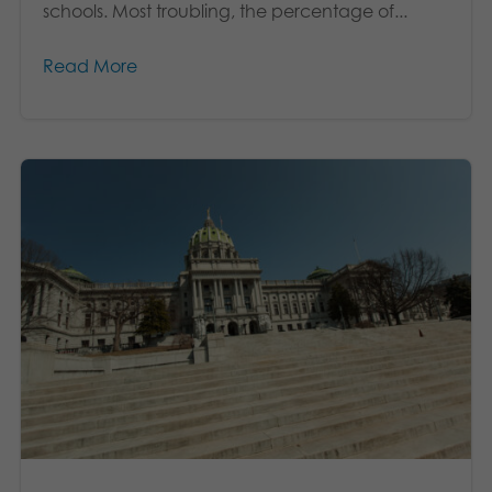
schools. Most troubling, the percentage of...
Read More