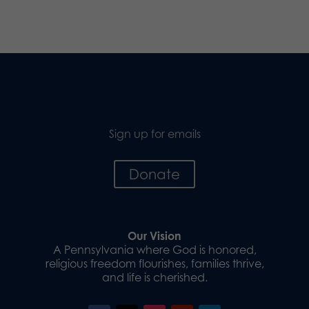
Sign up for emails
Donate
Our Vision
A Pennsylvania where God is honored,
religious freedom flourishes, families thrive,
and life is cherished.