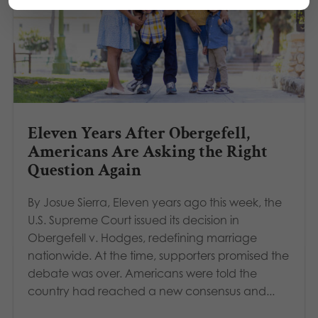
Eleven Years After Obergefell,
Americans Are Asking the Right
Question Again
By Josue Sierra, Eleven years ago this week, the
U.S. Supreme Court issued its decision in
Obergefell v. Hodges, redefining marriage
nationwide. At the time, supporters promised the
debate was over. Americans were told the
country had reached a new consensus and...