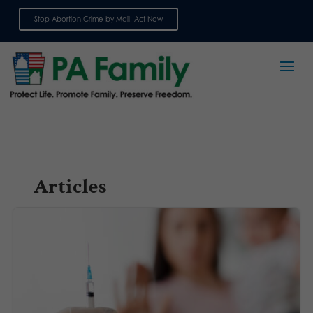
Stop Abortion Crime by Mail: Act Now
Sign up for emails
Articles