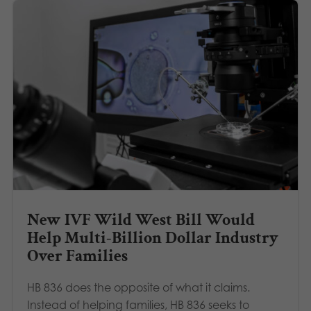
New IVF Wild West Bill Would
Help Multi-Billion Dollar Industry
Over Families
HB 836 does the opposite of what it claims.
Instead of helping families, HB 836 seeks to