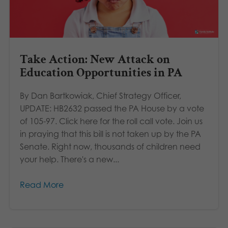
Take Action: New Attack on
Education Opportunities in PA
By Dan Bartkowiak, Chief Strategy Officer,
UPDATE: HB2632 passed the PA House by a vote
of 105-97. Click here for the roll call vote. Join us
in praying that this bill is not taken up by the PA
Senate. Right now, thousands of children need
your help. There's a new...
Read More