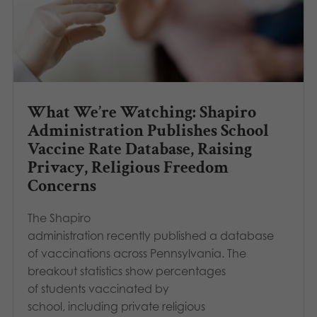
What We’re Watching: Shapiro
Administration Publishes School
Vaccine Rate Database, Raising
Privacy, Religious Freedom
Concerns
The Shapiro
administration recently published a database
of vaccinations across Pennsylvania. The
breakout statistics show percentages
of students vaccinated by
school, including private religious