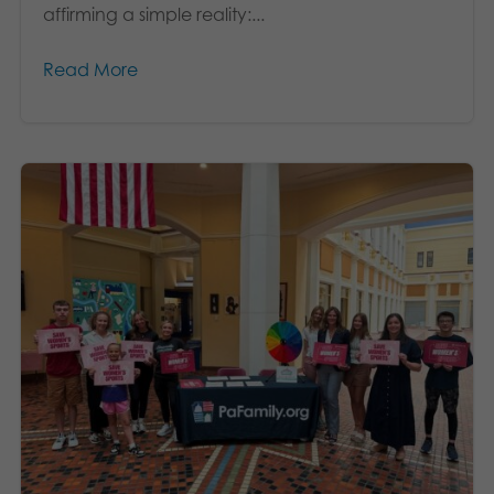
affirming a simple reality:...
Read More