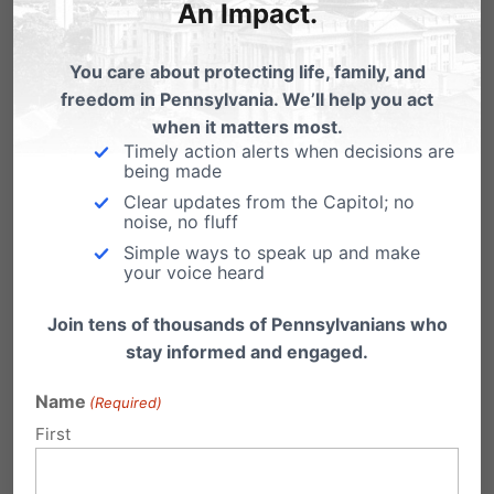
An Impact.
a weaker, more...
You care about protecting life, family, and
Read More
freedom in Pennsylvania. We’ll help you act
when it matters most.
Timely action alerts when decisions are
being made
Clear updates from the Capitol; no
noise, no fluff
Simple ways to speak up and make
your voice heard
Join tens of thousands of Pennsylvanians who
stay informed and engaged.
Name
(Required)
First
PA House Votes to Restrict PA’s
Student Scholarship Programs.