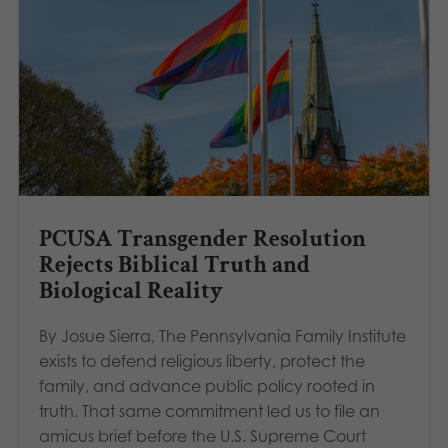
PCUSA Transgender Resolution
Rejects Biblical Truth and
Biological Reality
By Josue Sierra, The Pennsylvania Family Institute
exists to defend religious liberty, protect the
family, and advance public policy rooted in
truth. That same commitment led us to file an
amicus brief before the U.S. Supreme Court