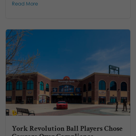
Read More
York Revolution Ball Players Chose