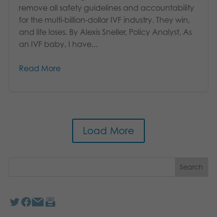
remove all safety guidelines and accountability
for the multi-billion-dollar IVF industry. They win,
and life loses. By Alexis Sneller, Policy Analyst, As
an IVF baby, I have...
Read More
Load More