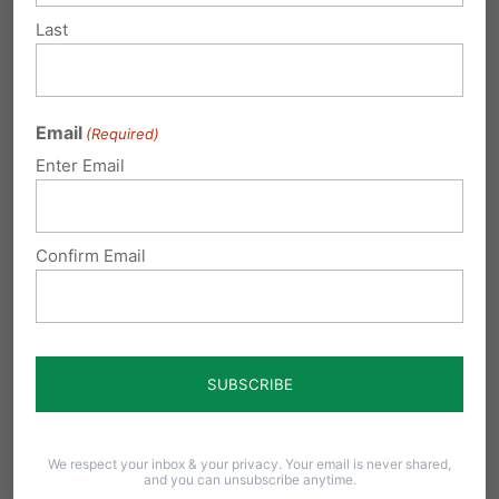
Here’s What Happened.
Last
"Pennsylvania House Democrats voted to limit
education choice, restrict scholarship access for
low-income families, and close doors for students
Email
(Required)
across our Commonwealth. Lawmakers should
Enter Email
stand with Pennsylvania families: reject these
cuts, expand scholarship...
Confirm Email
Read More
We respect your inbox & your privacy. Your email is never shared,
and you can unsubscribe anytime.