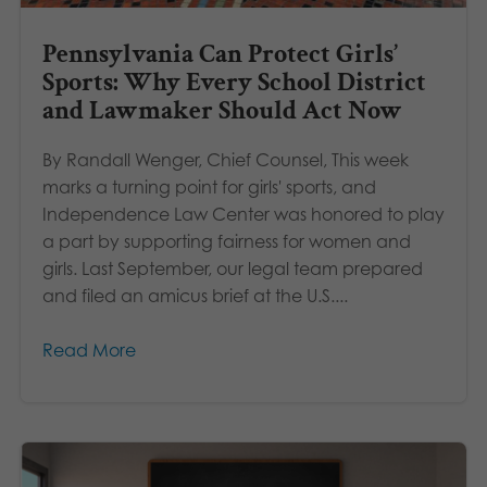
Pennsylvania Can Protect Girls’
Sports: Why Every School District
and Lawmaker Should Act Now
By Randall Wenger, Chief Counsel, This week
marks a turning point for girls' sports, and
Independence Law Center was honored to play
a part by supporting fairness for women and
girls. Last September, our legal team prepared
and filed an amicus brief at the U.S....
Read More