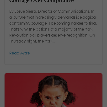
Courage Over Compliance
By Josue Sierra, Director of Communications, In
a culture that increasingly demands ideological
conformity, courage is becoming harder to find.
That's why the actions of a majority of the York
Revolution ball players deserve recognition. On
Thursday night, the York...
Read More