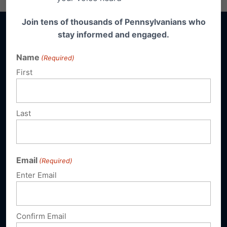
Join tens of thousands of Pennsylvanians who
stay informed and engaged.
Name
(Required)
Sign up for emails
First
Donate
Last
Our Vision
A Pennsylvania where God is honored,
Email
(Required)
religious freedom flourishes, families thrive,
Enter Email
and life is cherished.
Confirm Email