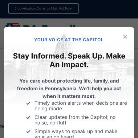
Stop Abortion Crime by Mail: Act Now
Sign up for emails
×
YOUR VOICE AT THE CAPITOL
Stay Informed. Speak Up. Make
An Impact.
You care about protecting life, family, and
Click Here to Donate Securely
freedom in Pennsylvania. We’ll help you act
when it matters most.
Timely action alerts when decisions are
being made
Clear updates from the Capitol; no
noise, no fluff
Share this:
Email
Print
Simple ways to speak up and make
your voice heard