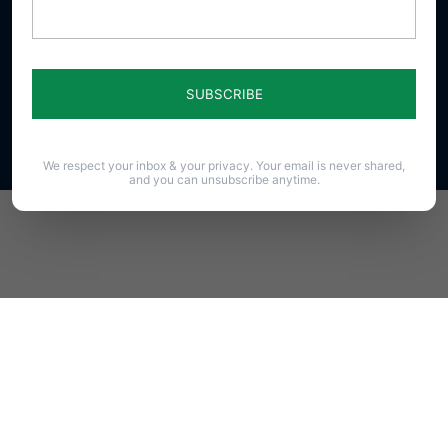
23 N. Front St. Harrisburg, PA 17101-1606
Phone (717) 545-0600 · Fax (717) 545-8107 · ©2020
PAFamily.org – Home of the Pennsylvania Family
Council
All Rights Reserved.
We respect your inbox & your privacy. Your email is never shared,
and you can unsubscribe anytime.