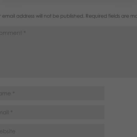
 email address will not be published.
Required fields are 