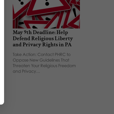
May 9th Deadline: Help
Defend Religious Liberty
and Privacy Rights in PA
Take Action: Contact PHRC to
Oppose New Guidelines That
Threaten Your Religious Freedom
and Privacy…