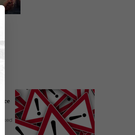
oice
walked
e