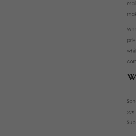
mai
mak
When
pri
whil
corr
Wh
Sch
sex 
Sup