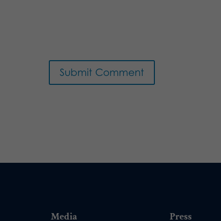
Media
Press