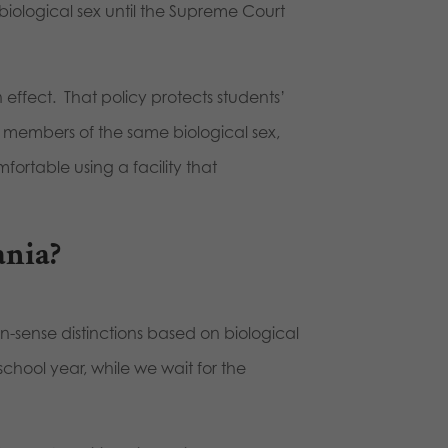
iological sex until the Supreme Court
 effect. That policy protects students’
r members of the same biological sex,
fortable using a facility that
ania?
sense distinctions based on biological
school year, while we wait for the