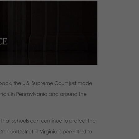
back, the U.S. Supreme Court just made
tricts in Pennsylvania and around the
that schools can continue to protect the
chool District in Virginia is permitted to