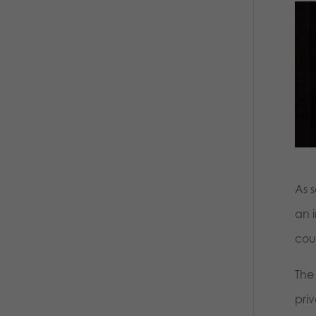
As 
an 
cou
The
priv