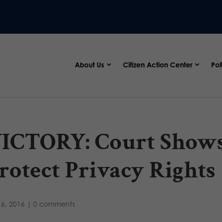
About Us
Citizen Action Center
Pol
ICTORY: Court Shows
rotect Privacy Rights
6, 2016
|
0 comments