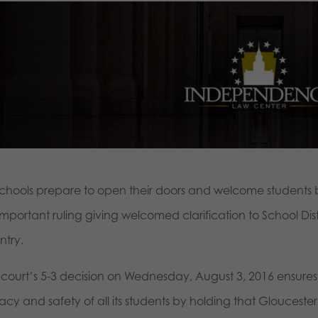
schools prepare to open their doors and welcome students 
important ruling giving welcomed clarification to School Dis
ntry.
 court’s 5-3 decision on Wednesday, August 3, 2016 ensures 
acy and safety of all its students by holding that Gloucester S