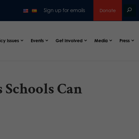
Sign up for emails
Donate
icy Issues
Events
Get Involved
Media
Press
 Schools Can