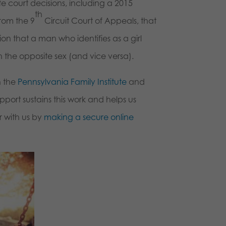
ate court decisions, including a 2015
th
from the 9
Circuit Court of Appeals, that
 that a man who identifies as a girl
 the opposite sex (and vice versa).
h the
Pennsylvania Family Institute
and
port sustains this work and helps us
r with us by
making a secure online