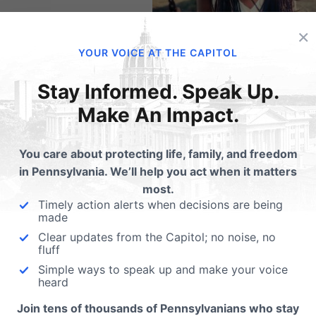
×
YOUR VOICE AT THE CAPITOL
this:
Stay Informed. Speak Up.
Email
Print
Make An Impact.
You care about protecting life, family, and freedom
in Pennsylvania. We’ll help you act when it matters
lated Posts
most.
Timely action alerts when decisions are being
#AskMeFirst - New
made
Campaign Amplifies V
Clear updates from the Capitol; no noise, no
fluff
for Privacy Rights
w PA School Boards Can
Simple ways to speak up and make your voice
How would you feel if you 
tect Privacy Rights
heard
into a locker room to use th
Join tens of thousands of Pennsylvanians who stay
showers and…
 Obama administration made