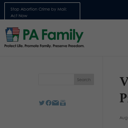
Stop Abortion Crime by Mail:
Act Now
V
P
Aug 