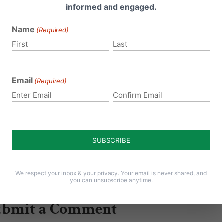
informed and engaged.
irective” to public schools that
y are to open up…
Name
(Required)
First
Last
Email
(Required)
Enter Email
Confirm Email
We respect your inbox & your privacy. Your email is never shared, and
you can unsubscribe anytime.
ubmit a Comment