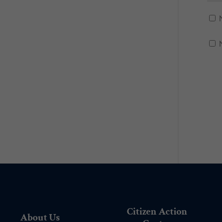
Citizen Action
About Us