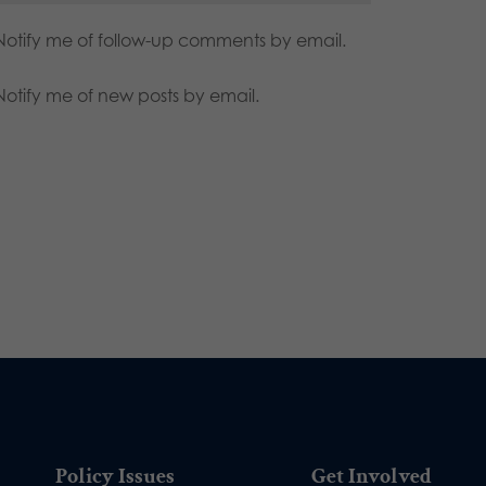
Notify me of follow-up comments by email.
Notify me of new posts by email.
Policy Issues
Get Involved