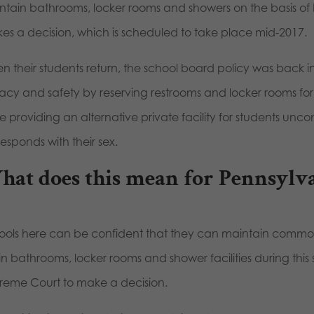
ntain bathrooms, locker rooms and showers on the basis of b
es a decision, which is scheduled to take place mid-2017.
 their students return, the school board policy was back in
vacy and safety by reserving restrooms and locker rooms fo
e providing an alternative private facility for students uncom
esponds with their sex.
at does this mean for Pennsylv
ools here can be confident that they can maintain common-
in bathrooms, locker rooms and shower facilities during this 
reme Court to make a decision.