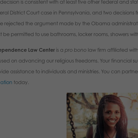
 decision is consistent with at least five other federal and st
ral District Court case in Pennsylvania, and two decisions 
e rejected the argument made by the Obama administration
t be permitted to use bathrooms, locker rooms, showers with
ependence Law Center
is a
pro bono
law firm affiliated wit
used on advancing our religious freedoms. Your financial sup
ide assistance to individuals and ministries. You can partne
ation
today.