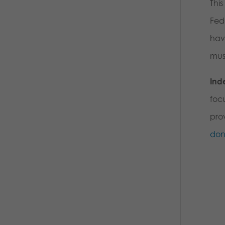
This
Fede
hav
mus
Ind
foc
prov
don