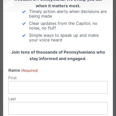
Lancaster
when it matters most.
Timely action alerts when decisions are
Lebanon
being made
Clear updates from the Capitol; no
Montgomery
noise, no fluff
Simple ways to speak up and make
Union
your voice heard
Washington
Join tens of thousands of Pennsylvanians who
stay informed and engaged.
Westmoreland
Name
(Required)
First
St. Paul of the Cross in Allegheny
Contact: Kathy Raimondi,
moozie51@gmail.com
,
Last
412-344-9690
Location: St. Anne Church at 400 Hoodridge Drive,