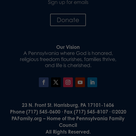
Sign up for emails
Donate
Our Vision
A Pennsylvania where God is honored,
religious freedom flourishes, families thrive,
and life is cherished.
23 N. Front St. Harrisburg, PA 17101-1606
Phone (717) 545-0600 · Fax (717) 545-8107 · ©2020
PAFamily.org – Home of the Pennsylvania Family
Council
All Rights Reserved.