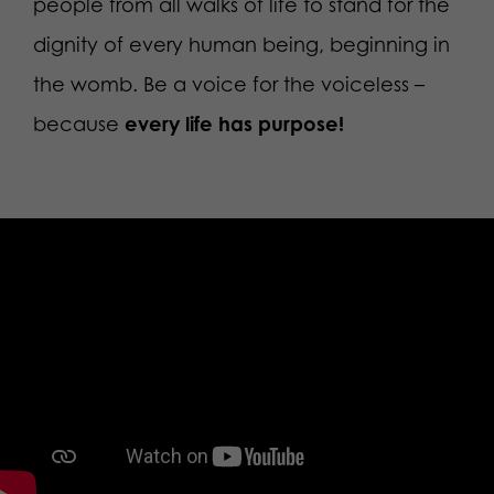
people from all walks of life to stand for the
dignity of every human being, beginning in
the womb. Be a voice for the voiceless –
because
every life has purpose!