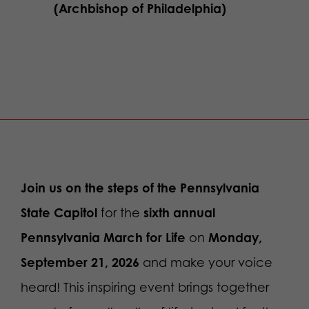
(Archbishop of Philadelphia)
Join us
on the steps of the Pennsylvania
State Capitol
for the
sixth annual
Pennsylvania March for Life
on
Monday,
September 21, 2026
and make your voice
heard! This inspiring event brings together