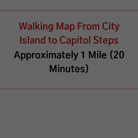
Walking Map From City
Island to Capitol Steps
Approximately 1 Mile (20
Minutes)