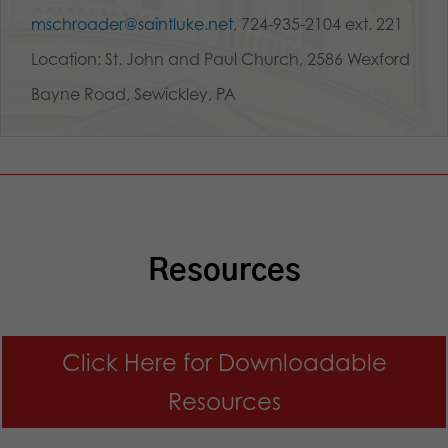
mschroader@saintluke.net
, 724-935-2104 ext. 221
Location: St. John and Paul Church, 2586 Wexford
Bayne Road, Sewickley, PA
Resources
Click Here for Downloadable
Resources