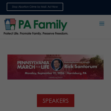
Stop Abortion Crime by Mail: Act Now
Sign up for emails
SPEAKERS