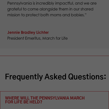
Pennsylvania is incredibly impactful, and we are
grateful to come alongside them in our shared
mission to protect both moms and babies.”
Jennie Bradley Lichter
President Emeritus
,
March for Life
Frequently Asked Questions:
WHERE WILL THE PENNSYLVANIA MARCH
FOR LIFE BE HELD?