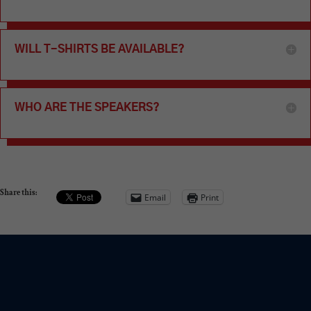
WILL T-SHIRTS BE AVAILABLE?
WHO ARE THE SPEAKERS?
Share this:
Email
Print