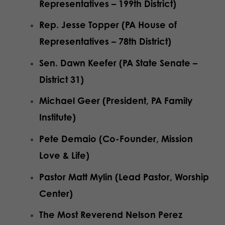
Representatives – 199th District)
Rep. Jesse Topper (PA House of
Representatives – 78th District)
Sen. Dawn Keefer (PA State Senate –
District 31)
Michael Geer (President, PA Family
Institute)
Pete Demaio (Co-Founder, Mission
Love & Life)
Pastor Matt Mylin (Lead Pastor, Worship
Center)
The Most Reverend Nelson Perez