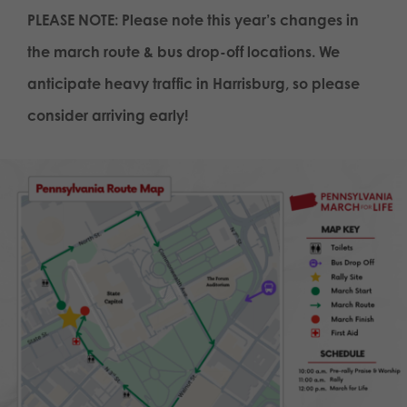
PLEASE NOTE: Please note this year’s changes in
the march route & bus drop-off locations. We
anticipate heavy traffic in Harrisburg, so please
consider arriving early!