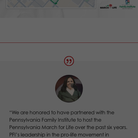
“We are honored to have partnered with the
Pennsylvania Family Institute to host the
Pennsylvania March for Life over the past six years.
PFI’s leadership in the pro-life movement in