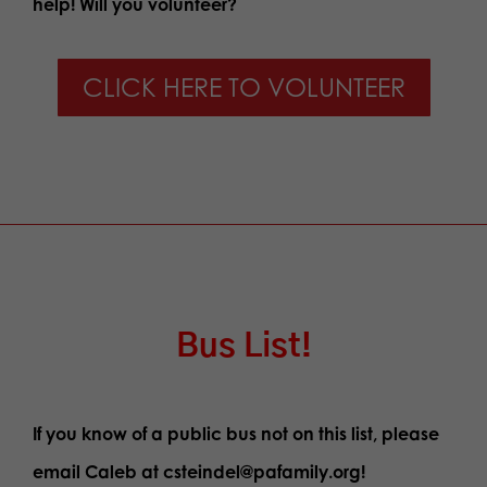
help! Will you volunteer?
CLICK HERE TO VOLUNTEER
Bus List!
If you know of a public bus not on this list, please
email Caleb at csteindel@pafamily.org!