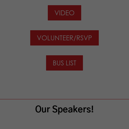
VIDEO
VOLUNTEER/RSVP
BUS LIST
Our Speakers!