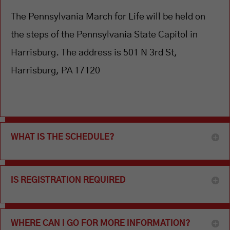
The Pennsylvania March for Life will be held on
the steps of the Pennsylvania State Capitol in
Harrisburg. The address is 501 N 3rd St,
Harrisburg, PA 17120
WHAT IS THE SCHEDULE?
IS REGISTRATION REQUIRED
WHERE CAN I GO FOR MORE INFORMATION?