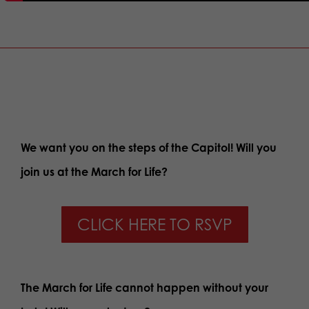
We want you on the steps of the Capitol! Will you
join us at the March for Life?
CLICK HERE TO RSVP
The March for Life cannot happen without your