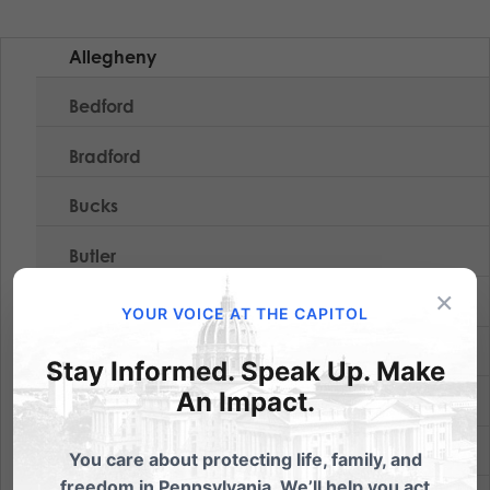
Allegheny
Bedford
Bradford
Bucks
Butler
×
Crawford
YOUR VOICE AT THE CAPITOL
Erie
Stay Informed. Speak Up. Make
An Impact.
Jefferson
Lackawanna
You care about protecting life, family, and
freedom in Pennsylvania. We’ll help you act