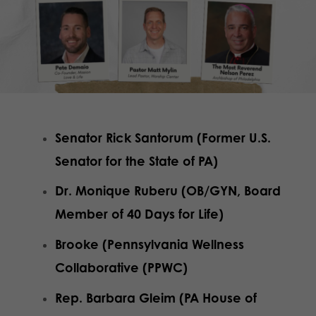
Senator Rick Santorum (Former U.S.
Senator for the State of PA)
Dr. Monique Ruberu (OB/GYN, Board
Member of 40 Days for Life)
Brooke (Pennsylvania Wellness
Collaborative (PPWC)
Rep. Barbara Gleim (PA House of