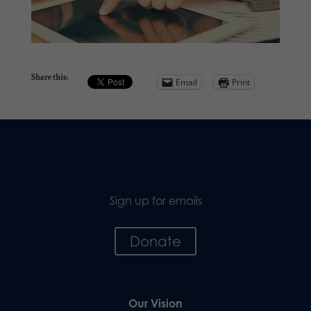
Share this:
Email
Print
Sign up for emails
Donate
Our Vision