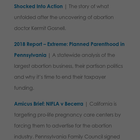
Shocked Into Action
| The story of what
unfolded after the uncovering of abortion
doctor Kermit Gosnell.
2018 Report – Extreme: Planned Parenthood in
Pennsylvania
|
A statewide analysis of the
largest abortion business, their partisan politics
and why it’s time to end their taxpayer
funding.
Amicus Brief: NIFLA v Becerra
| California is
targeting pro-life pregnancy care centers by
forcing them to advertise for the abortion
industry. P
ennsylvania Family Council signed