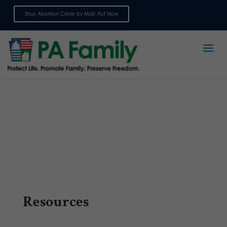
Stop Abortion Crime by Mail: Act Now
Sign up for emails
Resources