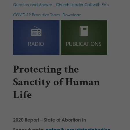
Question and Answer – Church Leader Call with PA’s
COVID-19 Executive Team
Download
Protecting the
Sanctity of Human
Life
2020 Report – State of Abortion in
Pennsylvania:
pafamily.org/stateofabortion