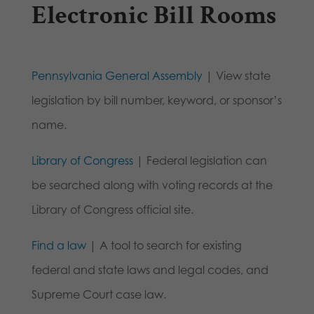
Electronic Bill Rooms
Pennsylvania General Assembly
| View state
legislation by bill number, keyword, or sponsor’s
name.
Library of Congress
| Federal legislation can
be searched along with voting records at the
Library of Congress official site.
Find a law
| A tool to search for existing
federal and state laws and legal codes, and
Supreme Court case law.