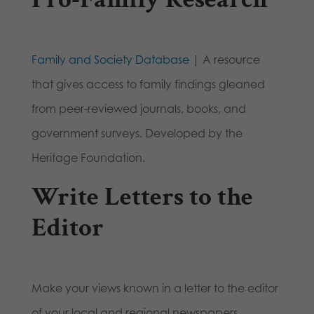
Family and Society Database
| A resource
that gives access to family findings gleaned
from peer-reviewed journals, books, and
government surveys. Developed by the
Heritage Foundation.
Write Letters to the
Editor
Make your views known in a letter to the editor
of your local and regional newspapers.