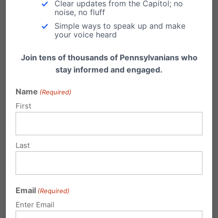
Rights
Clear updates from the Capitol; no
noise, no fluff
Simple ways to speak up and make
your voice heard
Student Privacy Toolkit
– Defend My Privacy
Join tens of thousands of Pennsylvanians who
Coalition
stay informed and engaged.
Legal Brief – Boyertown lawsuit:
Support for
Name
(Required)
First
preliminary injunction to protect student
privacy rights.
Last
Women’s Liberation Front:
Amicus brief
in
support of the Boyertown student privacy
lawsuit
Email
(Required)
Enter Email
Free eBook – Download:
No Men in Women’s