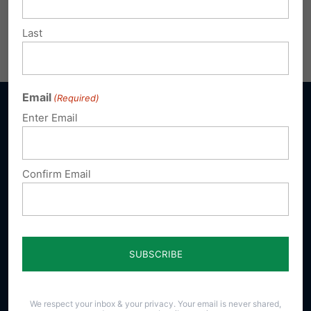
Life Scorecard 2019
Download
Last
Share this:
Email
Print
Email
(Required)
Enter Email
Sign up for emails
Confirm Email
Donate
Our Vision
A Pennsylvania where God is honored,
religious freedom flourishes, families thrive,
We respect your inbox & your privacy. Your email is never shared,
and life is cherished.