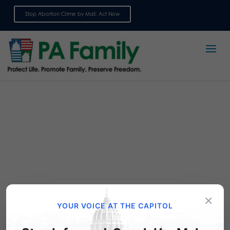
Stop Abortion Crime by Mail: Act Now
Sign up for emails
×
Publications
YOUR VOICE AT THE CAPITOL