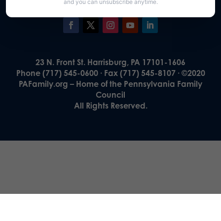
and you can unsubscribe anytime.
23 N. Front St. Harrisburg, PA 17101-1606
Phone (717) 545-0600 · Fax (717) 545-8107 · ©2020
PAFamily.org – Home of the Pennsylvania Family
Council
All Rights Reserved.