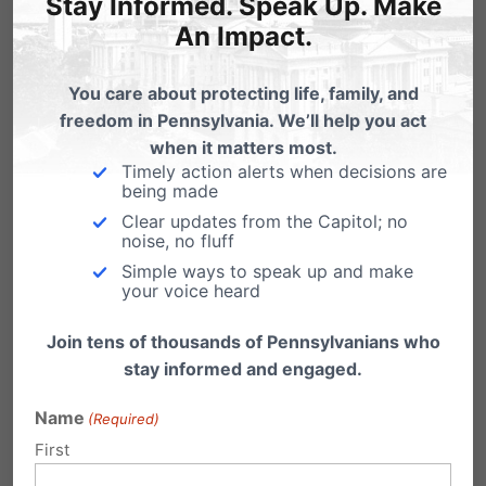
Stay Informed. Speak Up. Make
An Impact.
You care about protecting life, family, and
freedom in Pennsylvania. We’ll help you act
when it matters most.
Timely action alerts when decisions are
being made
Pennsylvania Family Institute offers various
Clear updates from the Capitol; no
noise, no fluff
publications to keep you informed about
Simple ways to speak up and make
national, state and local news that affect your
your voice heard
family.
Join tens of thousands of Pennsylvanians who
stay informed and engaged.
Family Update Weekly E-Newsletter
| The
Pennsylvania Family Institute’s weekly update
Name
(Required)
First
to concerned citizens.