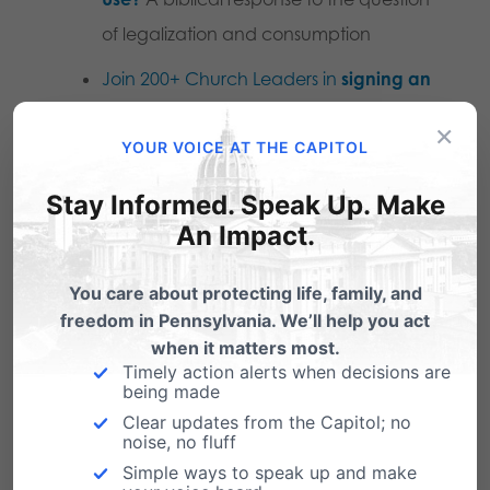
of legalization and consumption
Join 200+ Church Leaders in
signing an
open letter
in opposition to marijuana
×
YOUR VOICE AT THE CAPITOL
legalization in Pennsylvania
.
Stay Informed. Speak Up. Make
Printable Version: PA Faith Leaders Reject Marijuana
An Impact.
Legalization for Recreational Use
TruthOnWeed.com
You care about protecting life, family, and
freedom in Pennsylvania. We’ll help you act
when it matters most.
The Science on Weed
Timely action alerts when decisions are
being made
Interview with PA State Rep. Brian Smith
Clear updates from the Capitol; no
noise, no fluff
Marijuana Minute one pagers
Simple ways to speak up and make