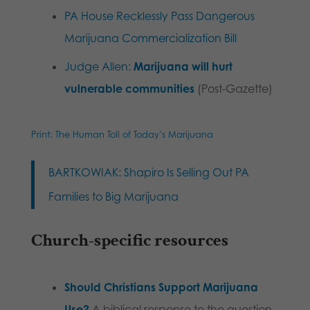
PA House Recklessly Pass Dangerous
Marijuana Commercialization Bill
Judge Allen:
Marijuana will hurt
vulnerable
communities
(Post-Gazette)
Print: The Human Toll of Today’s Marijuana
BARTKOWIAK: Shapiro Is Selling Out PA
Families to Big Marijuana
Church-specific resources
Should Christians Support Marijuana
Use?
A biblical response to the question