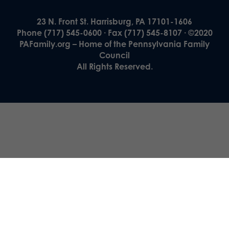
23 N. Front St. Harrisburg, PA 17101-1606
Phone (717) 545-0600 · Fax (717) 545-8107 · ©2020
PAFamily.org – Home of the Pennsylvania Family
Council
All Rights Reserved.