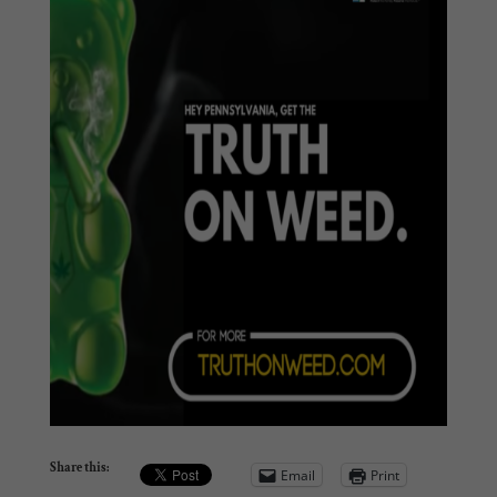
Share this:
Email
Print