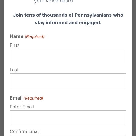
your voice heard
Video Resources
Join tens of thousands of Pennsylvanians who
stay informed and engaged.
Name
(Required)
First
Last
Email
(Required)
Enter Email
Confirm Email