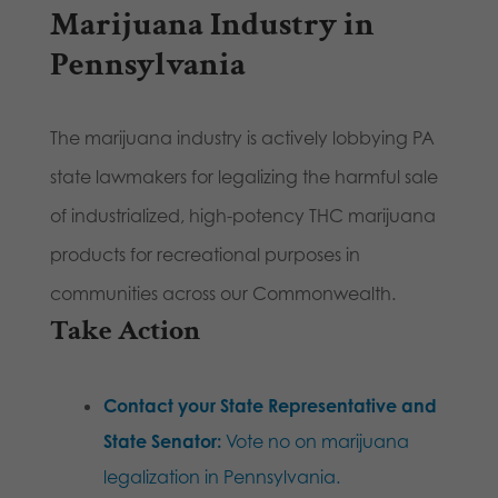
Marijuana Industry in
Pennsylvania
The marijuana industry is actively lobbying PA
state lawmakers for legalizing the harmful sale
of industrialized, high-potency THC marijuana
products for recreational purposes in
communities across our Commonwealth.
Take Action
Contact your State Representative and
State Senator:
Vote no on marijuana
legalization in Pennsylvania.