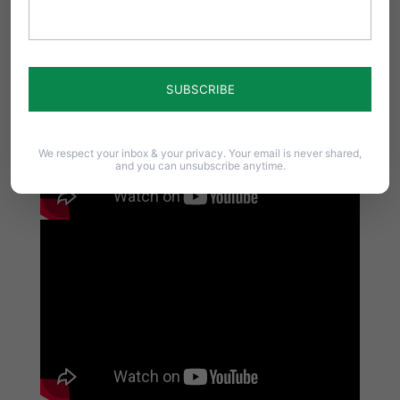
We respect your inbox & your privacy. Your email is never shared,
and you can unsubscribe anytime.