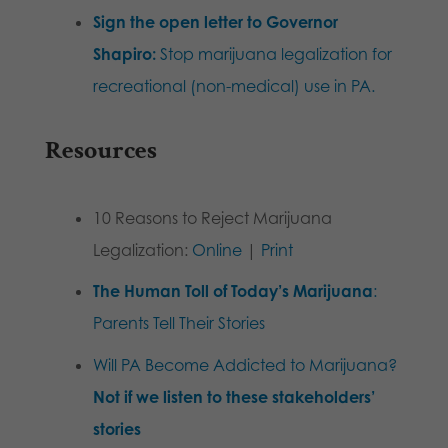
Sign the open letter to Governor
Shapiro:
Stop marijuana legalization for
recreational (non-medical) use in PA.
Resources
10 Reasons to Reject Marijuana
Legalization:
Online
|
Print
The Human Toll of Today’s Marijuana
:
Parents Tell Their Stories
Will PA Become Addicted to Marijuana?
Not if we listen to these stakeholders’
stories