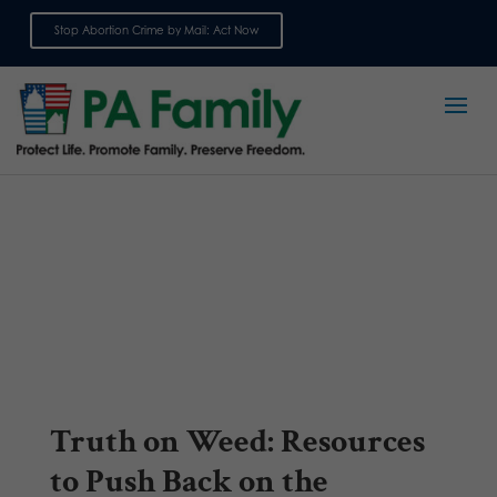
Stop Abortion Crime by Mail: Act Now
Sign up for emails
Truth on Weed: Resources
to Push Back on the