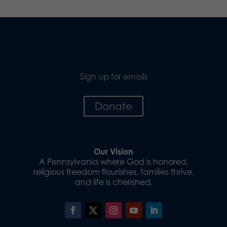
Sign up for emails
Donate
Our Vision
A Pennsylvania where God is honored,
religious freedom flourishes, families thrive,
and life is cherished.