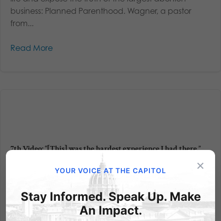
business: Planned Parenthood. Wagner, a pastor
from...
Read More
7th Video: “[This] was the hardest experience I had there.”
×
Human Capital - Episode 3: "the moment I knew I
YOUR VOICE AT THE CAPITOL
couldn't work for the company anymore." Do
something about it – Right now Planned Parenthood
Stay Informed. Speak Up. Make
in Pennsylvania is receiving our taxpayer dollars. And
An Impact.
it’s in the millions – at least $7 million was given in