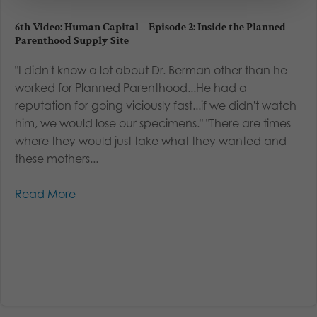
6th Video: Human Capital – Episode 2: Inside the Planned
Parenthood Supply Site
"I didn't know a lot about Dr. Berman other than he
worked for Planned Parenthood...He had a
reputation for going viciously fast...if we didn't watch
him, we would lose our specimens." "There are times
where they would just take what they wanted and
these mothers...
Read More