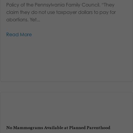
Policy of the Pennsylvania Family Council. “They
claim they do not use taxpayer dollars to pay for
abortions. Yet...
Read More
No Mammograms Available at Planned Parenthood