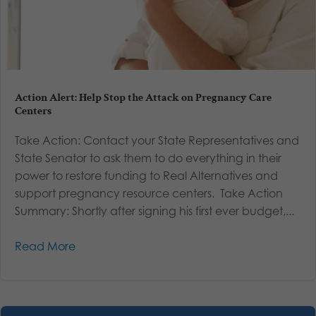
Action Alert: Help Stop the Attack on Pregnancy Care
Centers
Take Action: Contact your State Representatives and
State Senator to ask them to do everything in their
power to restore funding to Real Alternatives and
support pregnancy resource centers. Take Action
Summary: Shortly after signing his first ever budget,...
Read More