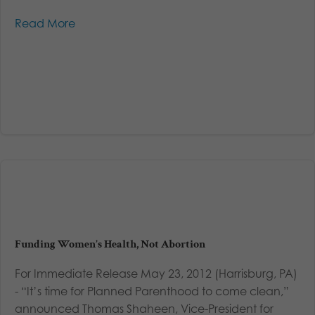
Read More
Funding Women’s Health, Not Abortion
For Immediate Release May 23, 2012 (Harrisburg, PA)
- “It’s time for Planned Parenthood to come clean,”
announced Thomas Shaheen, Vice-President for