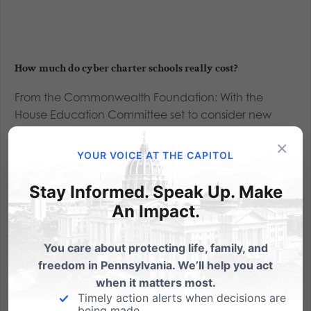
How much do cyber charter schools really cost?
From the Commonwealth Foundation: With the
House Education Committee set to consider new
legislation on reducing cyber school funding, the
×
discussion has turned again to how much cyber
YOUR VOICE AT THE CAPITOL
schools "actually" cost and whether they receive too
much money. Cyber schools...
Stay Informed. Speak Up. Make
An Impact.
Read More
You care about protecting life, family, and
freedom in Pennsylvania. We’ll help you act
when it matters most.
Timely action alerts when decisions are
being made