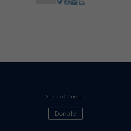
Sign up for emails
Donate