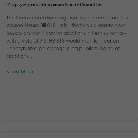
Taxpayer protection passes Senate Committee
The State Senate Banking and Insurance Committee
passed House Bill 818 - a bill that would ensure your
tax dollars won't pay for abortions in Pennsylvania -
with a vote of 9-5. HB 818 would maintain current
Pennsylvania policy regarding public funding of
abortions....
Read More