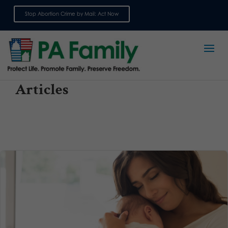
Stop Abortion Crime by Mail: Act Now
Sign up for emails
Articles