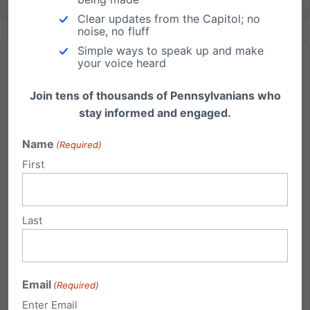
Clear updates from the Capitol; no
noise, no fluff
Simple ways to speak up and make
your voice heard
Join tens of thousands of Pennsylvanians who
stay informed and engaged.
Head Start ends up being a false start
Name
(Required)
From Pittsburgh Tribune-Review: Head Start, the
First
federal program for pre-kindergarten children from
low-income families, costs taxpayers $8 billion each
year. Congress asked the Department of Health and
Last
Human Services to conduct a study of the
program's...
Read More
Email
(Required)
Enter Email