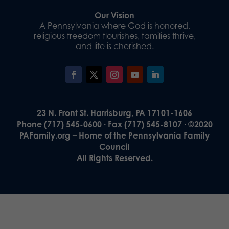
Our Vision
A Pennsylvania where God is honored,
religious freedom flourishes, families thrive,
and life is cherished.
23 N. Front St. Harrisburg, PA 17101-1606
Phone (717) 545-0600 · Fax (717) 545-8107 · ©2020
PAFamily.org – Home of the Pennsylvania Family
Council
All Rights Reserved.