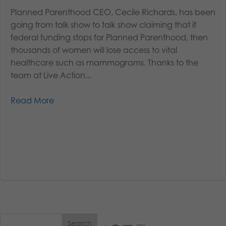
Planned Parenthood CEO, Cecile Richards, has been
going from talk show to talk show claiming that if
federal funding stops for Planned Parenthood, then
thousands of women will lose access to vital
healthcare such as mammograms. Thanks to the
team at Live Action...
Read More