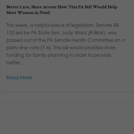
Better Care, More Access: How This PA Bill Would Help
Meet Women in Need
This week, a helpful piece of legislation, Senate Bill
152 led by PA State Sen. Judy Ward (R-Blair), was
passed out of the PA Senate Health Committee on a
party-line vote (7-4). This bill would prioritize state
funding for family planning in order to provide
better...
Read More