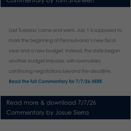
Commentary by Tom Shaheen
Last Tuesday came and went. July 1 is supposed to
mark the beginning of Pennsylvania’s new fiscal
year and a new budget. Instead, the state began
another budget impasse, with lawmakers
continuing negotiations beyond the deadline.
Read the full Commentary for 7/7/26 HERE
Read more & download 7/7/26
Commentary by Josue Sierra