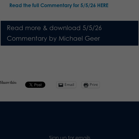
Read the full Commentary for 5/5/26 HERE
Read more & download 5/5/26
Commentary by Michael Geer
Share this:
Email
Print
Sign up for emails