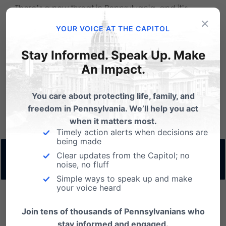
There’s a new threat in Pennsylvania, and it’s
×
House Bill 2632, which would undermine the
YOUR VOICE AT THE CAPITOL
successful EITC and Opportunity Scholarship
Stay Informed. Speak Up. Make
programs and reduce educational opportunities
An Impact.
for thousands of students actively seeking
You care about protecting life, family, and
scholarships.
Read the full Commentary for 6/16/26
freedom in Pennsylvania. We’ll help you act
HERE
when it matters most.
Timely action alerts when decisions are
being made
Read more & download 6/16/26
Clear updates from the Capitol; no
noise, no fluff
Commentary by Dan Bartkowiak
Simple ways to speak up and make
your voice heard
Join tens of thousands of Pennsylvanians who
One of the things I’ve learned as a father of five is
stay informed and engaged.