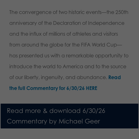
The convergence of two historic events—the 250th
anniversary of the Declaration of Independence
and the influx of millions of athletes and visitors
from around the globe for the FIFA World Cup—
has presented us with a remarkable opportunity to
introduce the world to America and to the source
of our liberty, ingenuity, and abundance.
Read
the full Commentary for 6/30/26 HERE
Read more & download 6/30/26
Commentary by Michael Geer