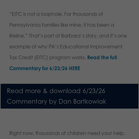
“EITC is not a loophole. For thousands of
Pennsylvania families like mine, it has been a
lifeline.” That’s part of Barbara’s story, and it’s one
example of why PA’s Educational Improvement
Tax Credit (EITC) program works.
Read the full
Commentary for 6/23/26 HERE
Read more & download 6/23/26
Commentary by Dan Bartkowiak
Right now, thousands of children need your help.