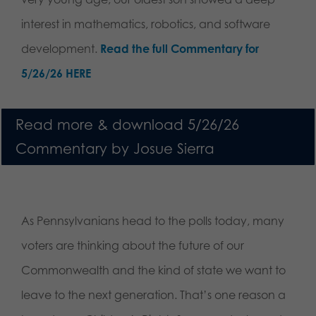
interest in mathematics, robotics, and software
development.
Read the full Commentary for
5/26/26 HERE
Read more & download 5/26/26
Commentary by Josue Sierra
As Pennsylvanians head to the polls today, many
voters are thinking about the future of our
Commonwealth and the kind of state we want to
leave to the next generation. That’s one reason a