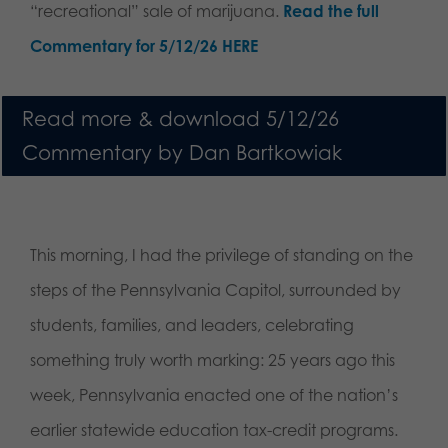
“recreational” sale of marijuana.
Read the full
Commentary for 5/12/26 HERE
Read more & download 5/12/26
Commentary by Dan Bartkowiak
This morning, I had the privilege of standing on the
steps of the Pennsylvania Capitol, surrounded by
students, families, and leaders, celebrating
something truly worth marking: 25 years ago this
week, Pennsylvania enacted one of the nation’s
earlier statewide education tax-credit programs.