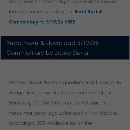
brand-new Children’s Rights Scorecard released
today deserves our attention.
Read the full
Commentary for 5/19/26 HERE
Read more & download 5/19/26
Commentary by Josue Sierra
We have to ask the right questions. Right now, state
budget talks dominate the conversation at our
Harrisburg Capitol. Governor Josh Shapiro has
made marijuana legalization part of that debate,
proposing a 20% wholesale tax on the