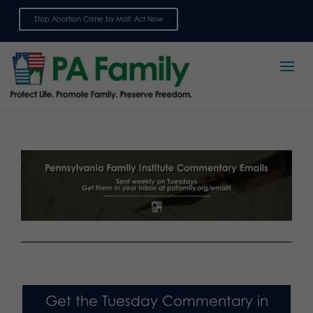
Stop Abortion Crime by Mail: Act Now
Sign up for emails
Get the Tuesday Commentary in