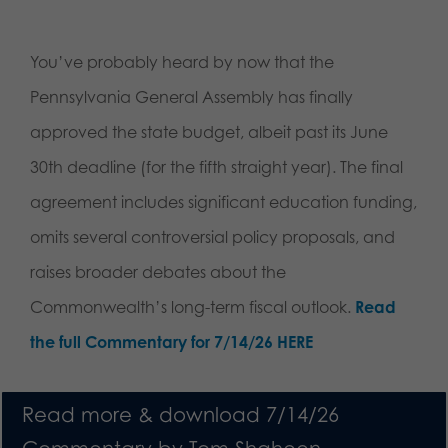
You’ve probably heard by now that the
Pennsylvania General Assembly has finally
approved the state budget, albeit past its June
30th deadline (for the fifth straight year). The final
agreement includes significant education funding,
omits several controversial policy proposals, and
raises broader debates about the
Commonwealth’s long-term fiscal outlook.
Read
the full Commentary for 7/14/26 HERE
Read more & download 7/14/26