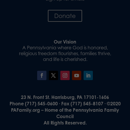
Donate
Our Vision
A Pennsylvania where God is honored,
religious freedom flourishes, families thrive,
and life is cherished.
23 N. Front St. Harrisburg, PA 17101-1606
Phone (717) 545-0600 · Fax (717) 545-8107 · ©2020
PAFamily.org – Home of the Pennsylvania Family
Council
All Rights Reserved.