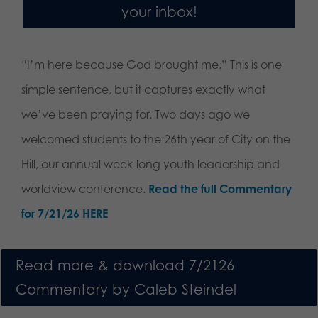
your inbox!
“I’m here because God brought me.” This is one
simple sentence, but it captures exactly what
we’ve been praying for. Two days ago we
welcomed students to the 26th year of City on the
Hill, our annual week-long youth leadership and
worldview conference.
Read the full Commentary
for 7/21/26 HERE
Read more & download 7/2126
Commentary by Caleb Steindel