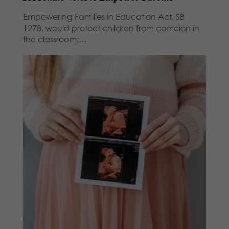
Empowering Families in Education Act, SB
1278, would protect children from coercion in
the classroom;…