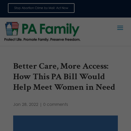
Stop Abortion Crime by Mail: Act Now
Sign up for emails
Better Care, More Access:
How This PA Bill Would
Help Meet Women in Need
Jan 28, 2022
|
0 comments