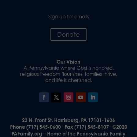
Sign up for emails
Donate
Our Vision
A Pennsylvania where God is honored,
religious freedom flourishes, families thrive,
and life is cherished.
23 N. Front St. Harrisburg, PA 17101-1606
Phone (717) 545-0600 · Fax (717) 545-8107 · ©2020
PAFamily.org – Home of the Pennsylvania Family