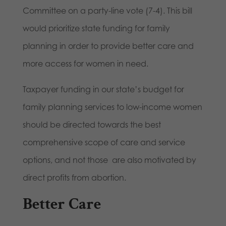
Committee on a party-line vote (7-4). This bill
would prioritize state funding for family
planning in order to provide better care and
more access for women in need.
Taxpayer funding in our state’s budget for
family planning services to low-income women
should be directed towards the best
comprehensive scope of care and service
options, and not those are also motivated by
direct profits from abortion.
Better Care