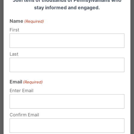
Join tens of thousands of Pennsylvanians who
stay informed and engaged.
Name
(Required)
First
Last
Email
(Required)
Enter Email
PA Senate Shows Support for Women
Confirm Email
by Passing the Fairness in Women’s
Sports Act