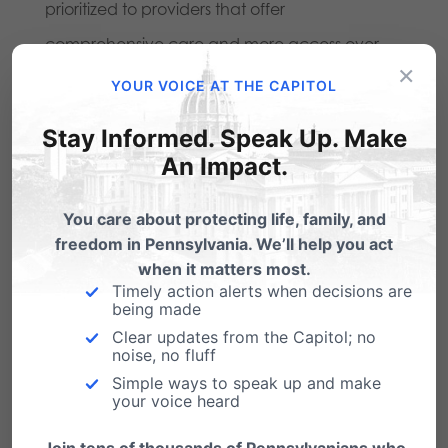
prioritized to providers that offer
comprehensive care and more access over
×
ones that offer limited services and are
YOUR VOICE AT THE CAPITOL
involved in the business of abortion. These are
Stay Informed. Speak Up. Make
the precise aims of this legislation and why we
An Impact.
urge its prompt passage.
You care about protecting life, family, and
freedom in Pennsylvania. We’ll help you act
Share this:
when it matters most.
Timely action alerts when decisions are
Email
Print
being made
Clear updates from the Capitol; no
noise, no fluff
Simple ways to speak up and make
your voice heard
Related Posts