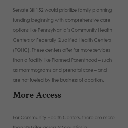
Senate Bill 152 would prioritize family planning
funding beginning with comprehensive care
options like Pennsylvania’s Community Health
Centers or Federally Qualified Health Centers
(FQHC). These centers offer far more services
than a facility like Planned Parenthood – such
as mammograms and prenatal care – and
are not fueled by the business of abortion.
More Access
For Community Health Centers, there are more
than 330 sites across 52 counties in