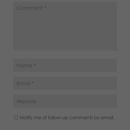
Notify me of follow-up comments by email.