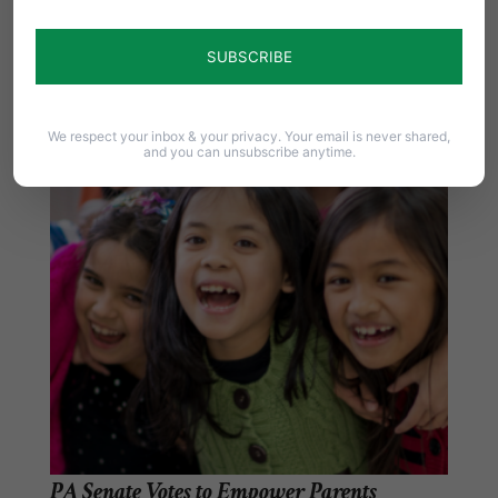
State lawmakers join state and national groups
in support of women and girls by passing…
We respect your inbox & your privacy. Your email is never shared,
and you can unsubscribe anytime.
PA Senate Votes to Empower Parents