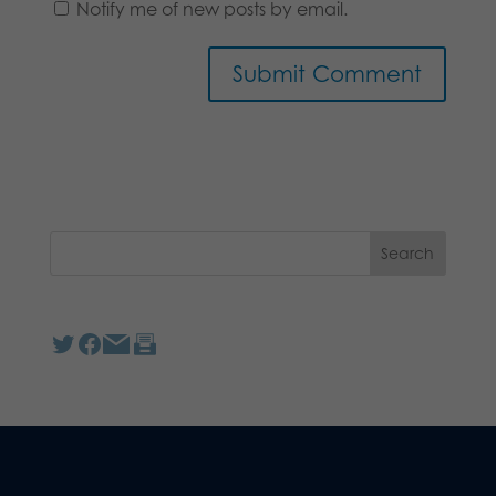
Notify me of new posts by email.