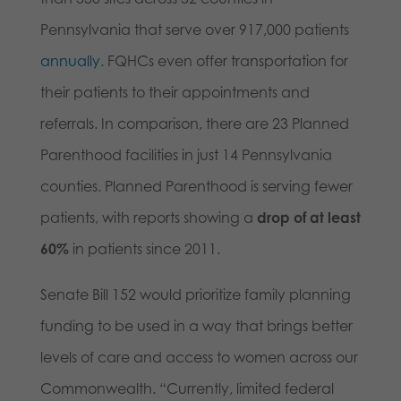
Pennsylvania that serve over 917,000 patients
annually
. FQHCs even offer transportation for
their patients to their appointments and
referrals. In comparison, there are 23 Planned
Parenthood facilities in just 14 Pennsylvania
counties. Planned Parenthood is serving fewer
patients, with reports showing a
drop of at least
60%
in patients since 2011.
Senate Bill 152 would prioritize family planning
funding to be used in a way that brings better
levels of care and access to women across our
Commonwealth. “Currently, limited federal