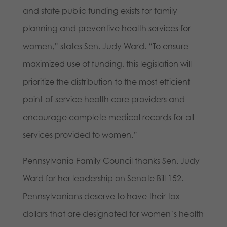
and state public funding exists for family
planning and preventive health services for
women,” states Sen. Judy Ward. “To ensure
maximized use of funding, this legislation will
prioritize the distribution to the most efficient
point-of-service health care providers and
encourage complete medical records for all
services provided to women.”
Pennsylvania Family Council thanks Sen. Judy
Ward for her leadership on Senate Bill 152.
Pennsylvanians deserve to have their tax
dollars that are designated for women’s health