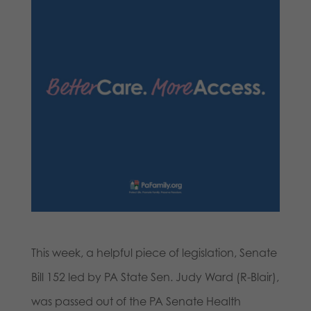
This week, a helpful piece of legislation, Senate
Bill 152 led by PA State Sen. Judy Ward (R-Blair),
was passed out of the PA Senate Health