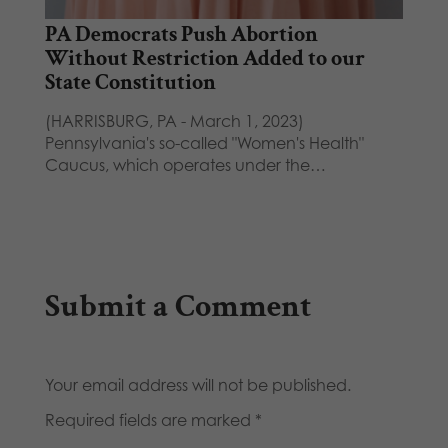
PA Democrats Push Abortion
Without Restriction Added to our
State Constitution
(HARRISBURG, PA - March 1, 2023)
Pennsylvania's so-called "Women's Health"
Caucus, which operates under the…
Submit a Comment
Your email address will not be published.
Required fields are marked
*