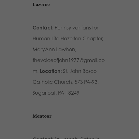
Luzerne
Contact:
Pennsylvanians for
Human Life Hazelton Chapter,
MaryAnn Lawhon,
thevoiceofjohn1977@gmail.co
m.
Location:
St. John Bosco
Catholic Church, 573 PA-93,
Sugarloaf, PA 18249
Montour