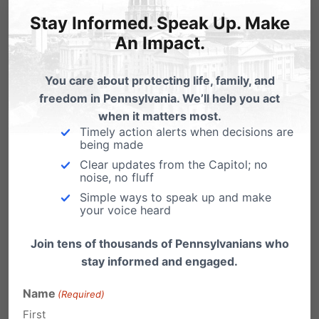
Stay Informed. Speak Up. Make
Church, 1040 New Germany
An Impact.
Rd, Summerhill, PA 15958.
Fayette
You care about protecting life, family, and
freedom in Pennsylvania. We’ll help you act
when it matters most.
Timely action alerts when decisions are
Champion/Donegal
being made
Clear updates from the Capitol; no
noise, no fluff
Contact:
Dr. Merle Skinner,
Simple ways to speak up and make
your voice heard
merle_skinner@champion.org,
(724)-455-2122 x340.
Location:
Join tens of thousands of Pennsylvanians who
stay informed and engaged.
1076 King’s Way, Donegal, PA
Name
Uniontown/Connells
(Required)
First