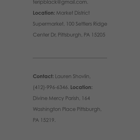
teripblack@gmail.com.
Location:
Market District
Supermarket, 100 Settlers Ridge
Center Dr, Pittsburgh, PA 15205
Contact:
Lauren Shovlin,
(412)-996-6346.
Location:
Divine Mercy Parish, 164
Washington Place Pittsburgh,
PA 15219.