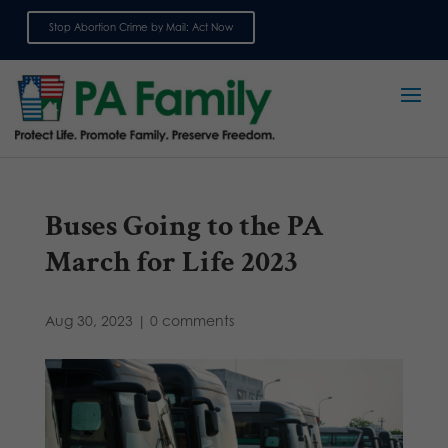
Stop Abortion Crime by Mail: Act Now
Sign up for emails
Buses Going to the PA
March for Life 2023
Aug 30, 2023
|
0 comments