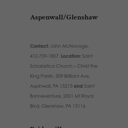
Aspenwall/Glenshaw
Contact:
John McNavage,
412-759-1807.
Location:
Saint
Scholastica Church – Christ the
King Parish, 309 Brilliant Ave,
Aspinwall, PA 15215
and
Saint
Bonneventure,
2001 Mt Royal
Blvd, Glenshaw, PA 15116