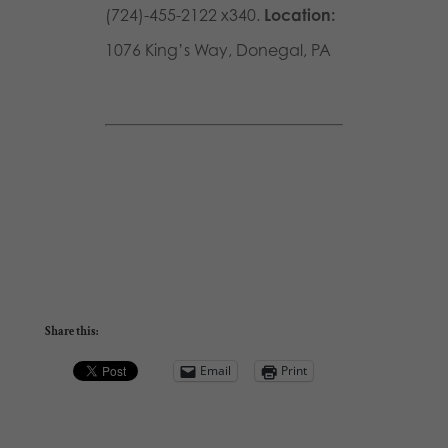
(724)-455-2122 x340.
Location:
1076 King’s Way, Donegal, PA
Share this:
Email
Print