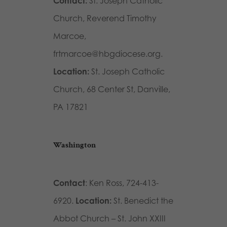
Contact:
St. Joseph Catholic
Church, Reverend Timothy
Marcoe,
frtmarcoe@hbgdiocese.org.
Location:
St. Joseph Catholic
Church, 68 Center St, Danville,
PA 17821
Washington
Contact
: Ken Ross, 724-413-
6920.
Location:
St. Benedict the
Abbot Church – St. John XXIII