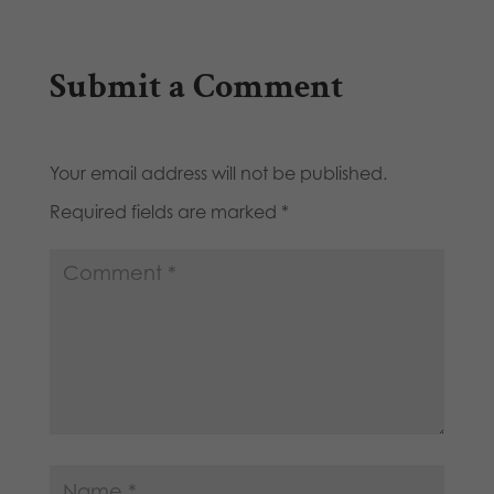
Submit a Comment
Your email address will not be published.
Required fields are marked
*