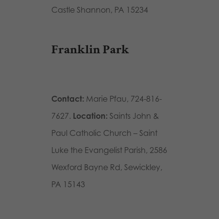
Castle Shannon, PA 15234
Franklin Park
Contact:
Marie Pfau, 724-816-
7627.
Location:
Saints John &
Paul Catholic Church – Saint
Luke the Evangelist Parish, 2586
Wexford Bayne Rd, Sewickley,
PA 15143