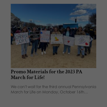
Promo Materials for the 2023 PA
March for Life!
We can't wait for the third annual Pennsylvania
March for Life on Monday, October 16th…