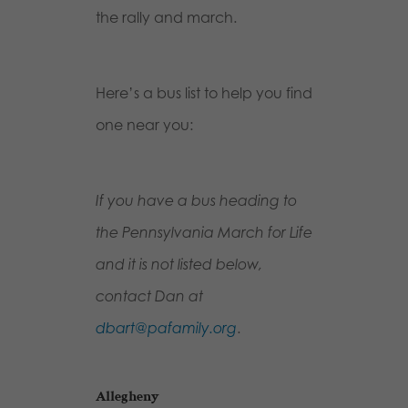
the rally and march.
Here’s a bus list to help you find
one near you:
If you have a bus heading to
the Pennsylvania March for Life
and it is not listed below,
contact Dan at
dbart@pafamily.org
.
Allegheny