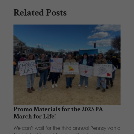
Related Posts
Promo Materials for the 2023 PA
March for Life!
We can't wait for the third annual Pennsylvania