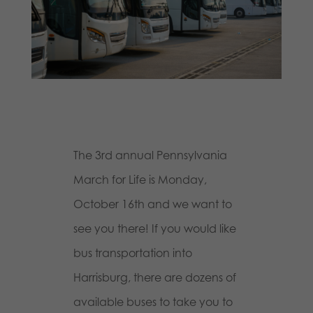
The 3rd annual Pennsylvania
March for Life is Monday,
October 16th and we want to
see you there! If you would like
bus transportation into
Harrisburg, there are dozens of
available buses to take you to