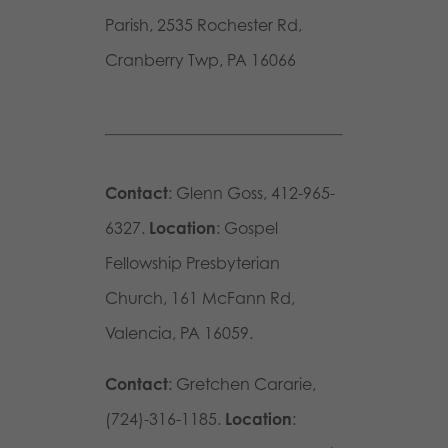
Parish, 2535 Rochester Rd,
Cranberry Twp, PA 16066
Contact
: Glenn Goss, 412-965-
6327.
Location
: Gospel
Fellowship Presbyterian
Church, 161 McFann Rd,
Valencia, PA 16059.
Contact
: Gretchen Cararie,
(724)-316-1185.
Location
: