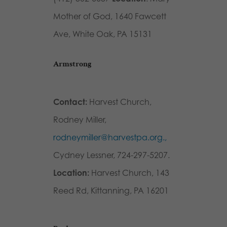
Mother of God, 1640 Fawcett
Ave, White Oak, PA 15131
Armstrong
Contact:
Harvest Church,
Rodney Miller,
rodneymiller@harvestpa.org.,
Cydney Lessner, 724-297-5207.
Location:
Harvest Church, 143
Reed Rd, Kittanning, PA 16201