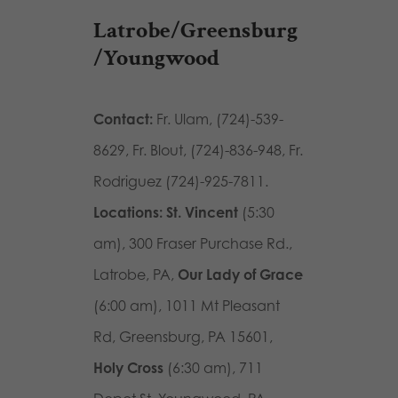
Latrobe/Greensburg
/Youngwood
Contact:
Fr. Ulam, (724)-539-
8629, Fr. Blout, (724)-836-948, Fr.
Rodriguez (724)-925-7811.
Locations: St. Vincent
(5:30
am),
300 Fraser Purchase Rd.,
Latrobe, PA
,
Our Lady of Grace
(6:00 am),
1011 Mt Pleasant
Rd, Greensburg, PA 15601
,
Holy Cross
(6:30 am),
711