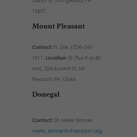
Depot St, Youngwood, PA
15697
.
Mount Pleasant
Contact:
Fr. Lisik, (724)-547-
1911.
Location:
St. Pius X (6:40
am),
224 Summit St, Mt
Pleasant, PA 15666.
Donegal
Contact:
Dr. Merle Skinner,
merle_skinner@champion.org,