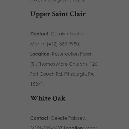
Upper Saint Clair
Contact:
Carolyn Sopher
Martin, (412)-860-9980.
Location
: Resurrection Parish
(St. Thomas More Church), 126
Fort Couch Rd, Pittsburgh, PA
15241.
White Oak
Contact:
Celeste Palcsey,
(412)-302-6637
Location
: Mary