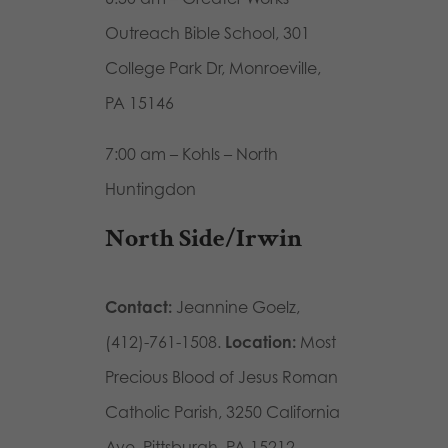
Outreach Bible School, 301
College Park Dr, Monroeville,
PA 15146
7:00 am – Kohls – North
Huntingdon
North Side/Irwin
Contact:
Jeannine Goelz,
(412)-761-1508.
Location:
Most
Precious Blood of Jesus Roman
Catholic Parish, 3250 California
Ave, Pittsburgh, PA 15212