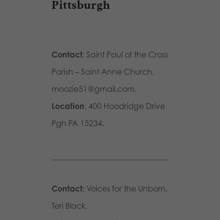
Pittsburgh
Contact
: Saint Paul of the Cross
Parish – Saint Anne Church,
moozie51@gmail.com.
Location
: 400 Hoodridge Drive
Pgh PA 15234
.
Contact:
Voices for the Unborn,
Teri Black,