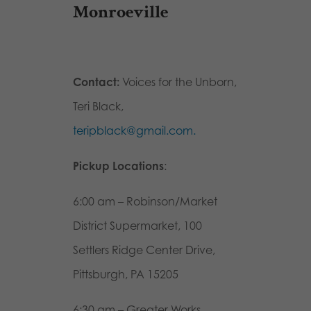
Monroeville
Contact:
Voices for the Unborn,
Teri Black,
teripblack@gmail.com.
Pickup Locations
:
6:00 am – Robinson/Market
District Supermarket, 100
Settlers Ridge Center Drive,
Pittsburgh, PA 15205
6:30 am – Greater Works