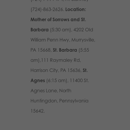
(724)-863-2626.
Location:
Mother of Sorrows and St.
Barbara
(5:30 am),
4202 Old
William Penn Hwy, Murrysville,
PA 15668
,
St. Barbara
(5:55
am),
111 Raymaley Rd,
Harrison City, PA 15636
,
St.
Agnes
(6:15 am),
11400 St.
Agnes Lane,
North
Huntingdon, Pennsylvania
15642
.