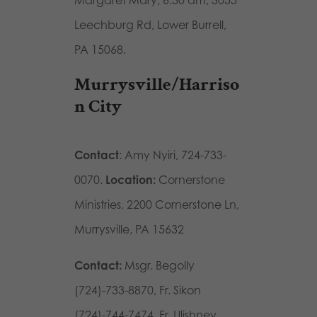
Leechburg Rd, Lower Burrell,
PA 15068.
Murrysville/Harriso
n City
Contact
: Amy Nyiri, 724-733-
0070.
Location:
Cornerstone
Ministries, 2200 Cornerstone Ln,
Murrysville, PA 15632
Contact:
Msgr. Begolly
(724)-733-8870, Fr. Sikon
(724)-744-7474, Fr. Ulishney