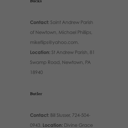
Bucks
Contact:
Saint Andrew Parish
of Newtown, Michael Phillips,
mikeflips@yahoo.com.
Location:
St Andrew Parish, 81
Swamp Road, Newtown, PA
18940
Butler
Contact:
Bill Slusser, 724-504-
0943.
Location:
Divine Grace