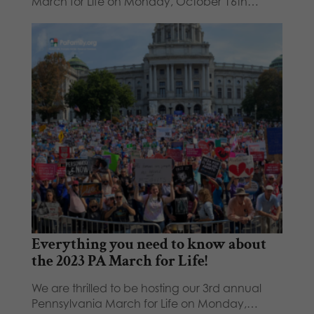
March for Life on Monday, October 16th…
Everything you need to know about
the 2023 PA March for Life!
We are thrilled to be hosting our 3rd annual
Pennsylvania March for Life on Monday,…