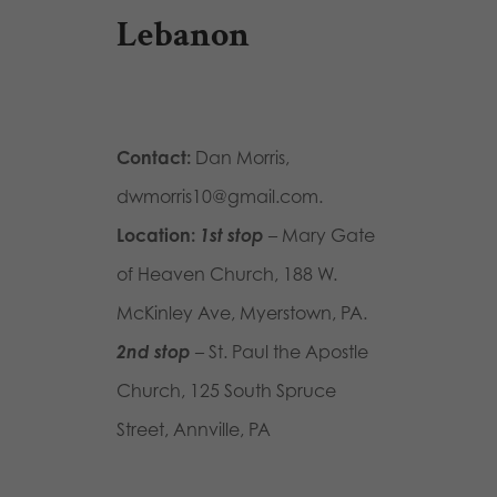
Lebanon
Contact:
Dan Morris,
dwmorris10@gmail.com.
Location:
1st stop
– Mary Gate
of Heaven Church, 188 W.
McKinley Ave, Myerstown, PA.
2nd stop
– St. Paul the Apostle
Church, 125 South Spruce
Street, Annville, PA