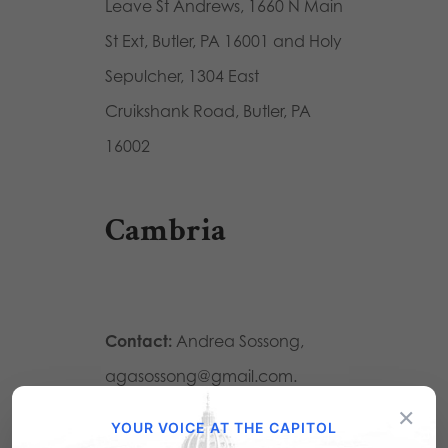
Leave St Andrews, 1660 N Main
St Ext, Butler, PA 16001 and Holy
Sepulcher, 1304 East
Cruikshank Road, Butler, PA
16002
Cambria
Contact:
Andrea Sossong,
agasossong@gmail.com.
×
Location:
Immaculate
YOUR VOICE AT THE CAPITOL
Conception Roman Catholic