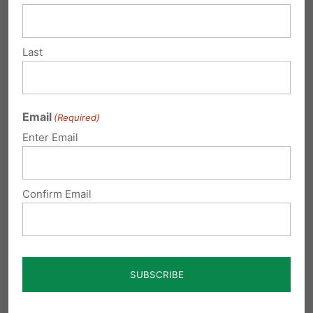
ville
Pickup Locations:
Last
5:45 am
– St. Joseph,
180 Old
Walnut Hill Rd, Uniontown, PA
Email
(Required)
15401.
Contact:
Fr. Klimko-724-
Enter Email
437-4441.
Confirm Email
6:15 am
– St. Rita,
116 S 2nd St,
Connellsville, PA 15425.
Contact:
Fr. Lisik 724-628-6840.
Indiana