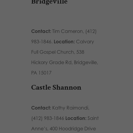
Bridgeville
Contact:
Tim Cameron, (412)
983-1846.
Location:
Calvary
Full Gospel Church, 538
Hickory Grade Rd, Bridgeville,
PA 15017
Castle Shannon
Contact:
Kathy Raimondi,
(412) 983-1846
Location:
Saint
Anne’s, 400 Hoodridge Drive