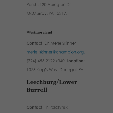
Parish, 120 Abington Dr,
McMurray, PA 15317.
Westmoreland
Contact:
Dr. Merle Skinner,
merle_skinner@champion.org,
(724)-455-2122 x340.
Location:
1076 King’s Way, Donegal, PA
Leechburg/Lower
Burrell
Contact:
Fr. Polczynski,