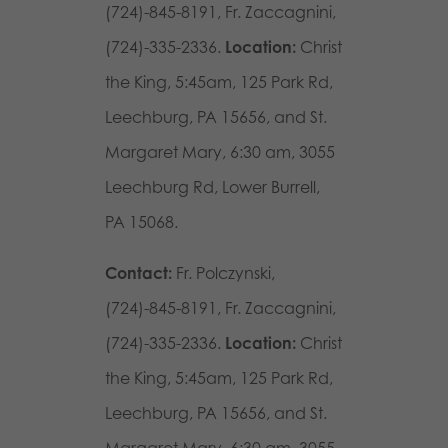
(724)-845-8191, Fr. Zaccagnini,
(724)-335-2336.
Location:
Christ
the King, 5:45am,
125 Park Rd,
Leechburg, PA 15656,
and St.
Margaret Mary, 6:30 am,
3055
Leechburg Rd, Lower Burrell,
PA 15068.
Contact:
Fr. Polczynski,
(724)-845-8191, Fr. Zaccagnini,
(724)-335-2336.
Location:
Christ
the King, 5:45am, 125 Park Rd,
Leechburg, PA 15656, and St.
Margaret Mary, 6:30 am, 3055