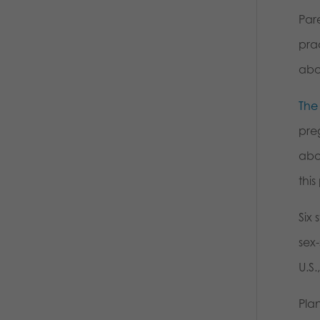
Pare
pra
abor
The
pre
abor
thi
Six 
sex-
U.S.
Pla