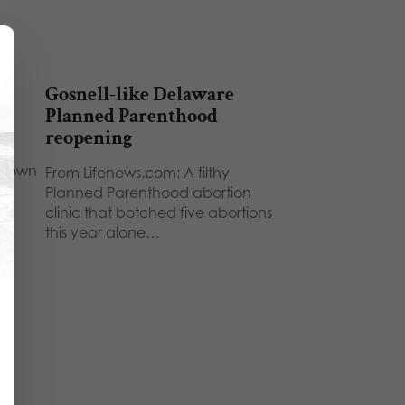
Gosnell-like Delaware
Planned Parenthood
reopening
r own
From Lifenews.com: A filthy
Planned Parenthood abortion
clinic that botched five abortions
this year alone…