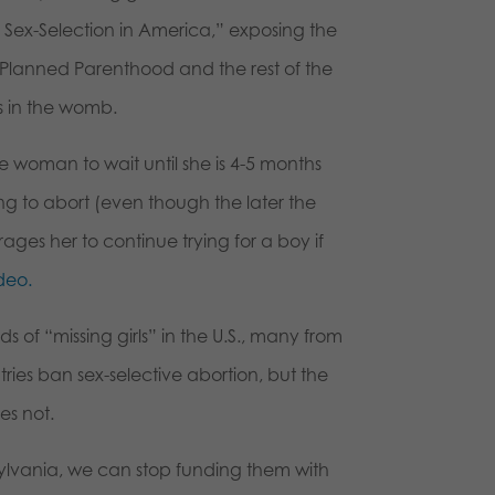
e: Sex-Selection in America,” exposing the
w Planned Parenthood and the rest of the
ls in the womb.
woman to wait until she is 4-5 months
g to abort (even though the later the
rages her to continue trying for a boy if
deo.
ds of “missing girls” in the U.S., many from
ntries ban sex-selective abortion, but the
es not.
lvania, we can stop funding them with