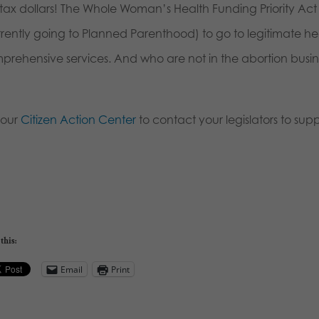
tax dollars! The Whole Woman’s Health Funding Priority Act p
rrently going to Planned Parenthood) to go to legitimate h
prehensive services. And who are not in the abortion busin
 our
Citizen Action Center
to contact your legislators to suppor
this:
Email
Print