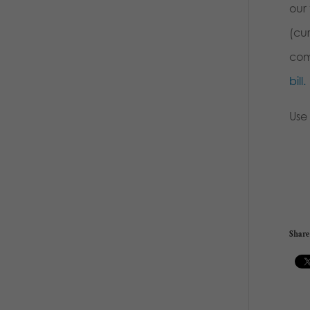
our 
(cu
com
bill.
Use
Share 