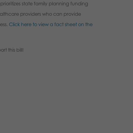
rioritizes state family planning funding
ealthcare providers who can provide
ess.
Click here to view a fact sheet on the
t this bill!