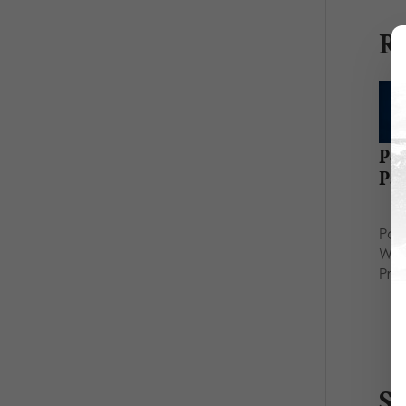
Re
Po
Pa
Hel
Par
Who
Prio
S