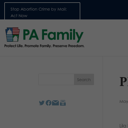
Stop Abortion Crime by Mail:
Act Now
P
May
Lil