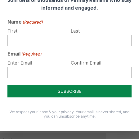
informed and engaged.
Name
(Required)
 email address will not be published.
Required fields are 
First
Last
Email
(Required)
Enter Email
Confirm Email
We respect your inbox & your privacy. Your email is never shared, and
you can unsubscribe anytime.