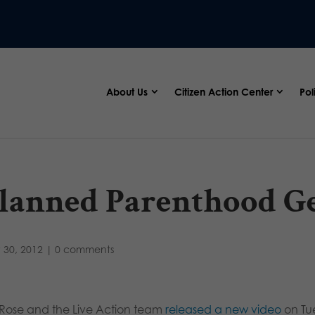
About Us
Citizen Action Center
Pol
lanned Parenthood G
 30, 2012
|
0 comments
a Rose and the Live Action team
released a new video
on Tu