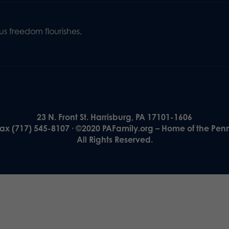
s freedom flourishes,
23 N. Front St. Harrisburg, PA 17101-1606
Fax (717) 545-8107 · ©2020 PAFamily.org – Home of the Pen
All Rights Reserved.