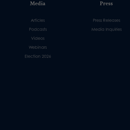
Media
Press
Articles
Press Releases
Podcasts
Media Inquiries
Videos
Webinars
Election 2026