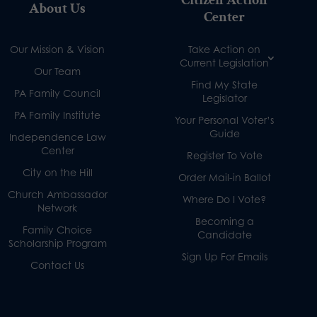
Citizen Action
About Us
Center
Our Mission & Vision
Take Action on
Current Legislation
Our Team
Find My State
PA Family Council
Legislator
PA Family Institute
Your Personal Voter’s
Guide
Independence Law
Center
Register To Vote
City on the Hill
Order Mail-in Ballot
Church Ambassador
Where Do I Vote?
Network
Becoming a
Family Choice
Candidate
Scholarship Program
Sign Up For Emails
Contact Us