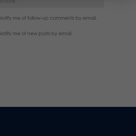
Notify me of follow-up comments by email.
Notify me of new posts by email.