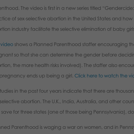
nthood. The video is first in a new series titled “Gendercid
ctice of sex-selective abortion in the United States and ho
tion industry facilitate the selective elimination of baby gir
 video
shows a Planned Parenthood staffer encouraging the 
gnant so that she can determine the gender before decidin
tion, the more health risks involved). The staffer also encou
s pregnancy ends up being a girl.
Click here to watch the vi
studies in the past four years indicate that there are thousan
selective abortion. The U.K., India, Australia, and other cou
, save for three states (one of those being Pennsylvania), do
nned Parenthood is waging a war on women, and in Pennsy