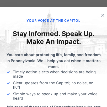
lated Posts
×
YOUR VOICE AT THE CAPITOL
Congress Investigating
Planned Parenthood
Stay Informed. Speak Up.
Make An Impact.
For the first time in history,
werball Planned
Congress has launched thei
renthood Edition
investigation into the well…
You care about protecting life, family, and freedom
p End Planned
in Pennsylvania. We’ll help you act when it matters
enthood's Jackpot Support the
most.
le Women's Health Funding
Timely action alerts when decisions are being
rities Act (HB…
made
Clear updates from the Capitol; no noise, no
fluff
Simple ways to speak up and make your voice
heard
ubmit a Comment
Join tens of thousands of Pennsylvanians who stay