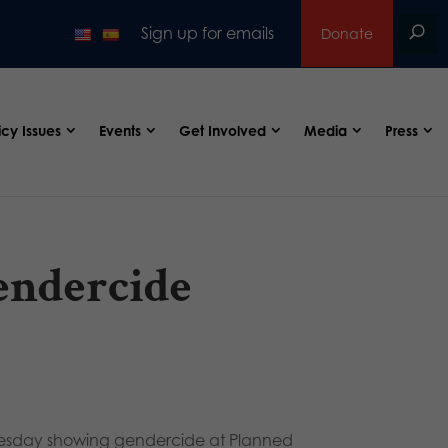
Sign up for emails
Donate
icy Issues
Events
Get Involved
Media
Press
endercide
esday showing gendercide at Planned