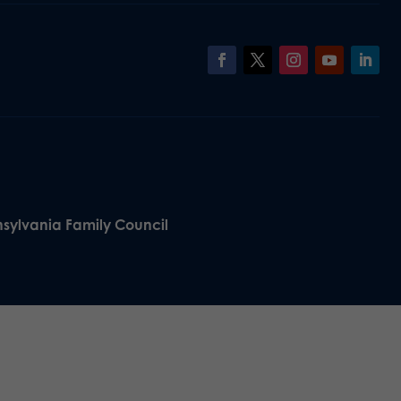
nsylvania Family Council