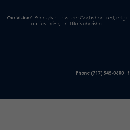
Our Vision
A Pennsylvania where God is honored, religiou
families thrive, and life is cherished.
Phone (717) 545-0600 · 