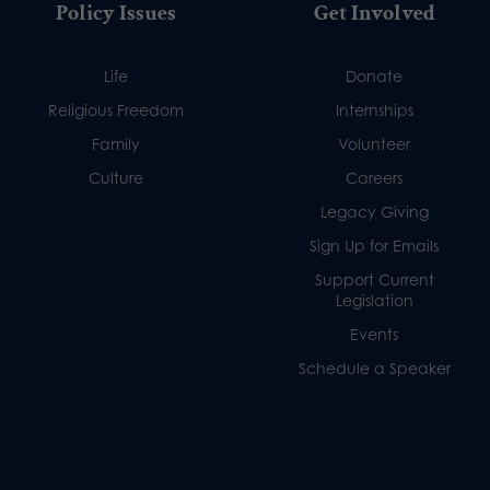
Policy Issues
Get Involved
Life
Donate
Religious Freedom
Internships
Family
Volunteer
Culture
Careers
Legacy Giving
Sign Up for Emails
Support Current
Legislation
Events
Schedule a Speaker