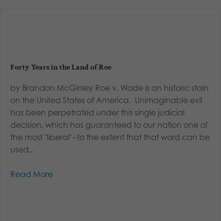
Forty Years in the Land of Roe
by Brandon McGinley Roe v. Wade is an historic stain
on the United States of America. Unimaginable evil
has been perpetrated under this single judicial
decision, which has guaranteed to our nation one of
the most "liberal"--to the extent that that word can be
used...
Read More