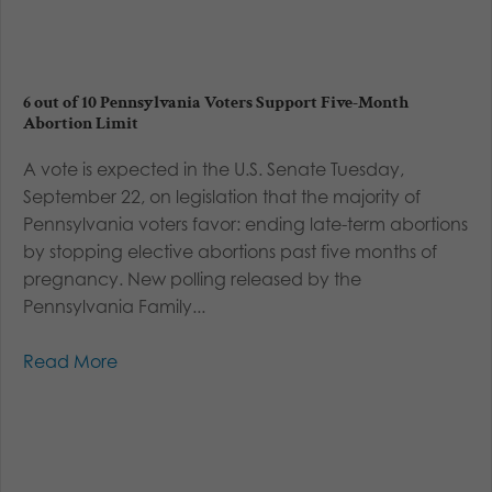
6 out of 10 Pennsylvania Voters Support Five-Month
Abortion Limit
A vote is expected in the U.S. Senate Tuesday,
September 22, on legislation that the majority of
Pennsylvania voters favor: ending late-term abortions
by stopping elective abortions past five months of
pregnancy. New polling released by the
Pennsylvania Family...
Read More