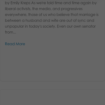
by Emily Kreps As we're told time and time again by
liberal activists, the media, and progressives
everywhere, those of us who believe that marriage is
between a husband and wife are out of sync and
unpopular in today's society. Even our own senator
from...
Read More