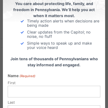
late pro-life champion Gov. Robert P. Casey, Sr.,
You care about protecting life, family, and
voted yesterday for a bill designed to undo the
freedom in Pennsylvania. We’ll help you act
Supreme Court’s...
when it matters most.
Timely action alerts when decisions are
being made
Read More
Clear updates from the Capitol; no
noise, no fluff
Simple ways to speak up and make
your voice heard
Join tens of thousands of Pennsylvanians who
stay informed and engaged.
Name
US Senate to Vote on Threat to Religious Freedom Next
(Required)
Week!
First
Senators Toomey and Casey Scheduled to Vote
Dangerous Bill That Threatens Religious Freedom and
Last
Conscience Employers know best what qualities or