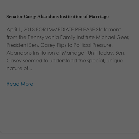
Senator Casey Abandons Institution of Marriage
April 1, 2013 FOR IMMEDIATE RELEASE Statement
from the Pennsylvania Family Institute Michael Geer,
President Sen. Casey Flips to Political Pressure,
Abandons Institution of Marriage “Until today, Sen.
Casey seemed to understand the special, unique
nature of...
Read More