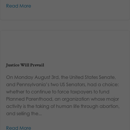
Read More
Justice Will Prevail
On Monday August 3rd, the United States Senate,
and Pennsylvania’s two US Senators, had a choice:
whether to continue to force taxpayers to fund
Planned Parenthood, an organization whose major
activity is the taking of human life through abortion,
and selling the...
Read More