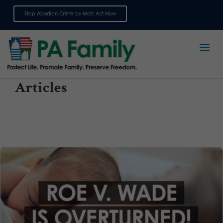
Stop Abortion Crime by Mail: Act Now
Sign up for emails
Articles