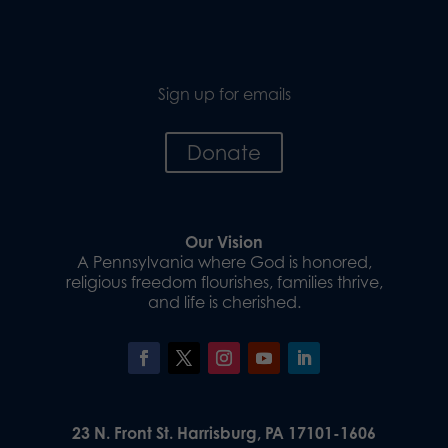
Sign up for emails
Donate
Our Vision
A Pennsylvania where God is honored,
religious freedom flourishes, families thrive,
and life is cherished.
23 N. Front St. Harrisburg, PA 17101-1606