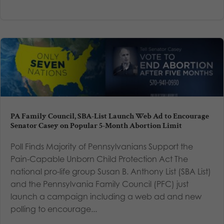
PA Family Council, SBA-List Launch Web Ad to Encourage
Senator Casey on Popular 5-Month Abortion Limit
Poll Finds Majority of Pennsylvanians Support the
Pain-Capable Unborn Child Protection Act The
national pro-life group Susan B. Anthony List (SBA List)
and the Pennsylvania Family Council (PFC) just
launch a campaign including a web ad and new
polling to encourage...