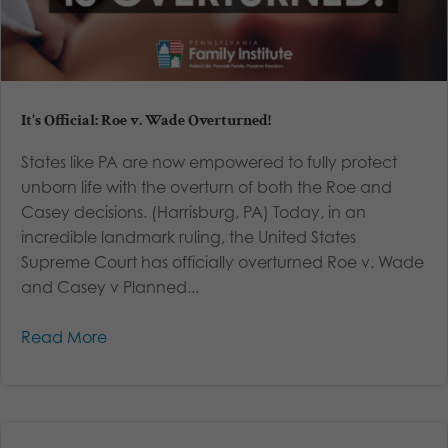
It’s Official: Roe v. Wade Overturned!
States like PA are now empowered to fully protect
unborn life with the overturn of both the Roe and
Casey decisions. (Harrisburg, PA) Today, in an
incredible landmark ruling, the United States
Supreme Court has officially overturned Roe v. Wade
and Casey v Planned...
Read More