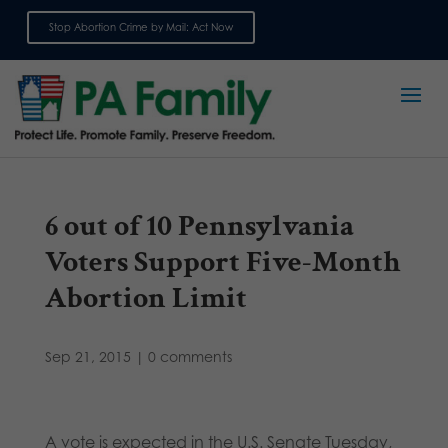
Stop Abortion Crime by Mail: Act Now
Sign up for emails
6 out of 10 Pennsylvania
Voters Support Five-Month
Abortion Limit
Sep 21, 2015
|
0 comments
A vote is expected in the U.S. Senate Tuesday,