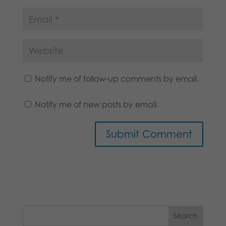
Notify me of follow-up comments by email.
Notify me of new posts by email.