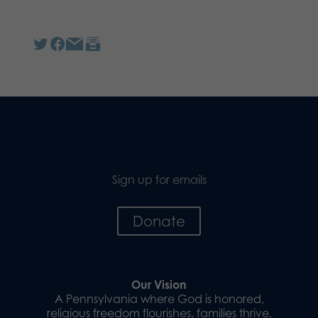
Sign up for emails
Donate
Our Vision
A Pennsylvania where God is honored,
religious freedom flourishes, families thrive,