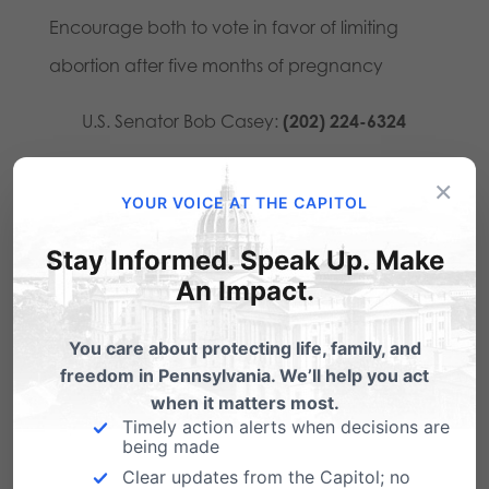
Encourage both to vote in favor of limiting
abortion after five months of pregnancy
U.S. Senator Bob Casey:
(202) 224-6324
U.S. Senator Pat Toomey:
(202) 224-4254
×
YOUR VOICE AT THE CAPITOL
Earlier this year, the U.S. House passed the Pain-
Stay Informed. Speak Up. Make
Capable Unborn Child Protection Act in a
An Impact.
bipartisan vote of 242-184. Additionally, 14
states have passed state-based versions of this
You care about protecting life, family, and
freedom in Pennsylvania. We’ll help you act
legislation. National polling by
Quinnipiac
,
when it matters most.
National Journal
,
Huffington Post
,
NBC/Wall
Timely action alerts when decisions are
being made
Street Journal
, and
Washington Post/ABC
Clear updates from the Capitol; no