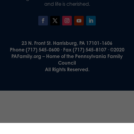
and life is cherished.
23 N. Front St. Harrisburg, PA 17101-1606
Phone (717) 545-0600 · Fax (717) 545-8107 · ©2020
PAFamily.org – Home of the Pennsylvania Family
Council
All Rights Reserved.