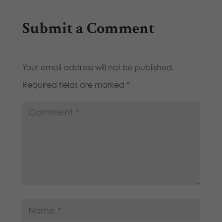
Submit a Comment
Your email address will not be published.
Required fields are marked
*