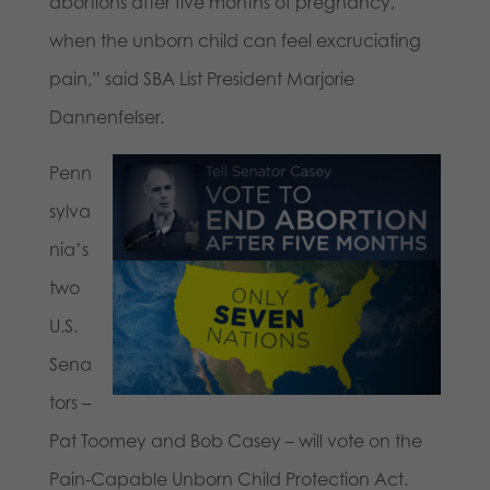
abortions after five months of pregnancy,
when the unborn child can feel excruciating
pain,” said SBA List President Marjorie
Dannenfelser.
Penn
sylva
nia’s
two
U.S.
Sena
tors –
Pat Toomey and Bob Casey – will vote on the
Pain-Capable Unborn Child Protection Act.