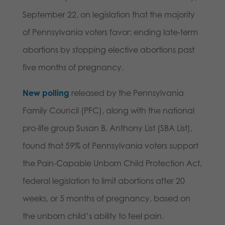
September 22, on legislation that the majority
of Pennsylvania voters favor: ending late-term
abortions by stopping elective abortions past
five months of pregnancy.
New polling
released by the Pennsylvania
Family Council (PFC), along with the national
pro-life group Susan B. Anthony List (SBA List),
found that 59% of Pennsylvania voters support
the Pain-Capable Unborn Child Protection Act,
federal legislation to limit abortions after 20
weeks, or 5 months of pregnancy, based on
the unborn child’s ability to feel pain.