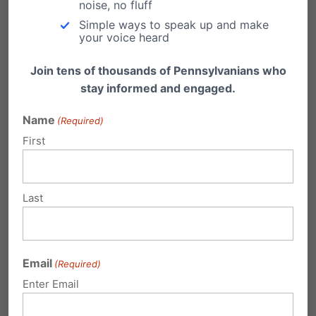
noise, no fluff
News
all found that a plurality or majority of
Simple ways to speak up and make
Americans support limiting abortion after five
your voice heard
months and that women support the measure
Join tens of thousands of Pennsylvanians who
in higher proportions than men.
stay informed and engaged.
Name
(Required)
Share this:
First
Email
Print
Last
Related Posts
Email
(Required)
After five-year decline, abortion up
Enter Email
[slightly] in Pennsylvania