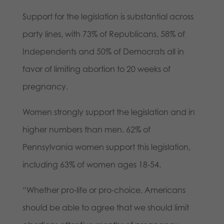
Support for the legislation is substantial across
party lines, with 73% of Republicans, 58% of
Independents and 50% of Democrats all in
favor of limiting abortion to 20 weeks of
pregnancy.
Women strongly support the legislation and in
higher numbers than men. 62% of
Pennsylvania women support this legislation,
including 63% of women ages 18-54.
“Whether pro-life or pro-choice, Americans
should be able to agree that we should limit