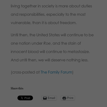
living together in society is more about duties
and responsibilities, especially to the most
vulnerable, than it is about freedom.
Until then, the United States will continue to be
one nation under
Roe
, and the stain of
innocent blood will continue to metastasize.
And until then, we will deserve nothing less.
(cross-posted at
The Family Forum
)
Share this:
Email
Print