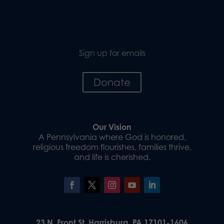
Sign up for emails
Donate
Our Vision
A Pennsylvania where God is honored,
religious freedom flourishes, families thrive,
and life is cherished.
23 N. Front St. Harrisburg, PA 17101-1606