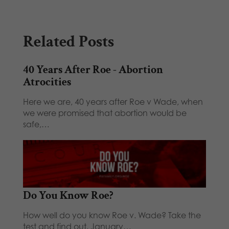
Related Posts
40 Years After Roe - Abortion
Atrocities
Here we are, 40 years after Roe v Wade, when
we were promised that abortion would be
safe,…
Do You Know Roe?
How well do you know Roe v. Wade? Take the
test and find out. January…