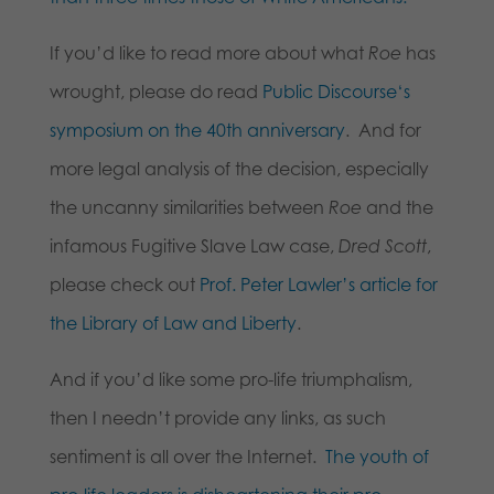
If you’d like to read more about what
Roe
has
wrought, please do read
Public Discourse
‘s
symposium on the 40th anniversary
. And for
more legal analysis of the decision, especially
the uncanny similarities between
Roe
and the
infamous Fugitive Slave Law case,
Dred Scott
,
please check out
Prof. Peter Lawler’s article for
the Library of Law and Liberty
.
And if you’d like some pro-life triumphalism,
then I needn’t provide any links, as such
sentiment is all over the Internet.
The youth of