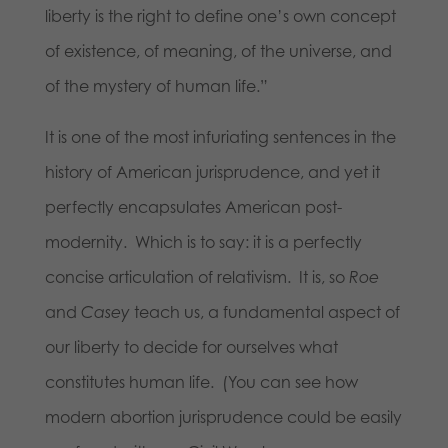
liberty is the right to define one’s own concept
of existence, of meaning, of the universe, and
of the mystery of human life.”
It is one of the most infuriating sentences in the
history of American jurisprudence, and yet it
perfectly encapsulates American post-
modernity. Which is to say: it is a perfectly
concise articulation of relativism. It is, so
Roe
and
Casey
teach us, a fundamental aspect of
our liberty to decide for ourselves what
constitutes human life. (You can see how
modern abortion jurisprudence could be easily