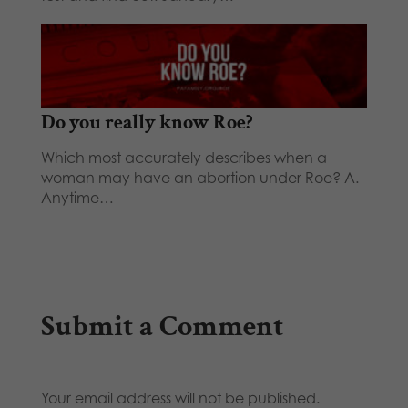
Do you really know Roe?
Which most accurately describes when a
woman may have an abortion under Roe? A.
Anytime…
Submit a Comment
Your email address will not be published.