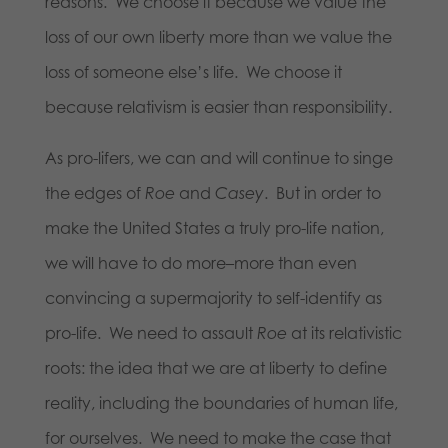
reasons. We choose it because we value the
loss of our own liberty more than we value the
loss of someone else’s life. We choose it
because relativism is easier than responsibility.
As pro-lifers, we can and will continue to singe
the edges of
Roe
and
Casey
. But in order to
make the United States a truly pro-life nation,
we will have to do more–more than even
convincing a supermajority to self-identify as
pro-life. We need to assault
Roe
at its relativistic
roots: the idea that we are at liberty to define
reality, including the boundaries of human life,
for ourselves. We need to make the case that