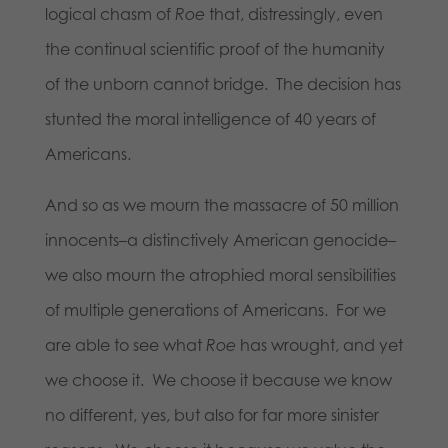
logical chasm of
Roe
that, distressingly, even
the continual scientific proof of the humanity
of the unborn cannot bridge. The decision has
stunted the moral intelligence of 40 years of
Americans.
And so as we mourn the massacre of 50 million
innocents–a distinctively American genocide–
we also mourn the atrophied moral sensibilities
of multiple generations of Americans. For we
are able to see what
Roe
has wrought, and yet
we choose it. We choose it because we know
no different, yes, but also for far more sinister