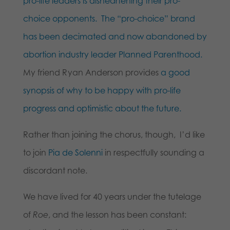
pro-life leaders is disheartening their pro-
choice opponents.
The “pro-choice” brand
has been decimated and now abandoned by
abortion industry leader Planned Parenthood.
My friend Ryan Anderson provides
a good
synopsis of why to be happy with pro-life
progress and optimistic about the future.
Rather than joining the chorus, though, I’d like
to join
Pia de Solenni
in respectfully sounding a
discordant note.
We have lived for 40 years under the tutelage
of
Roe
, and the lesson has been constant: