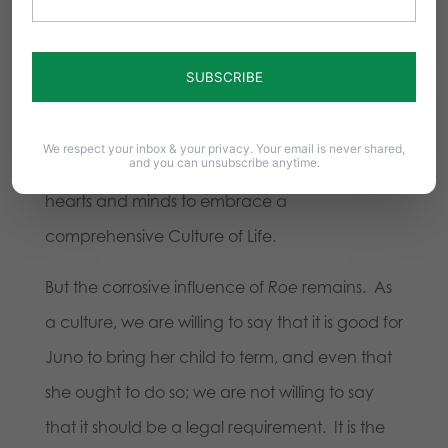
praiseworthy; abortion is always tragic, even if
usually tolerable. These shifts are real and
substantial, and have contributed to making
our culture marginally more pro-life. And it is
We respect your inbox & your privacy. Your email is never shared,
and you can unsubscribe anytime.
shifts such as these that will continue to move
hearts and minds to embrace a
comprehensive Culture of Life.
But the corrosive influence of
Roe
remains.
As
a culture, we are willing to say that it is good for
Juno to bring her child to term, and even that
she ought to do so; we are not willing to say
that it should be a legal requirement. It is the