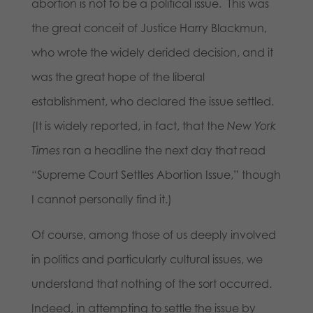
abortion is not to be a political issue. This was
the great conceit of Justice Harry Blackmun,
who wrote the widely derided decision, and it
was the great hope of the liberal
establishment, who declared the issue settled.
(It is widely reported, in fact, that the
New York
Times
ran a headline the next day that read
“Supreme Court Settles Abortion Issue,” though
I cannot personally find it.)
Of course, among those of us deeply involved
in politics and particularly cultural issues, we
understand that nothing of the sort occurred.
Indeed, in attempting to settle the issue by