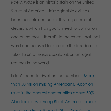
Roe v. Wade
is an historic stain on the United
States of America. Unimaginable evil has
been perpetrated under this single judicial
decision, which has guaranteed to our nation
one of the most “liberal”–to the extent that that
word can be used to describe the freedom to
take life on a massive scale–abortion legal
regimes in the world.
I don’t need to dwell on the numbers.
More
than 50 million missing Americans.
Abortion
rates in the poorest communities above 50%.
Abortion rates among Black Americans more
than three times those of White Americans.