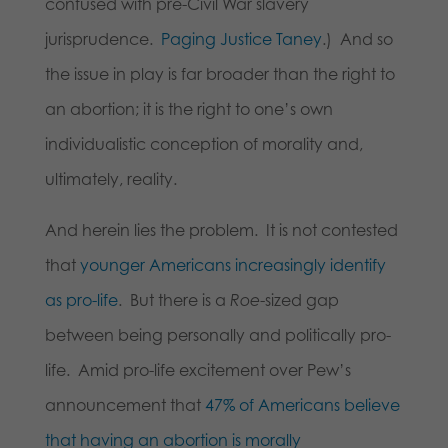
confused with pre-Civil War slavery
jurisprudence.
Paging Justice Taney
.) And so
the issue in play is far broader than the right to
an abortion; it is the right to one’s own
individualistic conception of morality and,
ultimately, reality.
And herein lies the problem. It is not contested
that
younger Americans increasingly identify
as pro-life
. But there is a
Roe
-sized gap
between being personally and politically pro-
life. Amid pro-life excitement over Pew’s
announcement that
47% of Americans believe
that having an abortion is morally