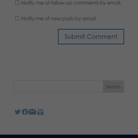
Notify me of follow-up comments by email.
Notify me of new posts by email.