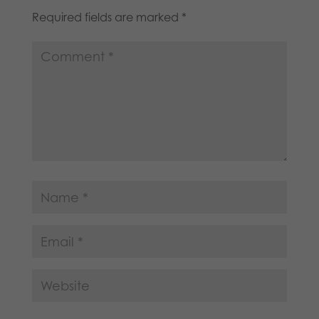
Required fields are marked
*