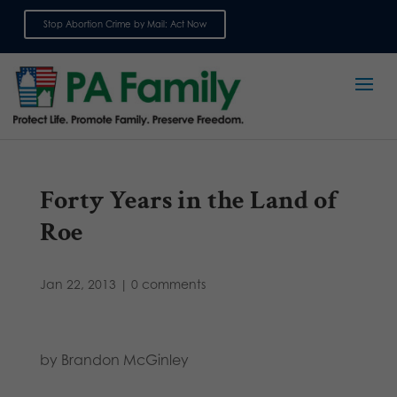
Stop Abortion Crime by Mail: Act Now
Sign up for emails
Forty Years in the Land of
Roe
Jan 22, 2013
|
0 comments
by Brandon McGinley