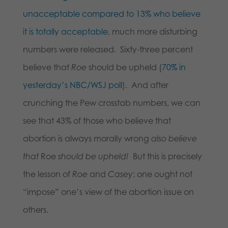
unacceptable compared to 13% who believe
it is totally acceptable
, much more disturbing
numbers were released. Sixty-three percent
believe that
Roe
should be upheld (
70% in
yesterday’s NBC/WSJ poll
). And after
crunching the Pew crosstab numbers, we can
see that 43% of those who believe that
abortion is always morally wrong
also believe
that
Roe
should be upheld!
But this is precisely
the lesson of
Roe
and
Casey
: one ought not
“impose” one’s view of the abortion issue on
others.