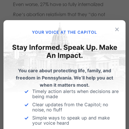
Even worse, 27% have so fully internalized
Roe
‘s abortion relativism that they “do not
consider abortion a moral issue.” If abortion is
×
YOUR VOICE AT THE CAPITOL
“not a moral issue,” then of course
government should not unreasonably restrict
Stay Informed. Speak Up. Make
An Impact.
it. (It is not clear what these 27% of Americans
believe constitutes a “moral issue,” if indeed
You care about protecting life, family, and
abortion is not one. It is a startling sign of the
freedom in Pennsylvania. We’ll help you act
impoverishment of our moral discourse.)
when it matters most.
Timely action alerts when decisions are
being made
We know, of course, that dozens of pro-life
Clear updates from the Capitol; no
pieces of legislation have been signed into law
noise, no fluff
Simple ways to speak up and make
across the country over the past few years.
your voice heard