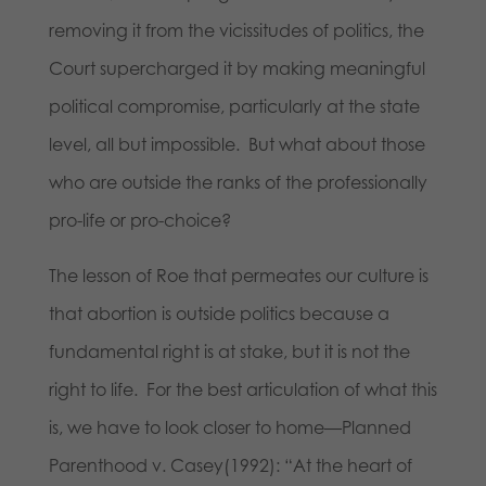
removing it from the vicissitudes of politics, the
Court supercharged it by making meaningful
political compromise, particularly at the state
level, all but impossible. But what about those
who are outside the ranks of the professionally
pro-life or pro-choice?
The lesson of Roe that permeates our culture is
that abortion is outside politics because a
fundamental right is at stake, but it is not the
right to life. For the best articulation of what this
is, we have to look closer to home
—
Planned
Parenthood v. Casey(1992): “At the heart of