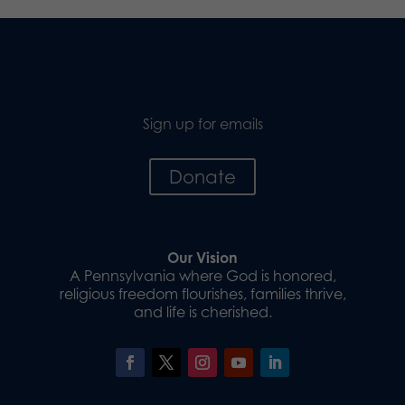
Sign up for emails
Donate
Our Vision
A Pennsylvania where God is honored,
religious freedom flourishes, families thrive,
and life is cherished.