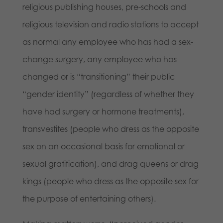
religious publishing houses, pre-schools and
religious television and radio stations to accept
as normal any employee who has had a sex-
change surgery, any employee who has
changed or is “transitioning” their public
“gender identity” (regardless of whether they
have had surgery or hormone treatments),
transvestites (people who dress as the opposite
sex on an occasional basis for emotional or
sexual gratification), and drag queens or drag
kings (people who dress as the opposite sex for
the purpose of entertaining others).