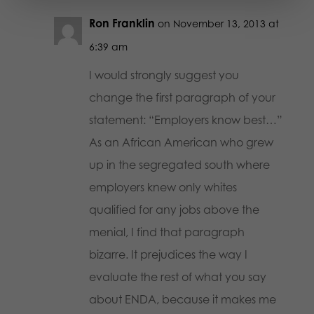
Ron Franklin
on November 13, 2013 at
6:39 am
I would strongly suggest you
change the first paragraph of your
statement: “Employers know best…”
As an African American who grew
up in the segregated south where
employers knew only whites
qualified for any jobs above the
menial, I find that paragraph
bizarre. It prejudices the way I
evaluate the rest of what you say
about ENDA, because it makes me