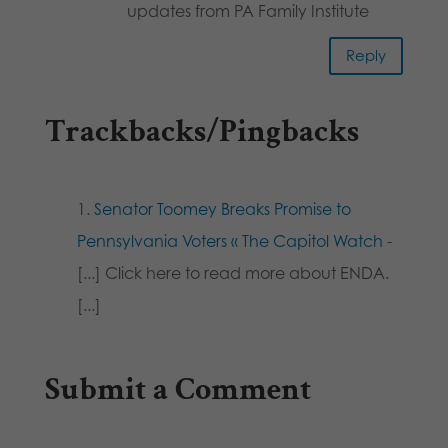
updates from PA Family Institute
Reply
Trackbacks/Pingbacks
Senator Toomey Breaks Promise to
Pennsylvania Voters « The Capitol Watch
-
[...] Click here to read more about ENDA.
[...]
Submit a Comment