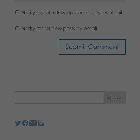
Notify me of follow-up comments by email.
Notify me of new posts by email.