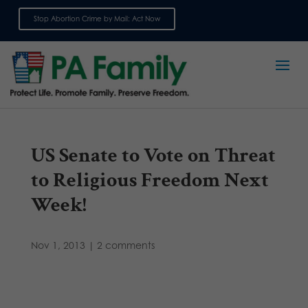
Stop Abortion Crime by Mail: Act Now
Sign up for emails
US Senate to Vote on Threat
to Religious Freedom Next
Week!
Nov 1, 2013
|
2 comments