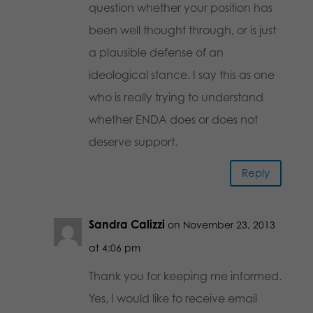
question whether your position has
been well thought through, or is just
a plausible defense of an
ideological stance. I say this as one
who is really trying to understand
whether ENDA does or does not
deserve support.
Reply
Sandra Calizzi
on November 23, 2013
at 4:06 pm
Thank you for keeping me informed.
Yes, I would like to receive email