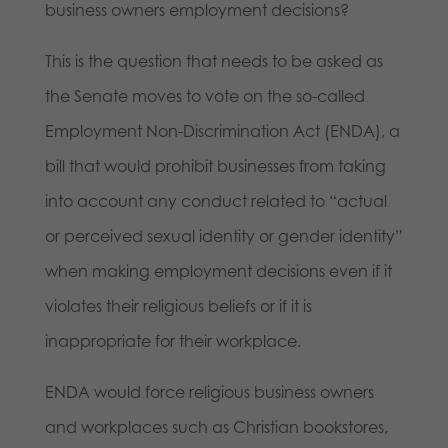
business owners employment decisions?
This is the question that needs to be asked as
the Senate moves to vote on the so-called
Employment Non-Discrimination Act (ENDA), a
bill that would prohibit businesses from taking
into account any conduct related to “actual
or perceived sexual identity or gender identity”
when making employment decisions even if it
violates their religious beliefs or if it is
inappropriate for their workplace.
ENDA would force religious business owners
and workplaces such as Christian bookstores,