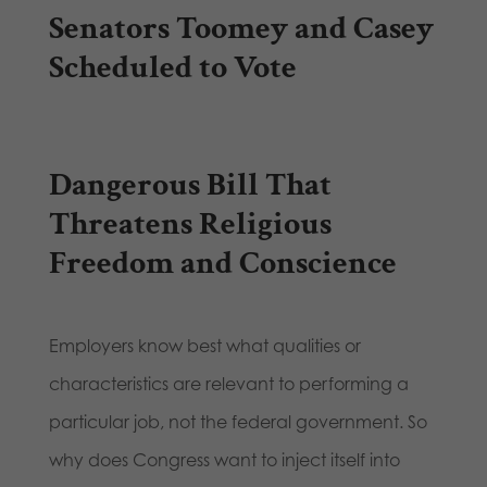
Senators Toomey and Casey
Scheduled to Vote
Dangerous Bill That
Threatens Religious
Freedom and Conscience
Employers know best what qualities or
characteristics are relevant to performing a
particular job, not the federal government. So
why does Congress want to inject itself into