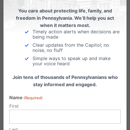
Or contact them both by using our
Citizen
You care about protecting life, family, and
Action Center
.
freedom in Pennsylvania. We’ll help you act
when it matters most.
Timely action alerts when decisions are
Share this:
being made
Clear updates from the Capitol; no
Email
Print
noise, no fluff
Simple ways to speak up and make
your voice heard
Join tens of thousands of Pennsylvanians who
Related Posts
stay informed and engaged.
Victory for Religious Freedom
Name
(Required)
First
Just got word this morning: our Independence
Law Center, headed by attorney Randall
Wenger, won…
Last