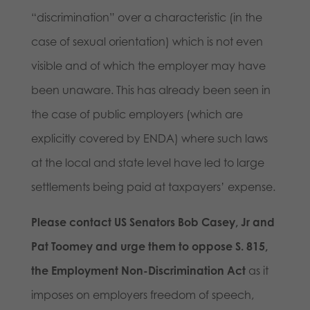
“discrimination” over a characteristic (in the
case of sexual orientation) which is not even
visible and of which the employer may have
been unaware. This has already been seen in
the case of public employers (which are
explicitly covered by ENDA) where such laws
at the local and state level have led to large
settlements being paid at taxpayers’ expense.
Please contact US Senators Bob Casey, Jr and
Pat Toomey and urge them to oppose S. 815,
the Employment Non-Discrimination Act
as it
imposes on employers freedom of speech,