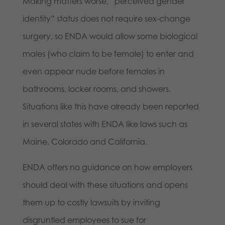
Making matters worse, “perceived gender
identity” status does not require sex-change
surgery, so ENDA would allow some biological
males (who claim to be female) to enter and
even appear nude before females in
bathrooms, locker rooms, and showers.
Situations like this have already been reported
in several states with ENDA like laws such as
Maine, Colorado and California.
ENDA offers no guidance on how employers
should deal with these situations and opens
them up to costly lawsuits by inviting
disgruntled employees to sue for