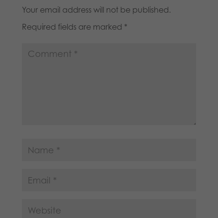
Your email address will not be published.
Required fields are marked
*