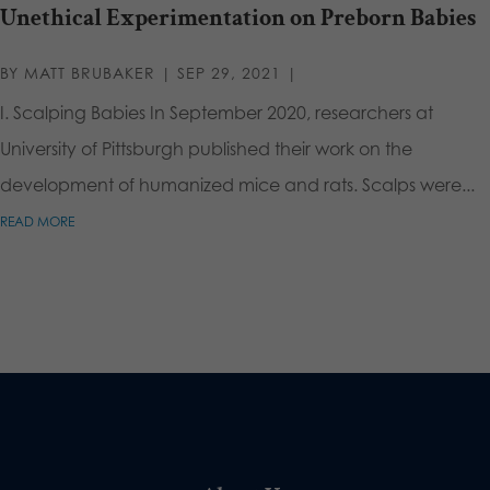
Unethical Experimentation on Preborn Babies
BY
MATT BRUBAKER
|
SEP 29, 2021
|
I. Scalping Babies In September 2020, researchers at
University of Pittsburgh published their work on the
development of humanized mice and rats. Scalps were...
READ MORE