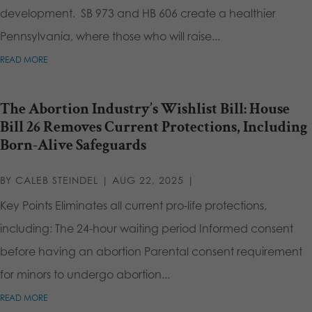
development. SB 973 and HB 606 create a healthier
Pennsylvania, where those who will raise...
READ MORE
The Abortion Industry’s Wishlist Bill: House
Bill 26 Removes Current Protections, Including
Born-Alive Safeguards
BY
CALEB STEINDEL
|
AUG 22, 2025
|
Key Points Eliminates all current pro-life protections,
including: The 24-hour waiting period Informed consent
before having an abortion Parental consent requirement
for minors to undergo abortion...
READ MORE