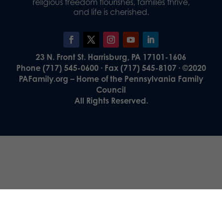
religious freedom flourishes, families thrive,
and life is cherished.
23 N. Front St. Harrisburg, PA 17101-1606
Phone (717) 545-0600 · Fax (717) 545-8107 · ©2020
PAFamily.org – Home of the Pennsylvania Family
Council
All Rights Reserved.