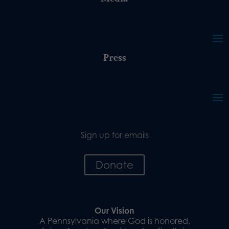
Press
Sign up for emails
Donate
Our Vision
A Pennsylvania where God is honored,