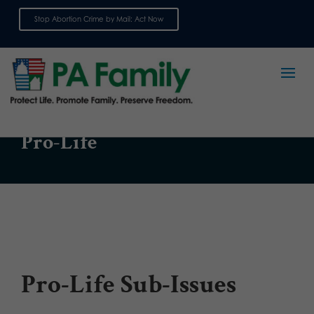
Stop Abortion Crime by Mail: Act Now
Sign up for emails
ISSUE
Pro-Life
Pro-Life Sub-Issues