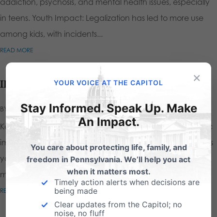
addiction, psychosis, and mental health issues, especially
in teens. Youth Impact: Legalization has led to more use
among kids, with incidents...
READ MORE
×
ID Age Verification for Pornography
YOUR VOICE AT THE CAPITOL
Stay Informed. Speak Up. Make
BY
CALEB STEINDEL
|
JUN 3, 2025
|
An Impact.
Key Points One in 4 children are exposed to pornographic
imagery by the age of 12 Studies indicate that children as
You care about protecting life, family, and
young as 7 are watching porn Viewing pornographic
freedom in Pennsylvania. We’ll help you act
when it matters most.
materials at any age is...
Timely action alerts when decisions are
being made
READ MORE
Clear updates from the Capitol; no
noise, no fluff