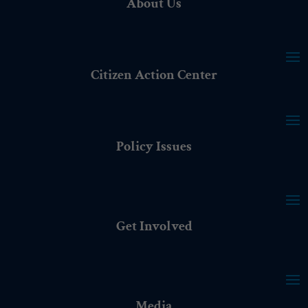
About Us
Citizen Action Center
Policy Issues
Get Involved
Media