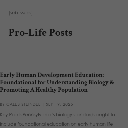
[sub-issues]
Pro-Life Posts
Early Human Development Education:
Foundational for Understanding Biology &
Promoting A Healthy Population
BY
CALEB STEINDEL
|
SEP 19, 2025
|
Key Points Pennsylvania’s biology standards ought to
include foundational education on early human life