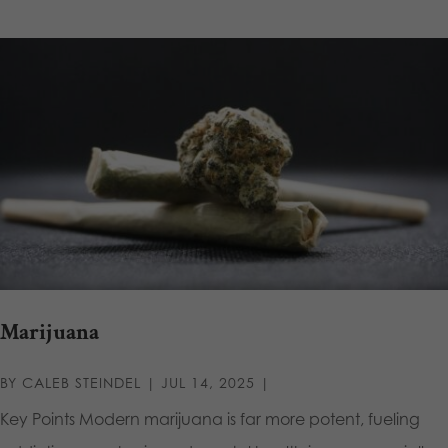
Marijuana
BY
CALEB STEINDEL
|
JUL 14, 2025
|
Key Points Modern marijuana is far more potent, fueling