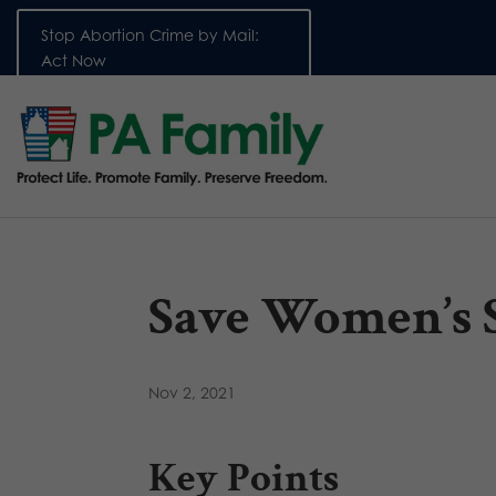
Stop Abortion Crime by Mail:
Act Now
Save Women’s 
Nov 2, 2021
Key Points