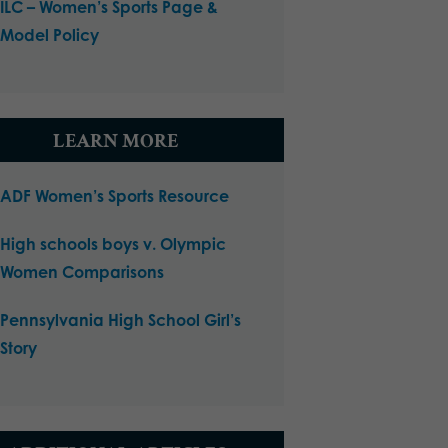
ILC – Women’s Sports Page &
Model Policy
LEARN MORE
ADF Women’s Sports Resource
High schools boys v. Olympic
Women Comparisons
Pennsylvania High School Girl’s
Story