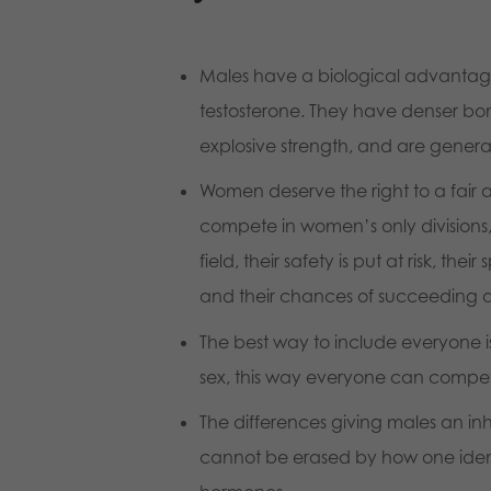
Males have a biological advanta
testosterone. They have denser bon
explosive strength, and are general
Women deserve the right to a fair 
compete in women’s only divisions, 
field, their safety is put at risk, th
and their chances of succeeding ar
The best way to include everyone i
sex, this way everyone can compete
The differences giving males an i
cannot be erased by how one identi