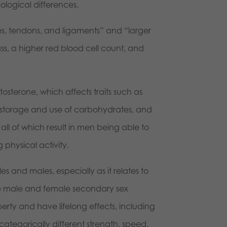
ological differences.
s, tendons, and ligaments” and “larger
s, a higher red blood cell count, and
tosterone, which affects traits such as
e storage and use of carbohydrates, and
all of which result in men being able to
physical activity.
s and males, especially as it relates to
 the male and female secondary sex
erty and have lifelong effects, including
 categorically different strength, speed,