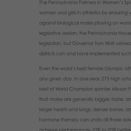
The Pennsylvania Fairness in Women’s Spo
women and girls in athletics by ensurin
against biological males playing on wome
legislative session, the Pennsylvania Hou
legislation, but Governor Tom Wolf vetoed 
districts can and have implemented such
Even the world’s best female Olympic at
any given day. In one year, 275 high schoo
best of World Champion sprinter Allyson 
that males are generally bigger, faster, 
larger hearts and lungs, denser bones, a
hormone therapy can undo all those adva
achieve performances 10% to 20% better