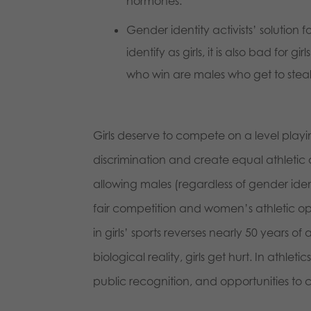
hormones.
Gender identity activists’ solution fo
identify as girls, it is also bad for 
who win are males who get to stea
Girls deserve to compete on a level playin
discrimination and create equal athletic
allowing males (regardless of gender ident
fair competition and women’s athletic op
in girls’ sports reverses nearly 50 years
biological reality, girls get hurt. In athlet
public recognition, and opportunities to