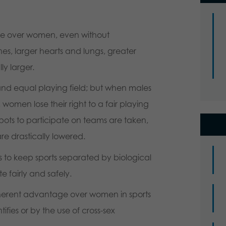
ge over women, even without
es, larger hearts and lungs, greater
ly larger.
and equal playing field; but when males
women lose their right to a fair playing
eir spots to participate on teams are taken,
e drastically lowered.
s to keep sports separated by biological
 fairly and safely.
nherent advantage over women in sports
fies or by the use of cross-sex