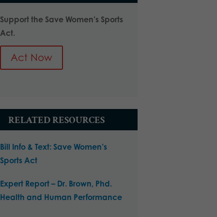
Support the Save Women’s Sports
Act.
Act Now
RELATED RESOURCES
Bill Info & Text: Save Women’s
Sports Act
Expert Report – Dr. Brown, Phd.
Health and Human Performance