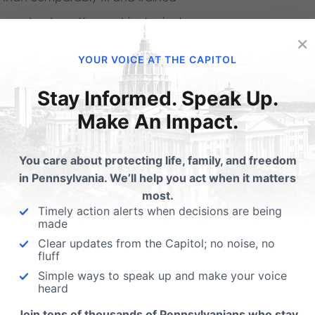
s gender doesn’t erase his physical
×
YOUR VOICE AT THE CAPITOL
Stay Informed. Speak Up.
ut ourselves in the shoes of people who
Make An Impact.
from their sex. I actually agree with that
act, I’m committed to ensuring every girl,
You care about protecting life, family, and freedom
ething else, are welcomed and treated
in Pennsylvania. We’ll help you act when it matters
 put yourself in our shoes as well.
I don’t
most.
Timely action alerts when decisions are being
ittle care about what this is doing to
made
Clear updates from the Capitol; no noise, no
.
There are ways for schools to meet the
fluff
the violation of our rights to privacy and
Simple ways to speak up and make your voice
heard
 no matter what they believe about
Join tens of thousands of Pennsylvanians who stay