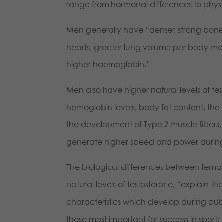
range from hormonal differences to physi
Men generally have “denser, strong bone
hearts, greater lung volume per body mas
higher haemoglobin.”
Men also have higher natural levels of tes
hemoglobin levels, body fat content, th
the development of Type 2 muscle fibers, 
generate higher speed and power during 
The biological differences between female
natural levels of testosterone, “explain
characteristics which develop during pub
those most important for success in sport: