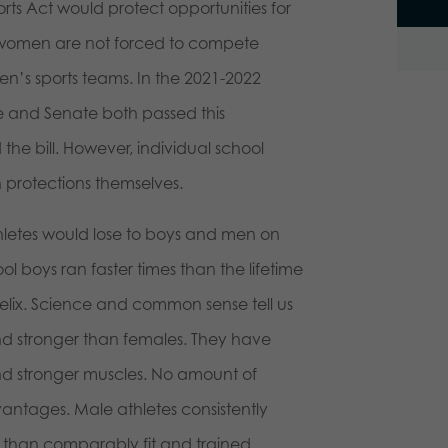
rts Act would protect opportunities for
g women are not forced to compete
n’s sports teams. In the 2021-2022
se and Senate both passed this
the bill. However, individual school
 protections themselves.
hletes would lose to boys and men on
l boys ran faster times than the lifetime
Felix. Science and common sense tell us
and stronger than females. They have
nd stronger muscles. No amount of
ntages. Male athletes consistently
 than comparably fit and trained