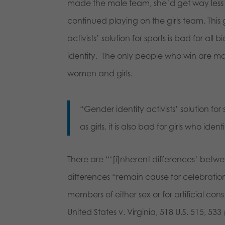
made the male team, she’d get way less 
continued playing on the girls team. This
activists’ solution for sports is bad for all
identify. The only people who win are mal
women and girls.
“Gender identity activists’ solution for 
as girls, it is also bad for girls who iden
There are “‘[i]nherent differences’ be
differences “remain cause for celebration
members of either sex or for artificial con
United States v. Virginia, 518 U.S. 515, 53