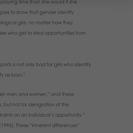
playing time than she would if she
 goes to show that gender identity
 biological girls, no matter how they
es who get to steal opportunities from
sports is not only bad for girls who identify
tify as boys.”
tween men and women,” and these
, but not for denigration of the
straints on an individual’s opportunity.”
3 (1996). These “inherent differences”