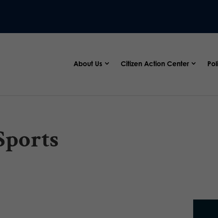
About Us
Citizen Action Center
Pol
Sports