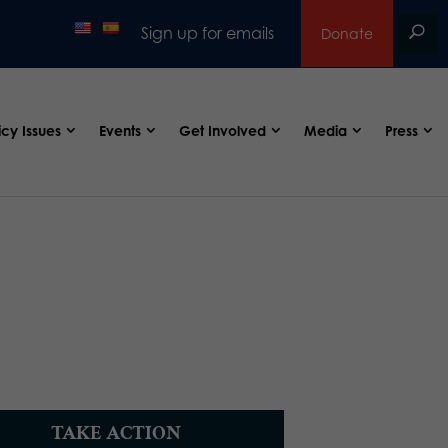
Sign up for emails
Donate
icy Issues
Events
Get Involved
Media
Press
TAKE ACTION