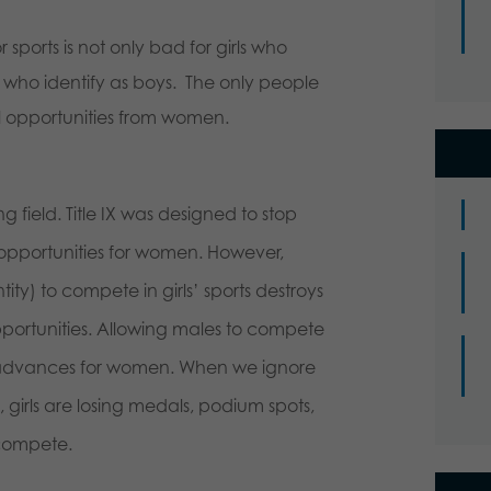
r sports is not only bad for girls who
girls who identify as boys. The only people
l opportunities from women.
g field. Title IX was designed to stop
 opportunities for women. However,
ity) to compete in girls’ sports destroys
portunities. Allowing males to compete
 of advances for women. When we ignore
ics, girls are losing medals, podium spots,
 compete.