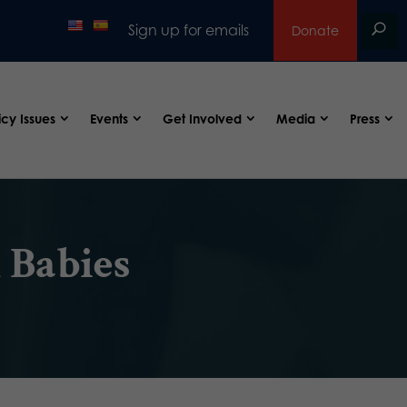
Sign up for emails
Donate
icy Issues
Events
Get Involved
Media
Press
 Babies