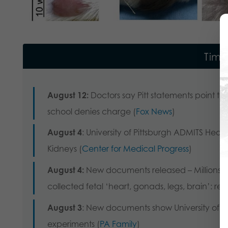
Time
August 12:
Doctors say Pitt statements point to p
school denies charge (
Fox News
)
August 4
: University of Pittsburgh ADMITS Hear
Kidneys (
Center for Medical Progress
)
August 4:
New documents released – Millions in
collected fetal ‘heart, gonads, legs, brain’: rep
August 3
: New documents show University of Pi
experiments (
PA Family
)