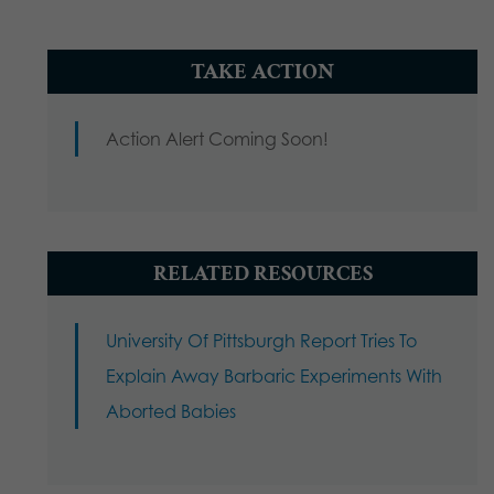
TAKE ACTION
Action Alert Coming Soon!
RELATED RESOURCES
University Of Pittsburgh Report Tries To
Explain Away Barbaric Experiments With
Aborted Babies