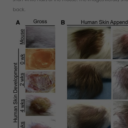
back.