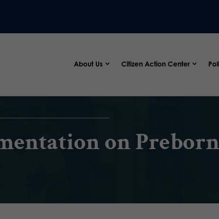
About Us
Citizen Action Center
Pol
mentation on Preborn