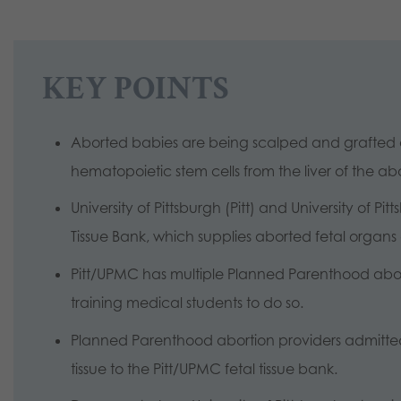
KEY POINTS
Aborted babies are being scalped and grafted o
hematopoietic stem cells from the liver of the a
University of Pittsburgh (Pitt) and University of P
Tissue Bank, which supplies aborted fetal organs a
Pitt/UPMC has multiple Planned Parenthood abort
training medical students to do so.
Planned Parenthood abortion providers admitte
tissue to the Pitt/UPMC fetal tissue bank.