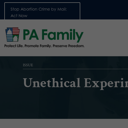
Stop Abortion Crime by Mail:
Act Now
ISSUE
Unethical Experi