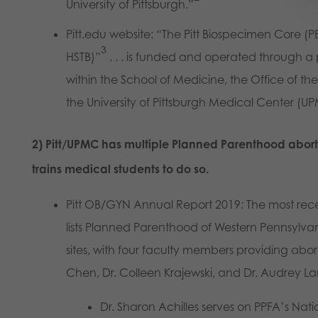
University of Pittsburgh.”
Pitt.edu website: “The Pitt Biospecimen Core (P
3
HSTB)”
. . . is funded and operated through 
within the School of Medicine, the Office of th
the University of Pittsburgh Medical Center (U
2) Pitt/UPMC has multiple Planned Parenthood aborti
trains medical students to do so.
Pitt OB/GYN Annual Report 2019: The most rec
lists Planned Parenthood of Western Pennsylv
sites, with four faculty members providing abort
Chen, Dr. Colleen Krajewski, and Dr. Audrey L
Dr. Sharon Achilles serves on PPFA’s Nat