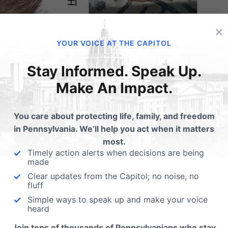
×
YOUR VOICE AT THE CAPITOL
line
Stay Informed. Speak Up.
Make An Impact.
ossibility organs extracted from live fetuses;
You care about protecting life, family, and freedom
in Pennsylvania. We’ll help you act when it matters
ts Beating While Harvesting Aborted Infants’
most.
Timely action alerts when decisions are being
made
 federal money flowed to tissue bank that
Clear updates from the Capitol; no noise, no
fluff
ort (
Fox News
)
Simple ways to speak up and make your voice
ttsburgh set racial quotas on aborted babies for
heard
Join tens of thousands of Pennsylvanians who stay