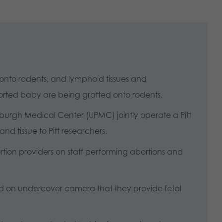
nto rodents, and lymphoid tissues and
borted baby are being grafted onto rodents.
ittsburgh Medical Center (UPMC) jointly operate a Pitt
nd tissue to Pitt researchers.
ion providers on staff performing abortions and
d on undercover camera that they provide fetal