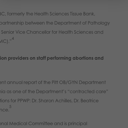
BC, formerly the Health Sciences Tissue Bank,
a partnership between the Department of Pathology
e Senior Vice Chancellor for Health Sciences and
4
PMC).”
on providers on staff performing abortions and
ent annual report of the Pitt OB/GYN Department
ania as one of the Department’s “contracted care”
ions for PPWP: Dr. Sharon Achilles, Dr. Beatrice
5
ance.
ional Medical Committee and is principal