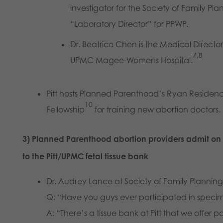
investigator for the Society of Family Pla
“Laboratory Director” for PPWP.
Dr. Beatrice Chen is the Medical Directo
7,8
UPMC Magee-Womens Hospital.
Pitt hosts Planned Parenthood’s Ryan Residen
10
Fellowship
for training new abortion doctors.
3) Planned Parenthood abortion providers admit on 
to the Pitt/UPMC fetal tissue bank
Dr. Audrey Lance at Society of Family Plannin
Q: “Have you guys ever participated in specim
A: “There’s a tissue bank at Pitt that we offer p