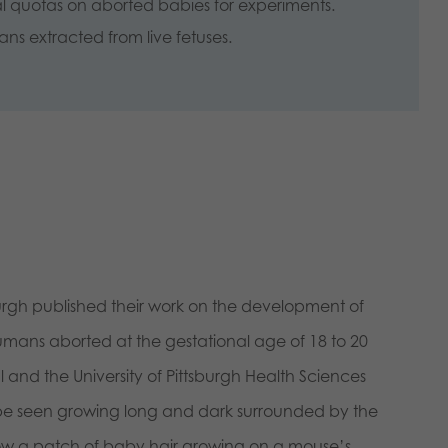
al quotas on aborted babies for experiments.
gans extracted from live fetuses.
burgh published their work on the development of
mans aborted at the gestational age of 18 to 20
nd the University of Pittsburgh Health Sciences
n be seen growing long and dark surrounded by the
 show a patch of baby hair growing on a mou
se’s