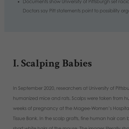
Documents show University of Pittsburgh set raci
Doctors say Pitt statements point to possibility or
I. Scalping Babies
In September 2020, researchers at University of Pitts
humanized mice and rats. Scalps were taken from hu
weeks of pregnancy at the Magee-Women’s Hospital a
Tissue Bank. In the scalp grafts, fine human hair ca
short white hairs of the mouse. The images literally