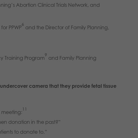
nning’s Abortion Clinical Trials Network, and
6
r for PPWP
and the Director of Family Planning,
9
cy Training Program
and Family Planning
undercover camera that they provide fetal tissue
11
g meeting:
en donation in the past?”
atients to donate to.”