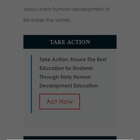
about early human development of
life inside the womb.
TAKE ACTION
Take Action: Ensure The Best
Education for Students
Through Early Human
Development Education
Act Now