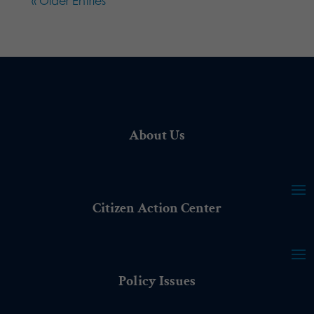
« Older Entries
About Us
Citizen Action Center
Policy Issues