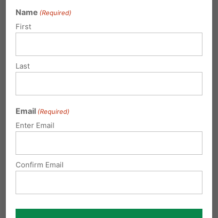
Side
Name
(Required)
First
EHD: Your Life Before Birth
EHD: Breathing Motions
Last
EHD: The Fetus Yawns
Email
(Required)
Enter Email
ADDITIONAL ARTICLES
Confirm Email
Why Pennsylvania Needs
Early Human Development
Education