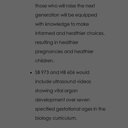
those who will raise the next
generation will be equipped
with knowledge to make
informed and healthier choices,
resulting in healthier
pregnancies and healthier
children.
SB 973 and HB 606 would
include ultrasound videos
showing vital organ
development over seven
specified gestational ages in the
biology curriculum.