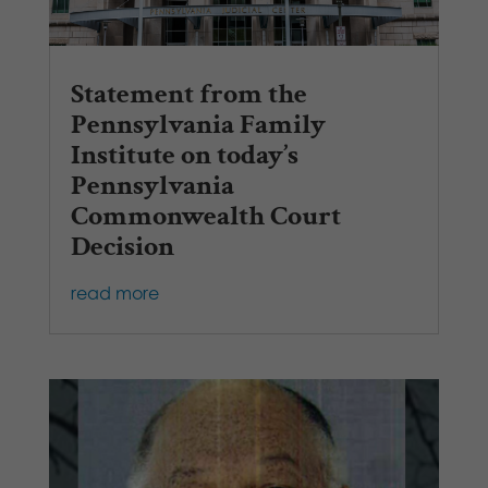
Statement from the
Pennsylvania Family
Institute on today’s
Pennsylvania
Commonwealth Court
Decision
read more