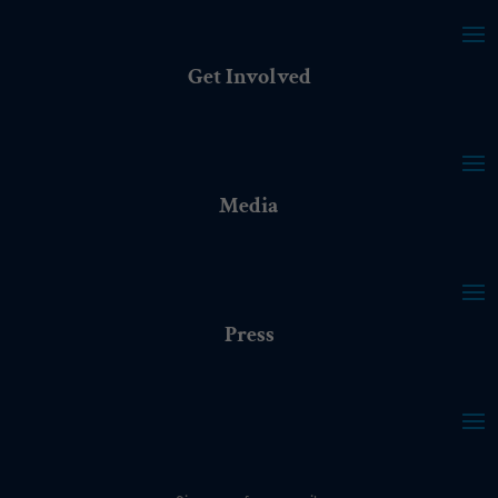
Get Involved
Media
Press