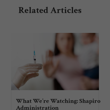
Related Articles
What We’re Watching: Shapiro
Administration