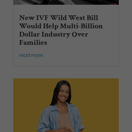
New IVF Wild West Bill
Would Help Multi-Billion
Dollar Industry Over
Families
read more