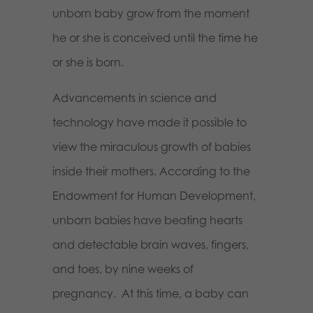
unborn baby grow from the moment
he or she
is
conceived until the time he
or she is born.
Advancements in science and
technology have made it possible to
view the miraculous growth of babies
inside their mothers. According to the
Endowment for Human Development,
unborn babies have beating hearts
and detectable brain waves, fingers,
and toes, by nine weeks of
pregnancy.
At this time, a baby can