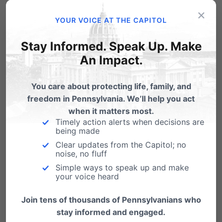
RELATED RESOURCES
×
YOUR VOICE AT THE CAPITOL
Senate Bill 973
Stay Informed. Speak Up. Make
Senate Bill 973 Co-
An Impact.
Sponsorship Memo
You care about protecting life, family, and
House Bill 606
freedom in Pennsylvania. We’ll help you act
when it matters most.
Timely action alerts when decisions are
being made
Clear updates from the Capitol; no
LEARN MORE
noise, no fluff
Simple ways to speak up and make
your voice heard
Live Action: What’s in the
Womb?
Join tens of thousands of Pennsylvanians who
stay informed and engaged.
EHD: Fingers Moving Side to