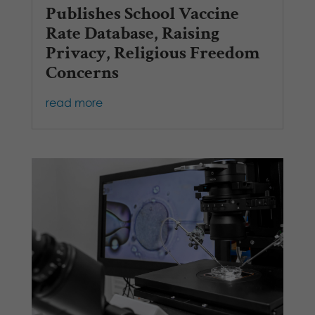
Publishes School Vaccine
Rate Database, Raising
Privacy, Religious Freedom
Concerns
read more