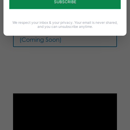
We respect your inbox & your privacy. Your email is never shared,
and you can unsubscribe anytime.
Download Article as PDF
(Coming Soon)