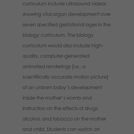
curriculum include ultrasound videos
showing vital organ development over
seven specified gestational ages in the
biology curriculum. The biology
curriculum would also include high-
quality, computer-generated
animated renderings [i.e., a
scientifically accurate motion picture]
of an unborn baby’s development
inside the mother’s womb and
instruction on the effects of drugs,
alcohol, and tobacco on the mother
and child. Students can watch an