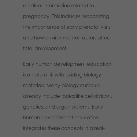
medical information related to
pregnancy. This includes recognizing
the importance of early prenatal visits
and how environmental factors affect
fetal development.
Early human development education
is a natural fit with existing biology
materials. Many biology curricula
already include topics like cell division,
genetics, and organ systems. Early
human development education
integrates these concepts in a real-