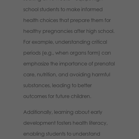
school students to make informed
health choices that prepare them for
healthy pregnancies after high school.
For example, understanding critical
periods (e.g., when organs form) can
emphasize the importance of prenatal
care, nutrition, and avoiding harmful
substances, leading to better
outcomes for future children.
Additionally, learning about early
development fosters health literacy,
enabling students to understand