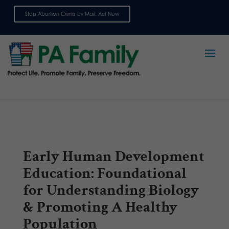
Stop Abortion Crime by Mail: Act Now
Sign up for emails
Early Human Development
Education: Foundational
for Understanding Biology
& Promoting A Healthy
Population