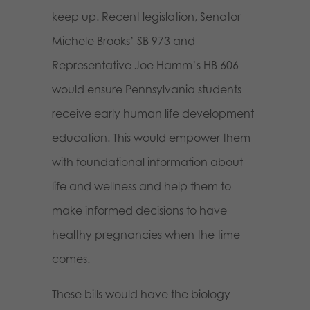
keep up. Recent legislation, Senator
Michele Brooks’ SB 973 and
Representative Joe Hamm’s HB 606
would ensure Pennsylvania students
receive early human life development
education. This would empower them
with foundational information about
life and wellness and help them to
make informed decisions to have
healthy pregnancies when the time
comes.
These bills would have the biology