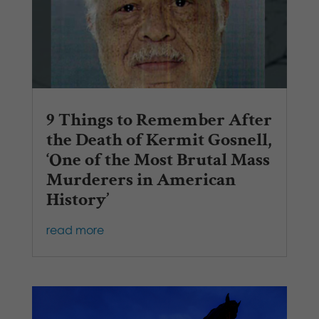
9 Things to Remember After
the Death of Kermit Gosnell,
‘One of the Most Brutal Mass
Murderers in American
History’
read more