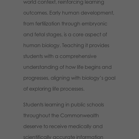
world context, reinforcing learning
outcomes. Early human development,
from fertilization through embryonic
and fetal stages, is a core aspect of
human biology. Teaching it provides
students with a comprehensive
understanding of how life begins and
progresses, aligning with biology’s goal
of exploring life processes.
Students learning in public schools
throughout the Commonwealth
deserve to receive medically and
scientifically accurate information