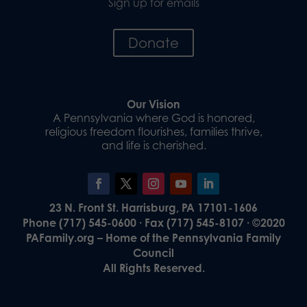
Sign up for emails
Donate
Our Vision
A Pennsylvania where God is honored,
religious freedom flourishes, families thrive,
and life is cherished.
23 N. Front St. Harrisburg, PA 17101-1606
Phone (717) 545-0600 · Fax (717) 545-8107 · ©2020
PAFamily.org – Home of the Pennsylvania Family
Council
All Rights Reserved.