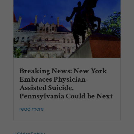
Breaking News: New York
Embraces Physician-
Assisted Suicide.
Pennsylvania Could be Next
read more