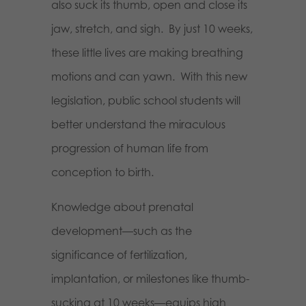
also suck its thumb, open and close its
jaw, stretch, and sigh.
By just 10 weeks,
these little lives are making breathing
motions and can yawn.
With this new
legislation, public school students will
better understand the miraculous
progression of human life from
conception to birth.
Knowledge about prenatal
development—such as the
significance of fertilization,
implantation, or milestones like thumb-
sucking at 10 weeks—equips high