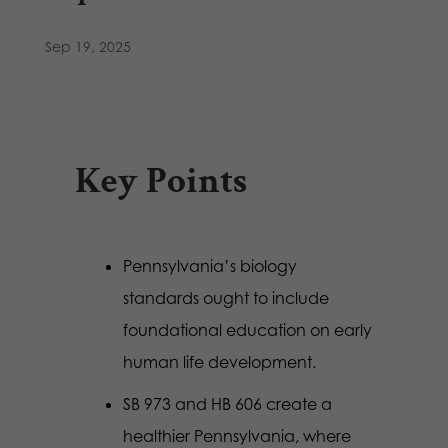
Sep 19, 2025
Key Points
Pennsylvania’s biology
standards ought to include
foundational education on early
human life development.
SB 973 and HB 606 create a
healthier Pennsylvania, where