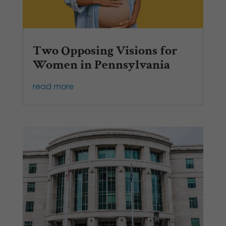
Two Opposing Visions for
Women in Pennsylvania
read more