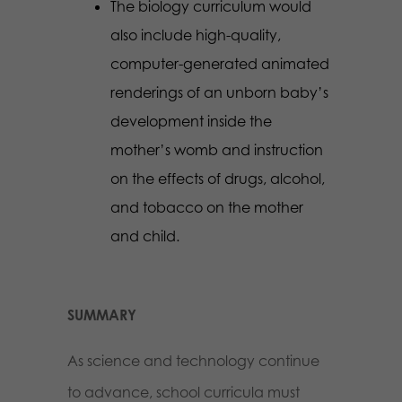
The biology curriculum would
also include high-quality,
computer-generated animated
renderings of an unborn baby’s
development inside the
mother’s womb and instruction
on the effects of drugs, alcohol,
and tobacco on the mother
and child.
SUMMARY
As science and technology continue
to advance, school curricula must