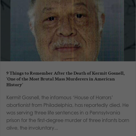
9 Things to Remember After the Death of Kermit Gosnell,
‘One of the Most Brutal Mass Murderers in American
History’
Kermit Gosnell, the infamous ‘House of Horrors’
abortionist from Philadelphia, has reportedly died. He
was serving three life sentences in a Pennsylvania
prison for the first-degree murder of three infants born
alive, the involuntary...