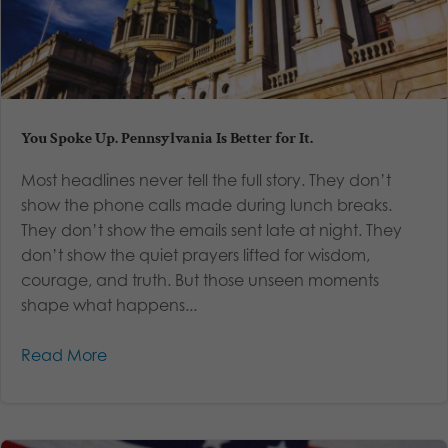
You Spoke Up. Pennsylvania Is Better for It.
Most headlines never tell the full story. They don’t
show the phone calls made during lunch breaks.
They don’t show the emails sent late at night. They
don’t show the quiet prayers lifted for wisdom,
courage, and truth. But those unseen moments
shape what happens...
Read More