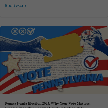
Read More
Pennsylvania Election 2025: Why Your Vote Matters,