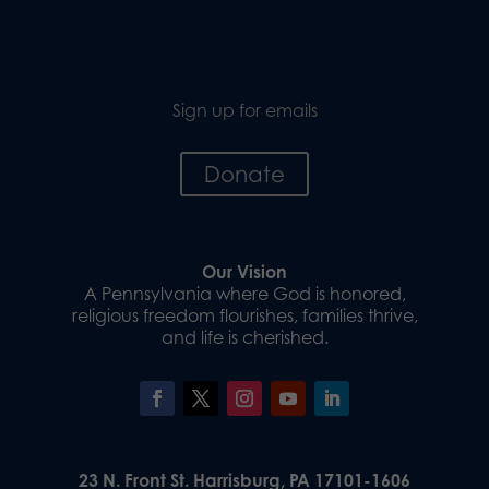
Sign up for emails
Donate
Our Vision
A Pennsylvania where God is honored,
religious freedom flourishes, families thrive,
and life is cherished.
23 N. Front St. Harrisburg, PA 17101-1606