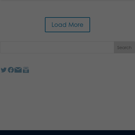
Load More