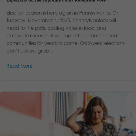
Especially on the Supreme Court Retention Vote
Election season is here again in Pennsylvania. On
Tuesday, November 4, 2025, Pennsylvanians will
head to the polls, casting votes in local and
statewide races that will impact our families and
communities for years to come. Odd-year elections
don’t always grab...
Read More