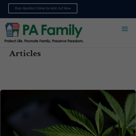
Stop Abortion Crime by Mail: Act Now
Sign up for emails
Articles