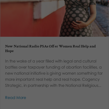
New National Radio PSAs Offer Women Real Help and
Hope
In the wake of a year filled with legal and cultural
battles over taxpayer funding of abortion facilities, a
new national initiative is giving women something far
more important: real help and real hope. Cogency
Strategic, in partnership with the National Religious...
Read More