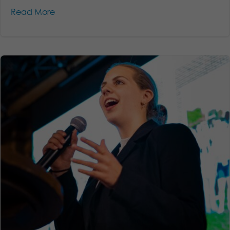
Read More