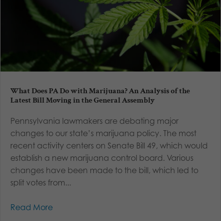
What Does PA Do with Marijuana? An Analysis of the
Latest Bill Moving in the General Assembly
Pennsylvania lawmakers are debating major
changes to our state’s marijuana policy. The most
recent activity centers on Senate Bill 49, which would
establish a new marijuana control board. Various
changes have been made to the bill, which led to
split votes from...
Read More