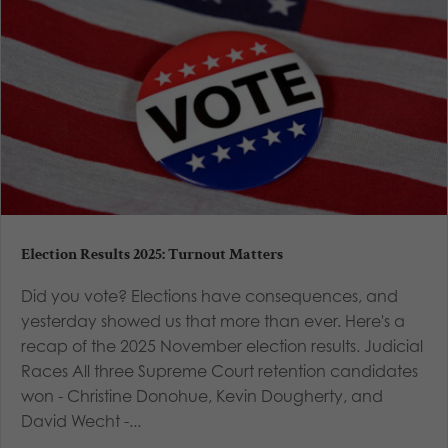
Election Results 2025: Turnout Matters
Did you vote? Elections have consequences, and
yesterday showed us that more than ever. Here's a
recap of the 2025 November election results. Judicial
Races All three Supreme Court retention candidates
won - Christine Donohue, Kevin Dougherty, and
David Wecht -...