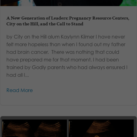
A New Generation of Leaders: Pregnancy Resource Centers,
City on the Hill, and the Call to Stand
by City on the Hill alum Kaylynn Kilmer I have never
felt more hopeless than when I found out my father
had brain cancer. There was nothing that could
have prepared me for that moment. I had been
trained by Godly parents who had always ensured I
had all I...
Read More