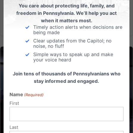
You care about protecting life, family, and
Hope:...
freedom in Pennsylvania. We’ll help you act
when it matters most.
Read More
Timely action alerts when decisions are
being made
Clear updates from the Capitol; no
noise, no fluff
Simple ways to speak up and make
your voice heard
Join tens of thousands of Pennsylvanians who
stay informed and engaged.
Name
(Required)
First
Last