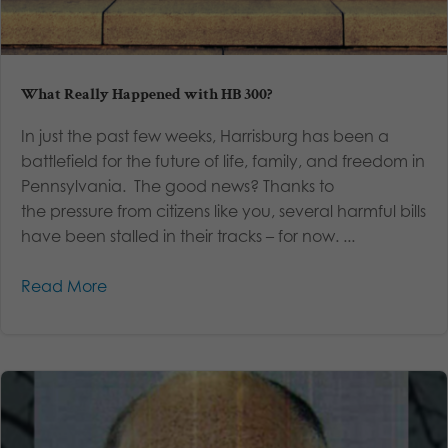
What Really Happened with HB 300?
In just the past few weeks, Harrisburg has been a
battlefield for the future of life, family, and freedom in
Pennsylvania. The good news? Thanks to
the pressure from citizens like you, several harmful bills
have been stalled in their tracks – for now. ...
Read More