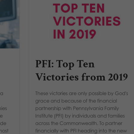
PFI: Top Ten
Victories from 2019
 a
These victories are only possible by God's
grace and because of the financial
ies
partnership with Pennsylvania Family
re
Institute (PFI) by individuals and families
ide
across the Commonwealth. To partner
most
financially with PFI heading into the new