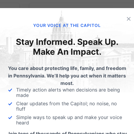
×
YOUR VOICE AT THE CAPITOL
 to
Take 90 seconds
Stay Informed. Speak Up.
Make An Impact.
today to call your
State Senator: “Pass
You care about protecting life, family, and freedom
in Pennsylvania. We’ll help you act when it matters
the Down Syndrome
most.
Timely action alerts when decisions are being
Protection Act.”
made
enate
Clear updates from the Capitol; no noise, no
e on
fluff
Day of Action: Monday, September 23, 20
ouse
Simple ways to speak up and make your voice
Who: Pennsylvania State Senators What:
t your
heard
Take 90 seconds to call your State Senator
of the
Join tens of thousands of Pennsylvanians who stay
and ask to pass the Down Syndrome