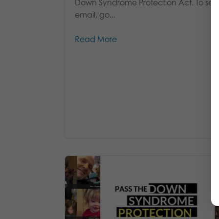
Down Syndrome Protection Act. To se
email, go...
Read More