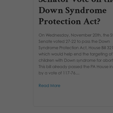
Down Syndrome
Protection Act?
On Wednesday, November 20th, the S
Senate voted 27-22 to pass the Down
Syndrome Protection Act, House Bill 321
which would help end the targeting of
children with Down syndrome for abort
This bill already passed the PA House 
by a vote of 117-76....
Read More