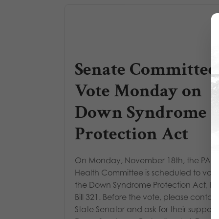
Senate Committee
Vote Monday on
Down Syndrome
Protection Act
On Monday, November 18th, the PA S
Health Committee is scheduled to vot
the Down Syndrome Protection Act, H
Bill 321. Before the vote, please contac
State Senator and ask for their support 