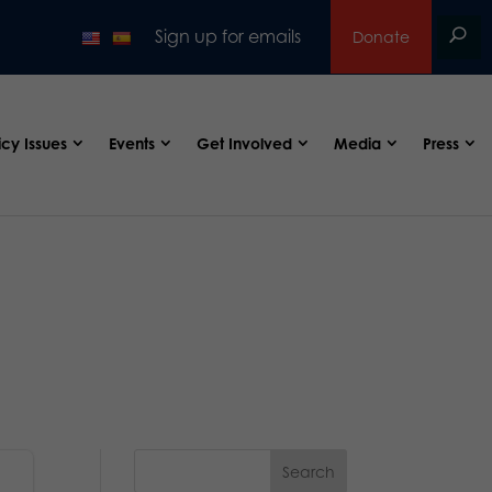
Sign up for emails
Donate
icy Issues
Events
Get Involved
Media
Press