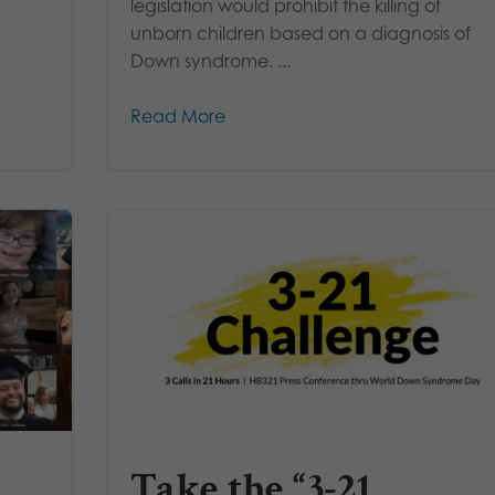
legislation would prohibit the killing of
unborn children based on a diagnosis of
Down syndrome. ...
Read More
Take the “3-21