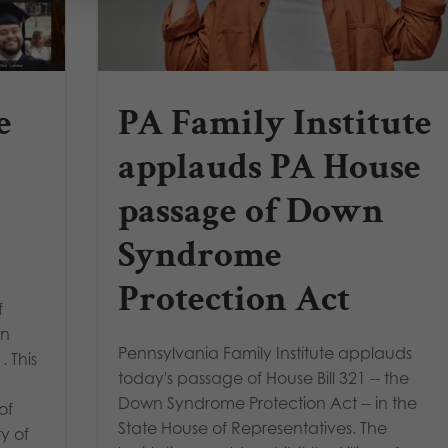
e
PA Family Institute
applauds PA House
passage of Down
Syndrome
Protection Act
f
wn
Pennsylvania Family Institute applauds
. This
today's passage of House Bill 321 -- the
Down Syndrome Protection Act -- in the
of
State House of Representatives. The
y of