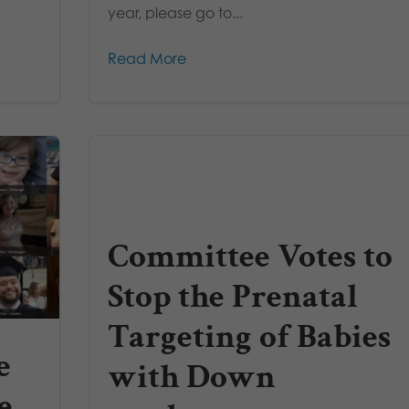
year, please go to...
Read More
Committee Votes to
Stop the Prenatal
Targeting of Babies
e
with Down
e