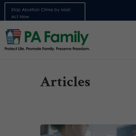
Stop Abortion Crime by Mail:
Act Now
Articles