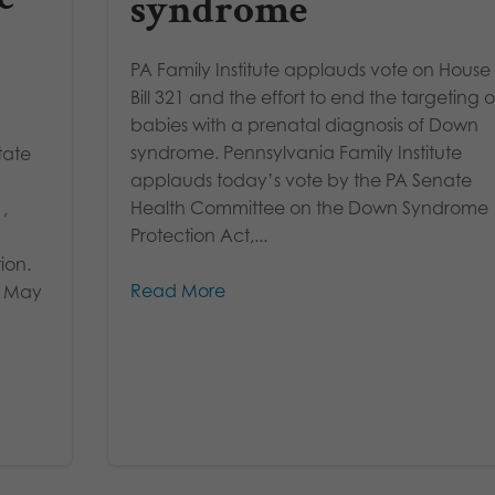
syndrome
PA Family Institute applauds vote on House
Bill 321 and the effort to end the targeting o
babies with a prenatal diagnosis of Down
syndrome. Pennsylvania Family Institute
tate
applauds today’s vote by the PA Senate
Health Committee on the Down Syndrome
,
Protection Act,...
ion.
Read More
in May