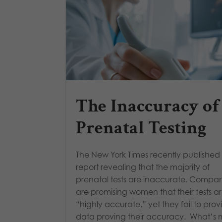
The Inaccuracy of
Prenatal Testing
The New York Times recently published
report revealing that the majority of
prenatal tests are inaccurate. Compan
are promising women that their tests a
“highly accurate,” yet they fail to prov
data proving their accuracy. What’s 