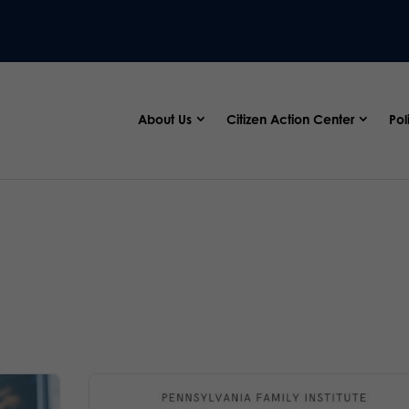
About Us
Citizen Action Center
Pol