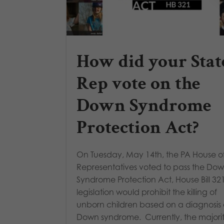
How did your Stat
Rep vote on the
Down Syndrome
Protection Act?
On Tuesday, May 14th, the PA House o
Representatives voted to pass the Do
Syndrome Protection Act, House Bill 321
legislation would prohibit the killing of
unborn children based on a diagnosis 
Down syndrome. Currently, the majorit