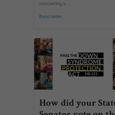
concerning is...
Read More
How did your Stat
Senator vote on th