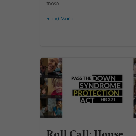
those...
Read More
Roll Call: House