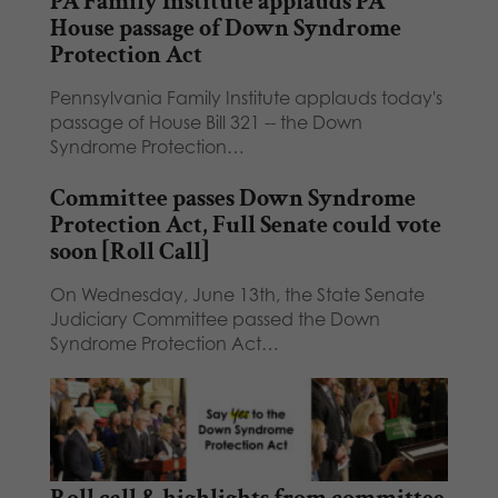
PA Family Institute applauds PA
House passage of Down Syndrome
Protection Act
Pennsylvania Family Institute applauds today's
passage of House Bill 321 -- the Down
Syndrome Protection…
Committee passes Down Syndrome
Protection Act, Full Senate could vote
soon [Roll Call]
On Wednesday, June 13th, the State Senate
Judiciary Committee passed the Down
Syndrome Protection Act…