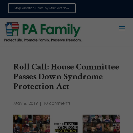
Stop Abortion Crime by Mail: Act Now
Sign up for emails
Roll Call: House Committee
Passes Down Syndrome
Protection Act
May 6, 2019
|
10 comments