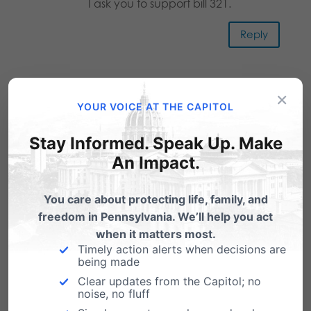
I ask you to support bill 321.
Reply
James A Snyder
on May 7, 2019 at
×
YOUR VOICE AT THE CAPITOL
12:24 pm
I am a Pro-Life Democrat that
Stay Informed. Speak Up. Make
believes that people with Down
An Impact.
Syndrome have the same rights as
You care about protecting life, family, and
any other minority person and as
freedom in Pennsylvania. We’ll help you act
any person, born or unborn.
when it matters most.
Timely action alerts when decisions are
Reply
being made
Clear updates from the Capitol; no
noise, no fluff
Fr Denis G Wilde, osa
on June 12,