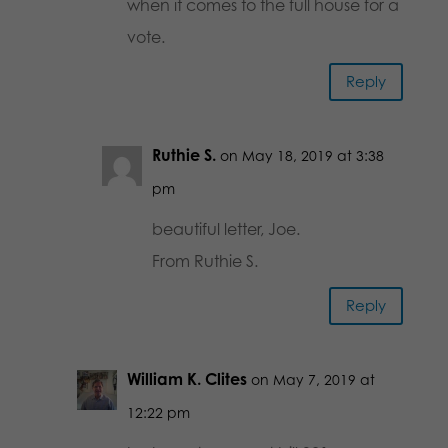
when it comes to the full house for a
vote.
Reply
Ruthie S.
on May 18, 2019 at 3:38
pm
beautiful letter, Joe.
From Ruthie S.
Reply
William K. Clites
on May 7, 2019 at
12:22 pm