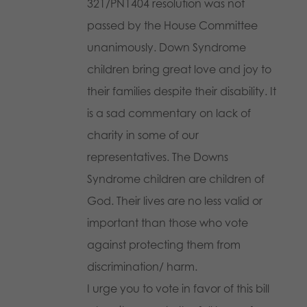
321/PN1404 resolution was not
passed by the House Committee
unanimously. Down Syndrome
children bring great love and joy to
their families despite their disability. It
is a sad commentary on lack of
charity in some of our
representatives. The Downs
Syndrome children are children of
God. Their lives are no less valid or
important than those who vote
against protecting them from
discrimination/ harm.
I urge you to vote in favor of this bill