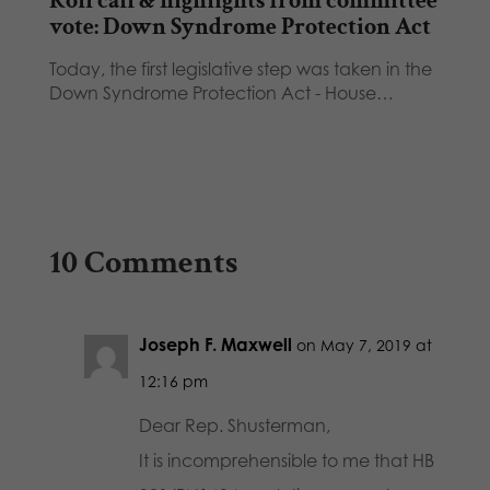
Roll call & highlights from committee
vote: Down Syndrome Protection Act
Today, the first legislative step was taken in the
Down Syndrome Protection Act - House…
10 Comments
Joseph F. Maxwell
on May 7, 2019 at
12:16 pm
Dear Rep. Shusterman,
It is incomprehensible to me that HB