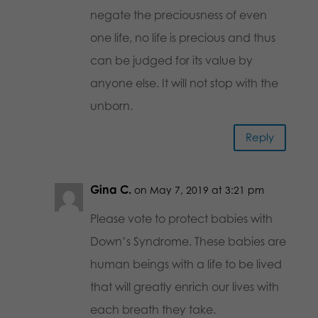
negate the preciousness of even
one life, no life is precious and thus
can be judged for its value by
anyone else. It will not stop with the
unborn.
Reply
Gina C.
on May 7, 2019 at 3:21 pm
Please vote to protect babies with
Down’s Syndrome. These babies are
human beings with a life to be lived
that will greatly enrich our lives with
each breath they take.