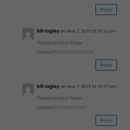
Reply
bill ragley
on May 7, 2019 at 10:16 pm
Please protect these
babies!!!!!!!!!!!!!!!!!!!!!!!!!!!!!
Reply
bill ragley
on May 7, 2019 at 10:17 pm
Please protect these
babies!!!!!!!!!!!!!!!!!!!!!!!!
Reply