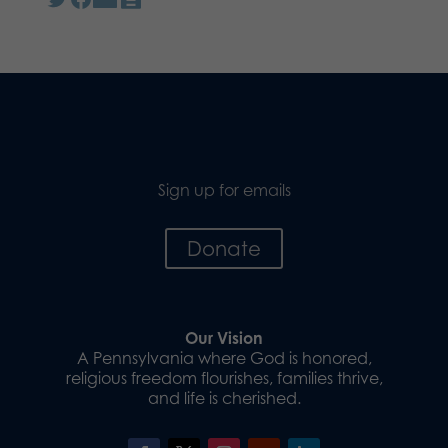
Sign up for emails
Donate
Our Vision
A Pennsylvania where God is honored,
religious freedom flourishes, families thrive,
and life is cherished.