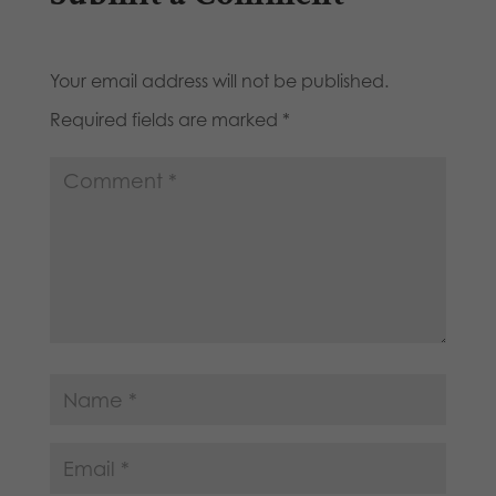
Your email address will not be published.
Required fields are marked
*