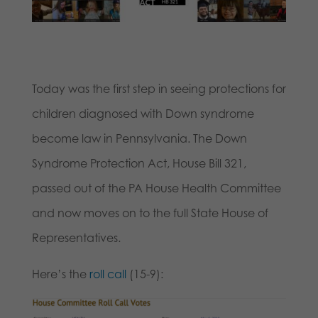
Today was the first step in seeing protections for
children diagnosed with Down syndrome
become law in Pennsylvania. The Down
Syndrome Protection Act, House Bill 321,
passed out of the PA House Health Committee
and now moves on to the full State House of
Representatives.
Here’s the
roll call
(15-9):