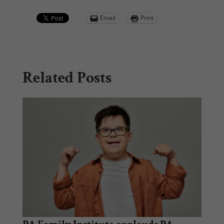
Email
Print
Related Posts