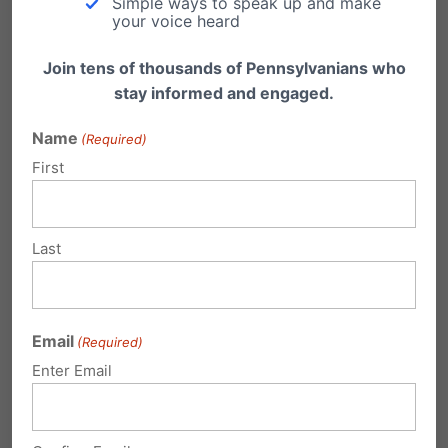
Simple ways to speak up and make
your voice heard
2020 at 2:51 pm
Join tens of thousands of Pennsylvanians who
it’s becoming glaringly clear
stay informed and engaged.
that on the actual legislative
level of persons the term “Pro-Life
Name
(Required)
Democrat is a contradiction.
First
That eminently applies to our
federal congress and senate.
Last
November coming soon. Social
justice begins in the womb!
Fr Denis Wilde, OSA
Email
(Required)
Enter Email
Associate Director
Priests for Life