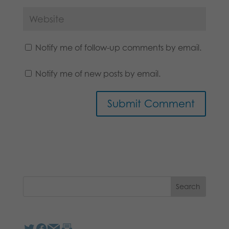
Notify me of follow-up comments by email.
Notify me of new posts by email.