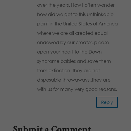
over the years. How I often wonder
how did we get to this unthinkable
point in the United States of America
where we are all created equal
endowed by our creator..please
open your heart to the Down
syndrome babies and save them
from extinction..they are not
disposable throwaways..they are
with us for many very good reasons.
Reply
Submit a Comment