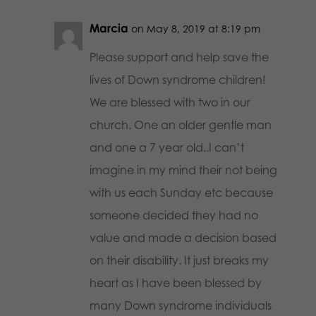
Marcia
on May 8, 2019 at 8:19 pm
Please support and help save the
lives of Down syndrome children!
We are blessed with two in our
church. One an older gentle man
and one a 7 year old..I can’t
imagine in my mind their not being
with us each Sunday etc because
someone decided they had no
value and made a decision based
on their disability. It just breaks my
heart as I have been blessed by
many Down syndrome individuals