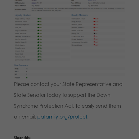
Please contact your State Representative and
State Senator today to support the Down
Syndrome Protection Act. To easily send them
an email:
pafamily.org/protect.
Share this: