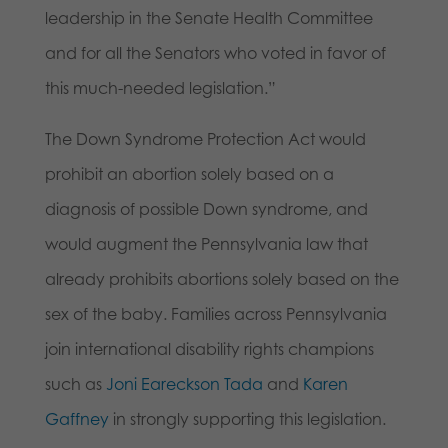
leadership in the Senate Health Committee
and for all the Senators who voted in favor of
this much-needed legislation.”
The Down Syndrome Protection Act would
prohibit an abortion solely based on a
diagnosis of possible Down syndrome, and
would augment the Pennsylvania law that
already prohibits abortions solely based on the
sex of the baby. Families across Pennsylvania
join international disability rights champions
such as
Joni Eareckson Tada
and
Karen
Gaffney
in strongly supporting this legislation.