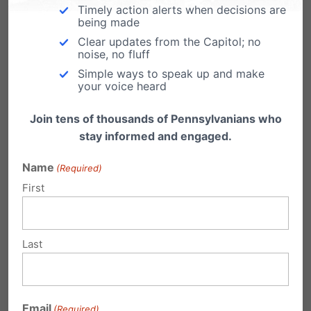
Timely action alerts when decisions are
being made
Clear updates from the Capitol; no
Share this:
noise, no fluff
Simple ways to speak up and make
Email
Print
your voice heard
Join tens of thousands of Pennsylvanians who
stay informed and engaged.
Related Posts
Name
(Required)
First
Last
Roll Call: House Committee Passes
Down Syndrome Protection Act
Email
https://www.facebook.com/PAFamily/videos/
(Required)