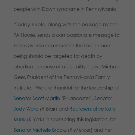
people with Down syndrome in Pennsylvania.
“Today’s vote, along with the passage by the
PA House, sends a compassionate message to
Pennsylvania communities that no human
being should be targeted for death by
abortion because of a disability.” says Michael
Geer, President of the Pennsylvania Family
Institute. “We are thankful for the leadership of
Senator Scott Martin
(R-Lancaster),
Senator
Judy Ward
(R-Blair) and
Representative Kate
Klunk
(R-York) in sponsoring this legislation, for
Senator Michele Brooks
(R-Mercer) and her