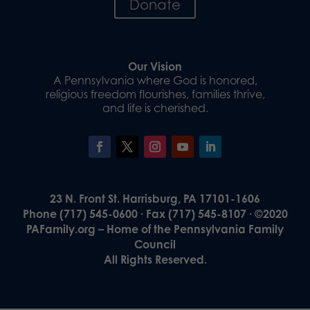
Donate
Our Vision
A Pennsylvania where God is honored,
religious freedom flourishes, families thrive,
and life is cherished.
23 N. Front St. Harrisburg, PA 17101-1606
Phone (717) 545-0600 · Fax (717) 545-8107 · ©2020
PAFamily.org – Home of the Pennsylvania Family
Council
All Rights Reserved.