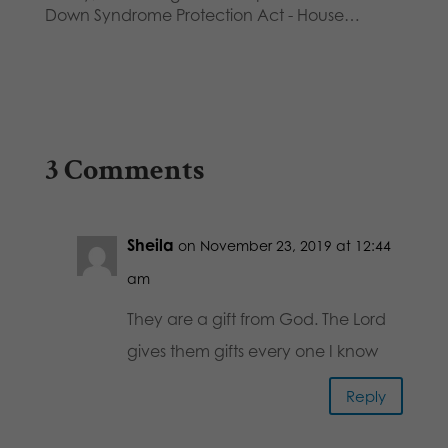
Down Syndrome Protection Act - House…
3 Comments
Sheila
on November 23, 2019 at 12:44
am
They are a gift from God. The Lord
gives them gifts every one I know
Reply