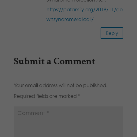
https://pafamily.org/2019/11/do
wnsyndromerollcall/
Reply
Submit a Comment
Your email address will not be published.
Required fields are marked
*