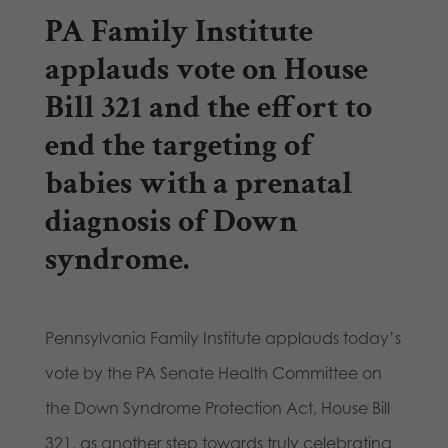
PA Family Institute
applauds vote on House
Bill 321 and the effort to
end the targeting of
babies with a prenatal
diagnosis of Down
syndrome.
Pennsylvania Family Institute applauds today’s
vote by the PA Senate Health Committee on
the Down Syndrome Protection Act, House Bill
321, as another step towards truly celebrating