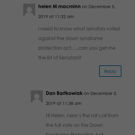
helen M macminn
on December 5,
2019 at 11:32 am
i need to know what senators voted
against the down syndrome
protection act…..can you get me
the list of Senators?
Reply
Dan Bartkowiak
on December 5,
2019 at 11:38 am
Hi Helen, here’s the roll call from
the full vote on the Down
Syndrome Protection Act: