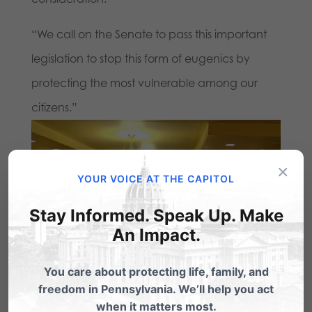
“We call on the Senate to pass this important
legislation to stop this form of eugenics by
protecting the most vulnerable among our
citizens.”
×
YOUR VOICE AT THE CAPITOL
Stay Informed. Speak Up. Make
An Impact.
You care about protecting life, family, and
freedom in Pennsylvania. We’ll help you act
when it matters most.