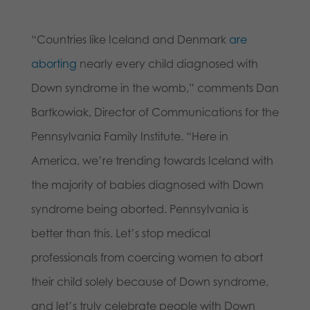
“Countries like Iceland and Denmark
are
aborting
nearly every child diagnosed with
Down syndrome in the womb,” comments Dan
Bartkowiak, Director of Communications for the
Pennsylvania Family Institute. “Here in
America, we’re trending towards Iceland with
the majority of babies diagnosed with Down
syndrome being aborted. Pennsylvania is
better than this. Let’s stop medical
professionals from coercing women to abort
their child solely because of Down syndrome,
and let’s truly celebrate people with Down