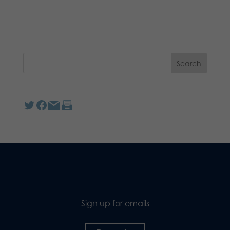
Sign up for emails