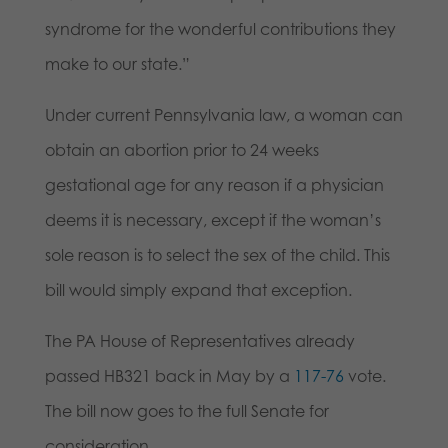
syndrome for the wonderful contributions they
make to our state.”
Under current Pennsylvania law, a woman can
obtain an abortion prior to 24 weeks
gestational age for any reason if a physician
deems it is necessary, except if the woman’s
sole reason is to select the sex of the child. This
bill would simply expand that exception.
The PA House of Representatives already
passed HB321 back in May by a
117-76
vote.
The bill now goes to the full Senate for
consideration.