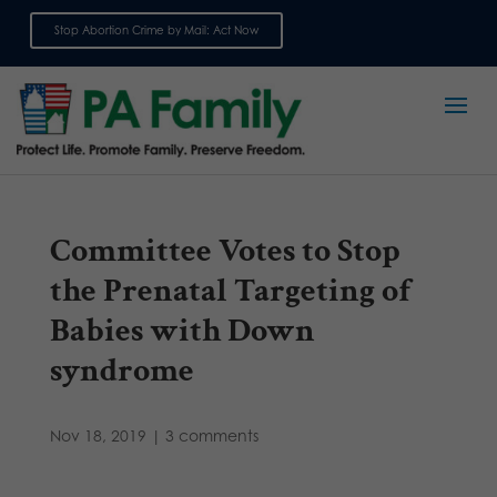
Stop Abortion Crime by Mail: Act Now
Sign up for emails
Committee Votes to Stop
the Prenatal Targeting of
Babies with Down
syndrome
Nov 18, 2019
|
3 comments