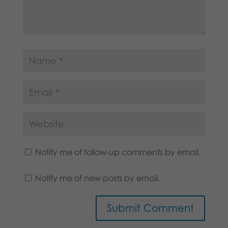
Notify me of follow-up comments by email.
Notify me of new posts by email.