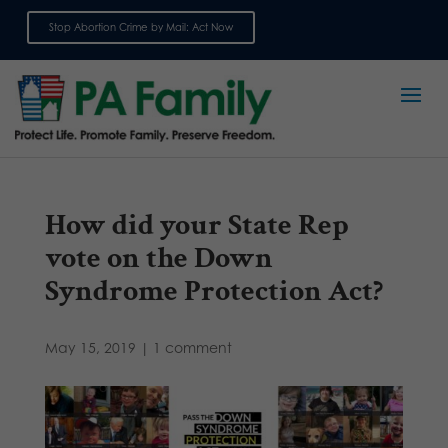
Stop Abortion Crime by Mail: Act Now
Sign up for emails
How did your State Rep
vote on the Down
Syndrome Protection Act?
May 15, 2019
|
1 comment