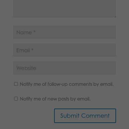
Notify me of follow-up comments by email.
Notify me of new posts by email.