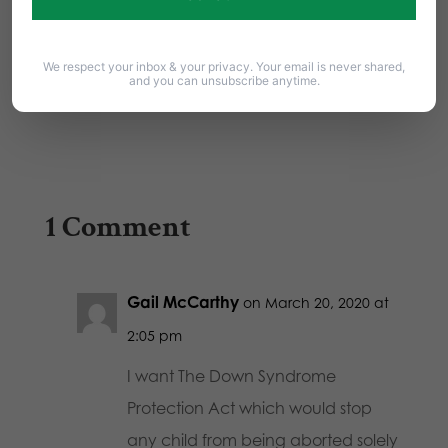
On Wednesday, November 20th, the State
Senate voted 27-22 to pass the Down
We respect your inbox & your privacy. Your email is never shared,
Syndrome Protection…
and you can unsubscribe anytime.
1 Comment
Gail McCarthy
on March 20, 2020 at
2:05 pm
I want The Down Syndrome
Protection Act which would stop
any child from being aborted solely