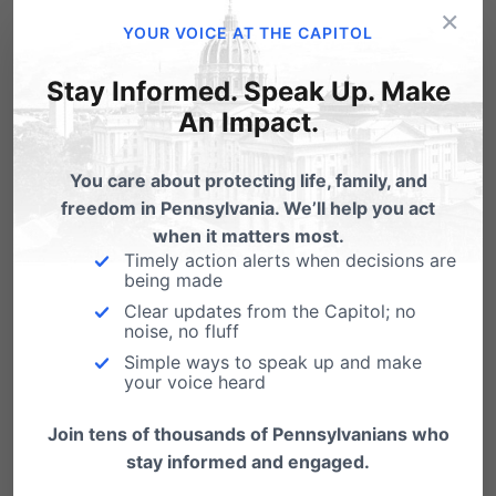
×
Syndrome Protection Act:
YOUR VOICE AT THE CAPITOL
pafamily.org/protect
.
Stay Informed. Speak Up. Make
An Impact.
Share this:
You care about protecting life, family, and
Email
Print
freedom in Pennsylvania. We’ll help you act
when it matters most.
Timely action alerts when decisions are
being made
Related Posts
Clear updates from the Capitol; no
noise, no fluff
Simple ways to speak up and make
your voice heard
Join tens of thousands of Pennsylvanians who
stay informed and engaged.
Did your State Representative vote