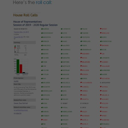
Here’s the
roll call
: