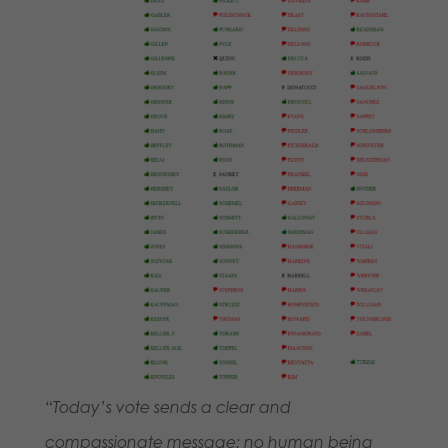
“Today’s vote sends a clear and
compassionate message: no human being