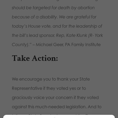
should be targeted for death by abortion
because of a disability. We are grateful for
today’s House vote, and for the leadership of
the bill’s lead sponsor, Rep, Kate Klunk (R- York
County).”
– Michael Geer, PA Family Institute
Take Action:
We encourage you to thank your State
Representative if they voted yes or to
graciously voice your concern if they voted
against this much-needed legislation. And to
tell your State Senator to support the Down