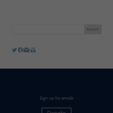
Sign up for emails
Donate