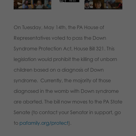
On Tuesday, May 14th, the PA House of
Representatives voted to pass the Down
Syndrome Protection Act, House Bill 321. This
legislation would prohibit the killing of unborn
children based on a diagnosis of Down
syndrome. Currently, the majority of those
diagnosed in the womb with Down syndrome
are aborted. The bill now moves to the PA State
Senate (to contact your Senator in support, go
to
pafamily.org/protect
).