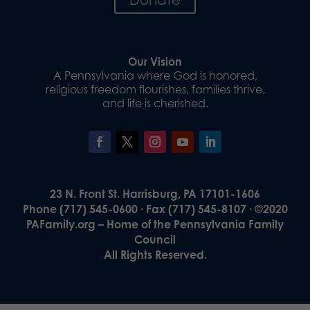
Our Vision
A Pennsylvania where God is honored,
religious freedom flourishes, families thrive,
and life is cherished.
23 N. Front St. Harrisburg, PA 17101-1606
Phone (717) 545-0600 · Fax (717) 545-8107 · ©2020
PAFamily.org – Home of the Pennsylvania Family
Council
All Rights Reserved.