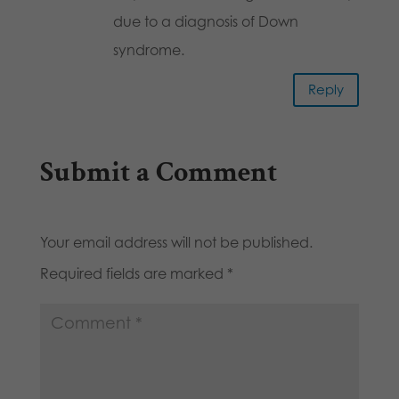
due to a diagnosis of Down
syndrome.
Reply
Submit a Comment
Your email address will not be published.
Required fields are marked
*