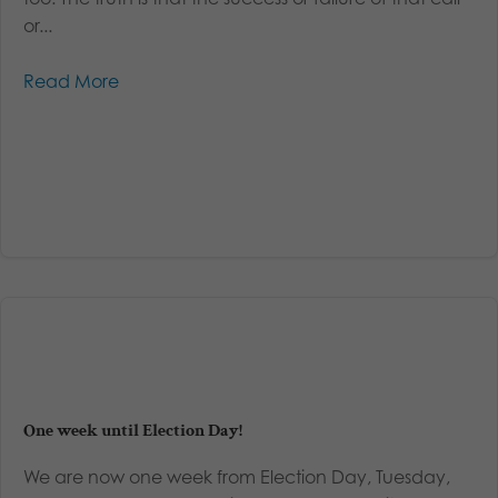
or...
Read More
One week until Election Day!
We are now one week from Election Day, Tuesday,