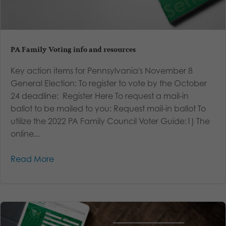
PA Family Voting info and resources
Key action items for Pennsylvania's November 8
General Election: To register to vote by the October
24 deadline: Register Here To request a mail-in
ballot to be mailed to you: Request mail-in ballot To
utilize the 2022 PA Family Council Voter Guide:1) The
online...
Read More