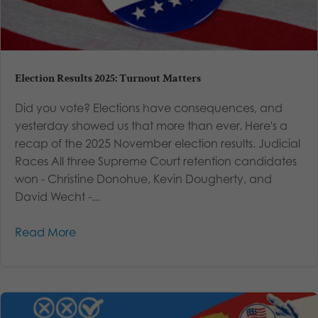
Election Results 2025: Turnout Matters
Did you vote? Elections have consequences, and
yesterday showed us that more than ever. Here's a
recap of the 2025 November election results. Judicial
Races All three Supreme Court retention candidates
won - Christine Donohue, Kevin Dougherty, and
David Wecht -...
Read More