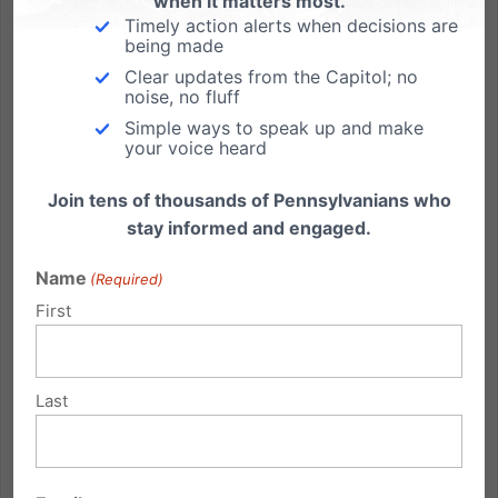
when it matters most.
Timely action alerts when decisions are
being made
Clear updates from the Capitol; no
Why I’m Voting Yes to Keep Executive Power in Check
noise, no fluff
Simple ways to speak up and make
By Michael Geer, PA Family President On Friday,
your voice heard
March 6, 2020, Gov. Tom Wolf signed a 90-day
emergency disaster declaration, giving him very
Join tens of thousands of Pennsylvanians who
broad, sweeping powers over day-to-day life in
stay informed and engaged.
Pennsylvania. This emergency declaration was in
response to an impending...
Name
(Required)
First
Read More
Last