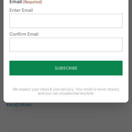
Email
(Required)
Enter Email
Confirm Email
All I Want for Christmas is a Finalized Election…
Over a month since the election and we’re still
waiting for the final results in some parts of the state,
and litigation is still ongoing. Below is the newest
information we’ve learned since our last election
update: Election Results Status: In one State Senate...
We respect your inbox & your privacy. Your email is never shared,
and you can unsubscribe anytime.
Read More