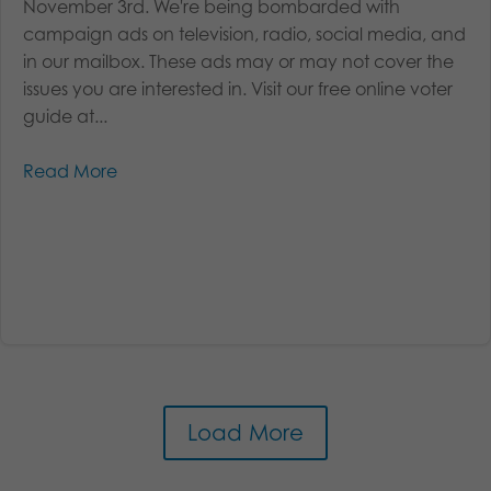
November 3rd. We're being bombarded with
campaign ads on television, radio, social media, and
in our mailbox. These ads may or may not cover the
issues you are interested in. Visit our free online voter
guide at...
Read More
Load More