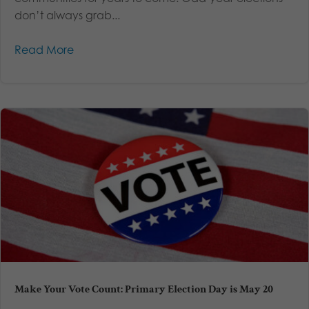
don’t always grab...
Read More
Make Your Vote Count: Primary Election Day is May 20