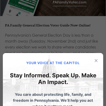
PA Family General Election Voter Guide Now Online!
Pennsylvania's General Election Day is less than a
month away (Tuesday, November 2nd) and just like
every election we work to share where candidates
stand on important issues to help you and so many
×
other voters make an informed decision at the ballot
YOUR VOICE AT THE CAPITOL
box. We’ll be...
Stay Informed. Speak Up. Make
Read More
An Impact.
You care about protecting life, family, and
freedom in Pennsylvania. We’ll help you act