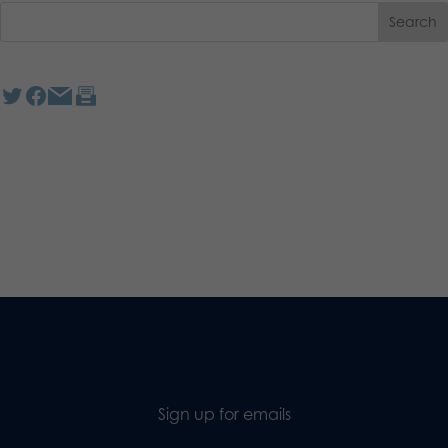
Sign up for emails