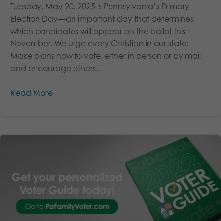
Tuesday, May 20, 2025 is Pennsylvania’s Primary
Election Day—an important day that determines
which candidates will appear on the ballot this
November. We urge every Christian in our state:
Make plans now to vote, either in person or by mail,
and encourage others...
Read More