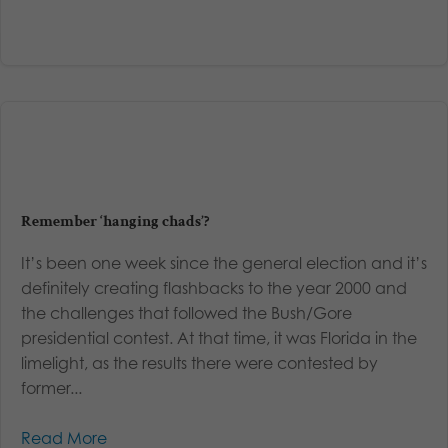
Remember ‘hanging chads’?
It’s been one week since the general election and it’s
definitely creating flashbacks to the year 2000 and
the challenges that followed the Bush/Gore
presidential contest. At that time, it was Florida in the
limelight, as the results there were contested by
former...
Read More