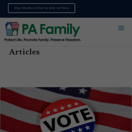
Stop Abortion Crime by Mail: Act Now
Sign up for emails
Articles