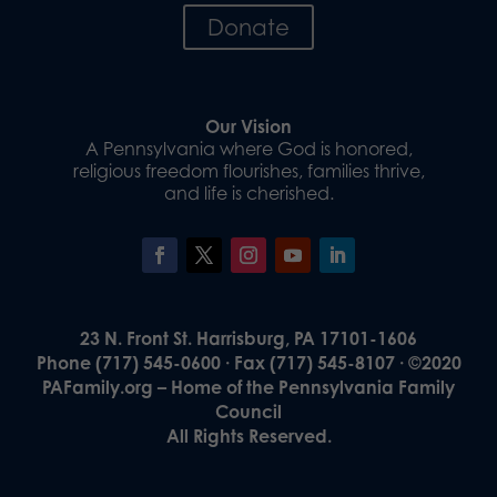
Donate
Our Vision
A Pennsylvania where God is honored,
religious freedom flourishes, families thrive,
and life is cherished.
23 N. Front St. Harrisburg, PA 17101-1606
Phone (717) 545-0600 · Fax (717) 545-8107 · ©2020
PAFamily.org – Home of the Pennsylvania Family
Council
All Rights Reserved.