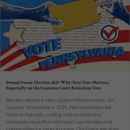
Pennsylvania Election 2025: Why Your Vote Matters,
Especially on the Supreme Court Retention Vote
Election season is here again in Pennsylvania. On
Tuesday, November 4, 2025, Pennsylvanians will
head to the polls, casting votes in local and
statewide races that will impact our families and
communities for years to come. Odd-year elections