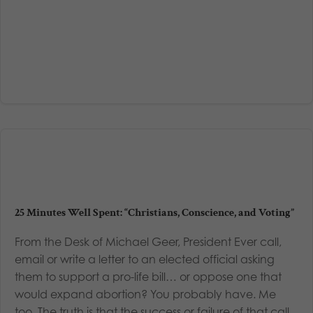
25 Minutes Well Spent: “Christians, Conscience, and Voting”
From the Desk of Michael Geer, President Ever call,
email or write a letter to an elected official asking
them to support a pro-life bill… or oppose one that
would expand abortion? You probably have. Me
too. The truth is that the success or failure of that call