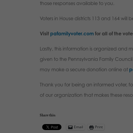
those responses available to you.
Voters in House districts 113 and 164 will be
Visit
pafamilyvoter.com
for all of the vot
Lastly, this information is organized and
given to the Pennsylvania Family Council. I
may make a secure donation online at
p
Thank you for being an informed voter, fo
of our organization that makes these reso
Share this:
Email
Print