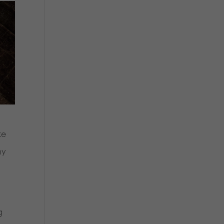
ke
ny
g