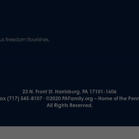
s freedom flourishes,
23 N. Front St. Harrisburg, PA 17101-1606
Fax (717) 545-8107 · ©2020 PAFamily.org – Home of the Pen
All Rights Reserved.