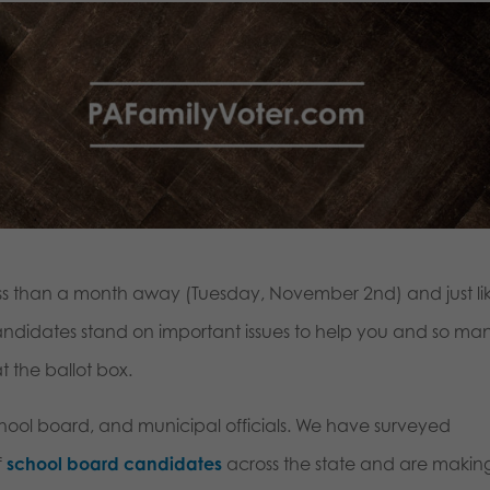
ess than a month away (Tuesday, November 2nd) and just li
andidates stand on important issues to help you and so ma
 the ballot box.
school board, and municipal officials. We have surveyed
f
school board candidates
across the state and are makin