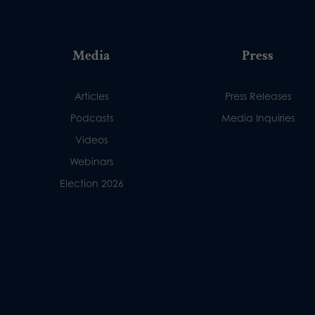
Media
Press
Articles
Press Releases
Podcasts
Media Inquiries
Videos
Webinars
Election 2026