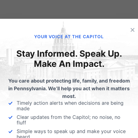
×
YOUR VOICE AT THE CAPITOL
Stay Informed. Speak Up.
Make An Impact.
Get Your 2016 General
Primary Election Vote
Election Voter Guide
Guide Now Available!
You care about protecting life, family, and freedom
Printed Guide Pennsylvania
Read and share with your
in Pennsylvania. We’ll help you act when it matters
Family Institute's 2016 Printed
friends and family - the
most.
Voter Guide covers all
Pennsylvania Family Counci
Timely action alerts when decisions are being
statewide candidates for
Voter's Guide…
made
President…
Clear updates from the Capitol; no noise, no
fluff
Simple ways to speak up and make your voice
heard