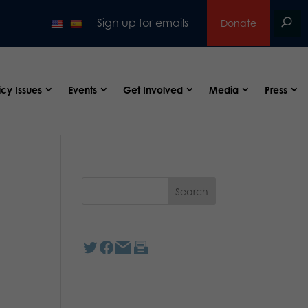
Sign up for emails
Donate
icy Issues
Events
Get Involved
Media
Press