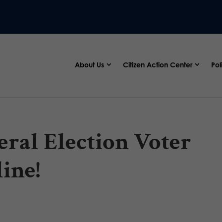
About Us
Citizen Action Center
Pol
ral Election Voter
ine!