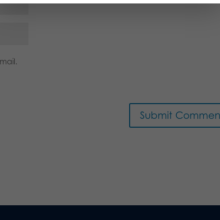
mail.