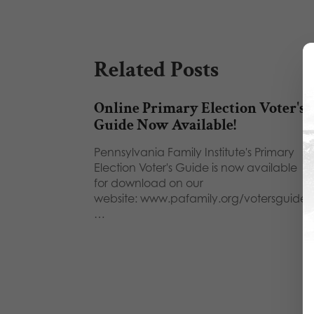
Related Posts
Online Primary Election Voter's
Guide Now Available!
Pennsylvania Family Institute's Primary
Election Voter's Guide is now available
for download on our
website: www.pafamily.org/votersguide.
…