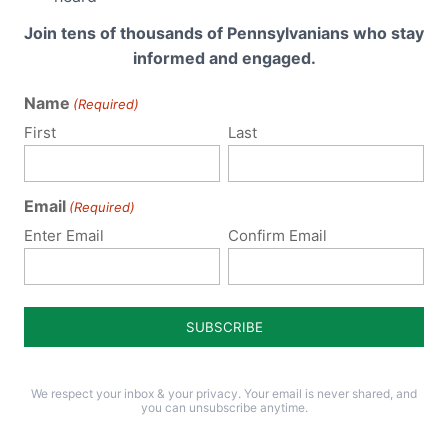
Join tens of thousands of Pennsylvanians who stay
informed and engaged.
Name
(Required)
First
Last
Required fields are marked
*
Email
(Required)
Enter Email
Confirm Email
We respect your inbox & your privacy. Your email is never shared, and
you can unsubscribe anytime.