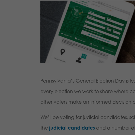
Pennsylvania’s General Election Day is l
every election we work to share where c
other voters make an informed decision at
We’ll be voting for judicial candidates, 
the
judicial candidates
and a number o