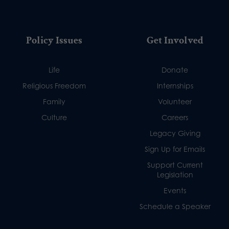
Policy Issues
Get Involved
Life
Donate
Religious Freedom
Internships
Family
Volunteer
Culture
Careers
Legacy Giving
Sign Up for Emails
Support Current
Legislation
Events
Schedule a Speaker