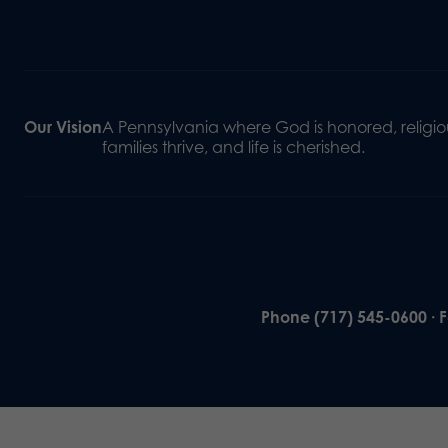
Our Vision
A Pennsylvania where God is honored, religiou
families thrive, and life is cherished.
Phone (717) 545-0600 · 