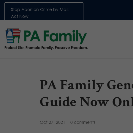
Stop Abortion Crime by Mail:
Act Now
PA Family Gene
Guide Now Onl
Oct 27, 2021
|
0 comments