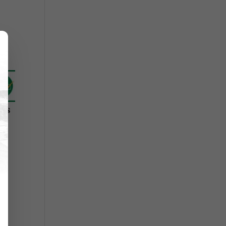
r's
l