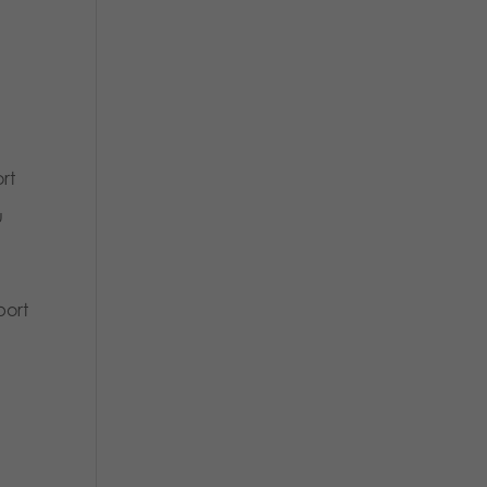
rt
u
port