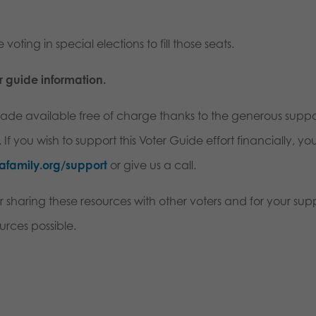
 voting in special elections to fill those seats.
er guide information.
 made available free of charge thanks to the generous suppo
f you wish to support this Voter Guide effort financially, yo
afamily.org/support
or give us a call.
r sharing these resources with other voters and for your sup
urces possible.