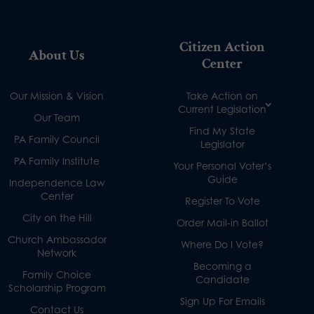
Citizen Action
About Us
Center
Our Mission & Vision
Take Action on
Current Legislation
Our Team
Find My State
PA Family Council
Legislator
PA Family Institute
Your Personal Voter’s
Guide
Independence Law
Center
Register To Vote
City on the Hill
Order Mail-in Ballot
Church Ambassador
Where Do I Vote?
Network
Becoming a
Family Choice
Candidate
Scholarship Program
Sign Up For Emails
Contact Us