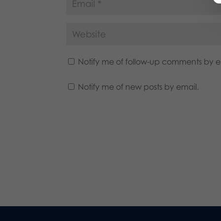
Notify me of follow-up comments by e
Notify me of new posts by email.