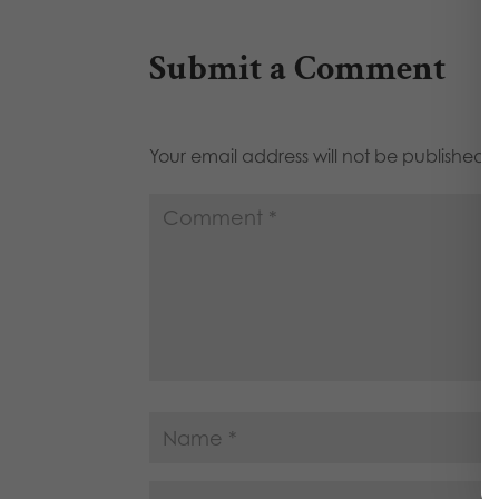
Submit a Comment
Your email address will not be published.