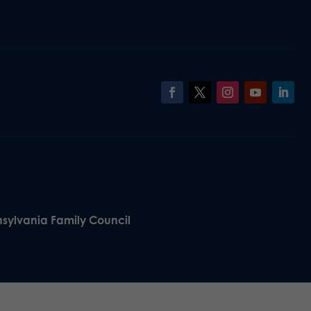
nsylvania Family Council