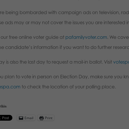
re being bombarded with campaign ads on television, radio
se ads may or may not cover the issues you are interested i
t our free online voter guide at
pafamilyvoter.com
. We cover
he candidate’s information if you want to do further resear
y is also the last day to request a mail-in ballot. Visit
votes
you plan to vote in person on Election Day, make sure you kn
espa.com
to check the location of your polling place.
this:
Email
Print