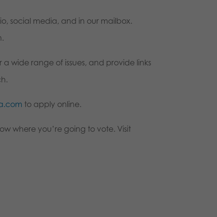
, social media, and in our mailbox.
n.
 a wide range of issues, and provide links
ch.
pa.com
to apply online.
ow where you’re going to vote. Visit