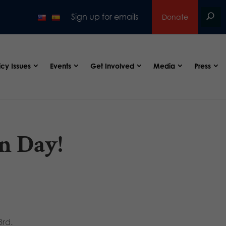
Sign up for emails
Donate
icy Issues
Events
Get Involved
Media
Press
n Day!
3rd.