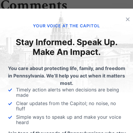
 Comments
×
YOUR VOICE AT THE CAPITOL
Edward Long
on November 1, 2020 at 4:53 pm
Stay Informed. Speak Up.
Is it possible to send a guide to my email ? Wo
Make An Impact.
Thank you for all that you do
You care about protecting life, family, and freedom
in Pennsylvania. We’ll help you act when it matters
Emily Kreps
on November 2, 2020 
most.
Timely action alerts when decisions are being
You can access our online voter
made
pafamilyvoter.com
.
Clear updates from the Capitol; no noise, no
fluff
Simple ways to speak up and make your voice
heard
ubmit a Comment