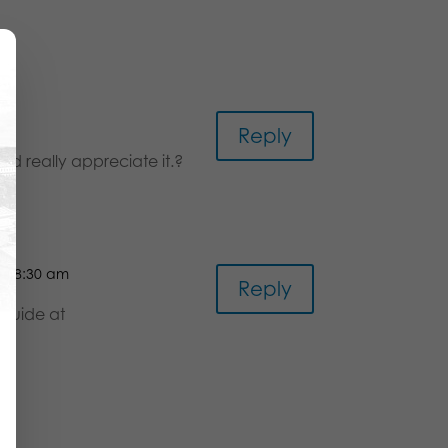
Reply
uld really appreciate it.?
at 8:30 am
Reply
 guide at