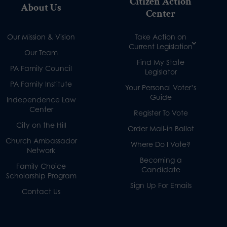
Citizen Action
About Us
Center
Our Mission & Vision
Take Action on
Current Legislation
Our Team
Find My State
PA Family Council
Legislator
PA Family Institute
Your Personal Voter’s
Guide
Independence Law
Center
Register To Vote
City on the Hill
Order Mail-in Ballot
Church Ambassador
Where Do I Vote?
Network
Becoming a
Family Choice
Candidate
Scholarship Program
Sign Up For Emails
Contact Us