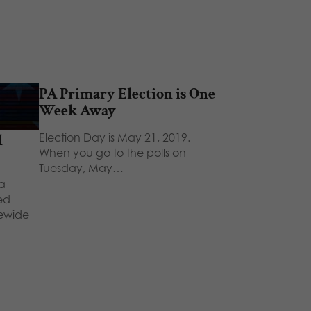
PA Primary Election is One
Week Away
Election Day is May 21, 2019.
l
When you go to the polls on
Tuesday, May…
a
ted
tewide