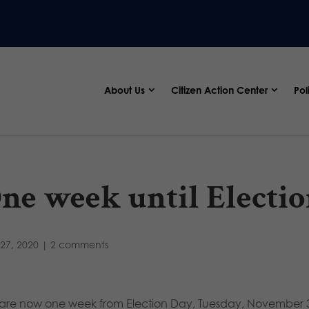
About Us
Citizen Action Center
Pol
ne week until Electio
27, 2020
|
2 comments
are now one week from Election Day, Tuesday, November 