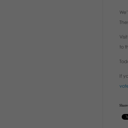
We’
The
Visi
to t
Toda
If 
vot
Share 