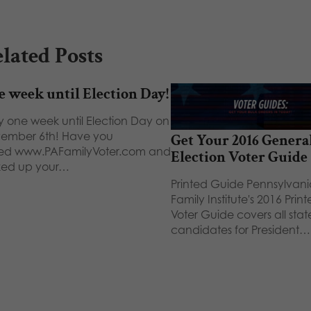
lated Posts
 week until Election Day!
y one week until Election Day on
ember 6th! Have you
Get Your 2016 Genera
ited www.PAFamilyVoter.com and
Election Voter Guide
ked up your…
Printed Guide Pennsylvani
Family Institute's 2016 Prin
Voter Guide covers all sta
candidates for President…