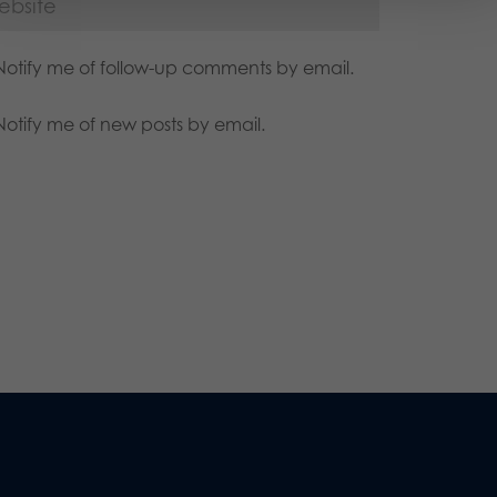
Notify me of follow-up comments by email.
Notify me of new posts by email.