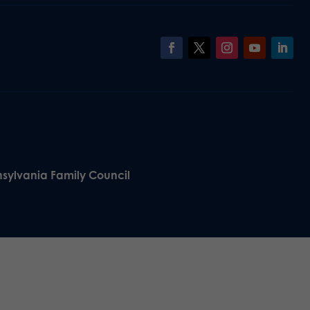
nsylvania Family Council