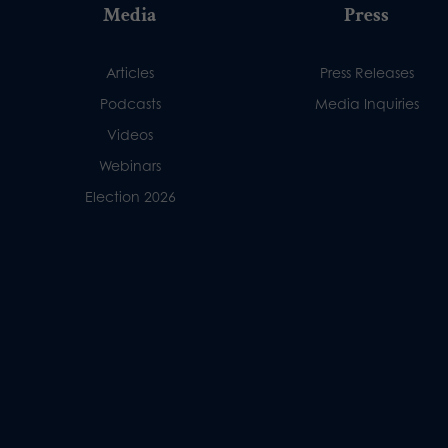
Media
Press
Articles
Press Releases
Podcasts
Media Inquiries
Videos
Webinars
Election 2026