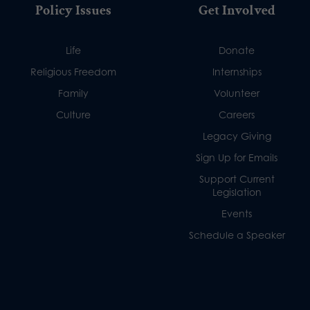
Policy Issues
Get Involved
Life
Donate
Religious Freedom
Internships
Family
Volunteer
Culture
Careers
Legacy Giving
Sign Up for Emails
Support Current
Legislation
Events
Schedule a Speaker