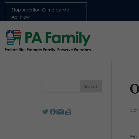
Stop Abortion Crime by Mail:
Act Now
O
Oct 
We 