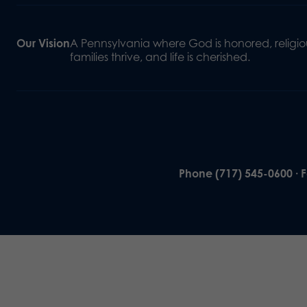
Our Vision
A Pennsylvania where God is honored, religiou
families thrive, and life is cherished.
Phone (717) 545-0600 · 