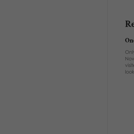
Re
One
Onl
Nov
vis
loo