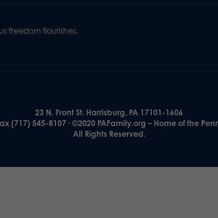
s freedom flourishes,
23 N. Front St. Harrisburg, PA 17101-1606
Fax (717) 545-8107 · ©2020 PAFamily.org – Home of the Pen
All Rights Reserved.