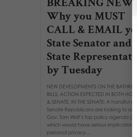
BREAKING NEWS
Why you MUST
CALL & EMAIL yo
State Senator and
State Representat
by Tuesday
NEW DEVELOPMENTS ON THE BATHR
BILLS, ACTION EXPECTED IN BOTH HOU
& SENATE. IN THE SENATE: A handful of 
Senate Republicans are looking to a
Gov. Tom Wolf’s top policy agenda (SB
which would have serious implications 
personal privacy...