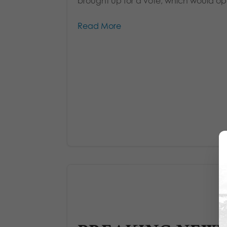
brought up for a vote, which would ope
Read More