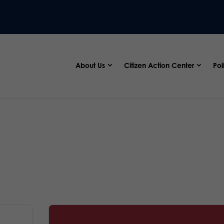
About Us
Citizen Action Center
Pol