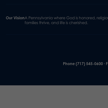
Our Vision
A Pennsylvania where God is honored, religiou
families thrive, and life is cherished.
Phone (717) 545-0600 · 