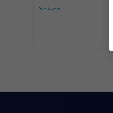
Read More