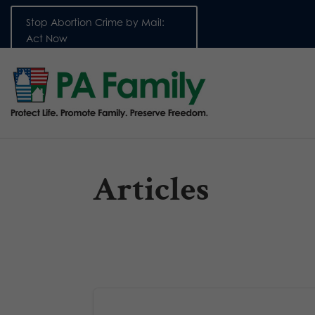
Stop Abortion Crime by Mail:
Act Now
Articles