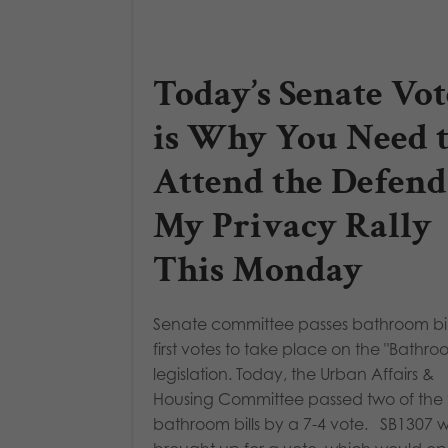
Today’s Senate Vot
is Why You Need 
Attend the Defend
My Privacy Rally
This Monday
Senate committee passes bathroom bill
first votes to take place on the "Bathroo
legislation. Today, the Urban Affairs &
Housing Committee passed two of the 
bathroom bills by a 7-4 vote. SB1307 