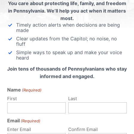
:
You care about protecting life, family, and freedom
in Pennsylvania. We’ll help you act when it matters
most.
Timely action alerts when decisions are being
ur
made
Clear updates from the Capitol; no noise, no
fluff
ive
Simple ways to speak up and make your voice
heard
Join tens of thousands of Pennsylvanians who stay
informed and engaged.
OOM
Name
(Required)
SE
First
Last
State
dvance
 974),
Email
(Required)
for
Enter Email
Confirm Email