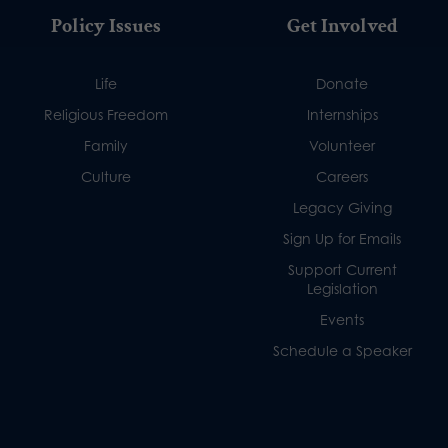
Policy Issues
Get Involved
Life
Donate
Religious Freedom
Internships
Family
Volunteer
Culture
Careers
Legacy Giving
Sign Up for Emails
Support Current
Legislation
Events
Schedule a Speaker