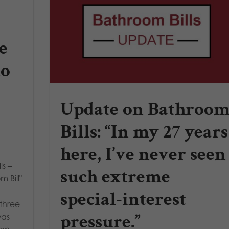
e
to
Update on Bathroo
Bills: “In my 27 years
here, I’ve never seen
s –
such extreme
m Bill"
special-interest
three
pressure.”
was