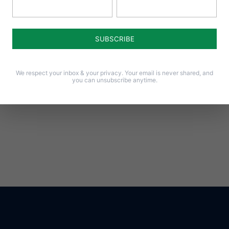
We respect your inbox & your privacy. Your email is never shared, and
you can unsubscribe anytime.