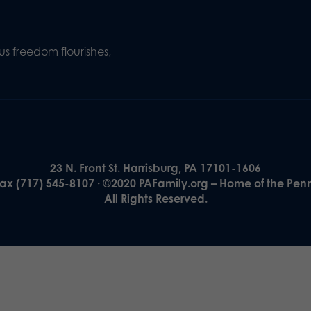
s freedom flourishes,
23 N. Front St. Harrisburg, PA 17101-1606
Fax (717) 545-8107 · ©2020 PAFamily.org – Home of the Pen
All Rights Reserved.