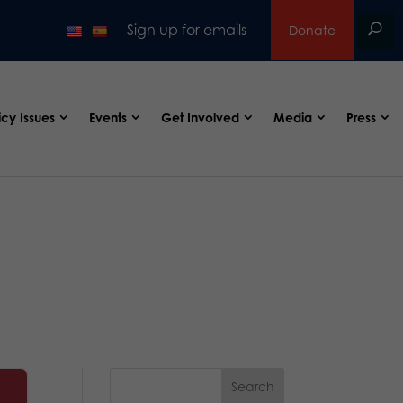
Sign up for emails
Donate
icy Issues
Events
Get Involved
Media
Press