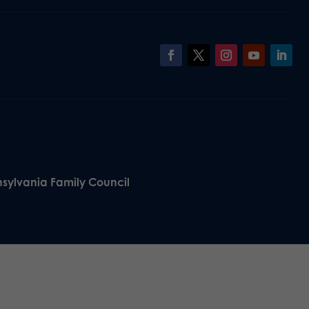
nsylvania Family Council