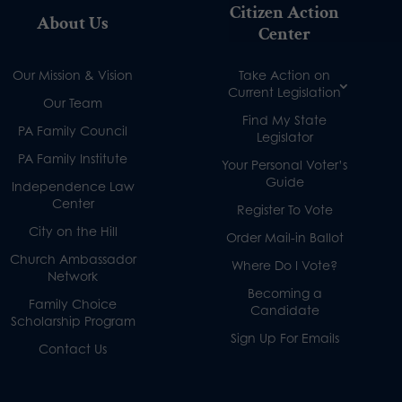
Citizen Action
About Us
Center
Our Mission & Vision
Take Action on
Current Legislation
Our Team
Find My State
PA Family Council
Legislator
PA Family Institute
Your Personal Voter’s
Guide
Independence Law
Center
Register To Vote
City on the Hill
Order Mail-in Ballot
Church Ambassador
Where Do I Vote?
Network
Becoming a
Family Choice
Candidate
Scholarship Program
Sign Up For Emails
Contact Us