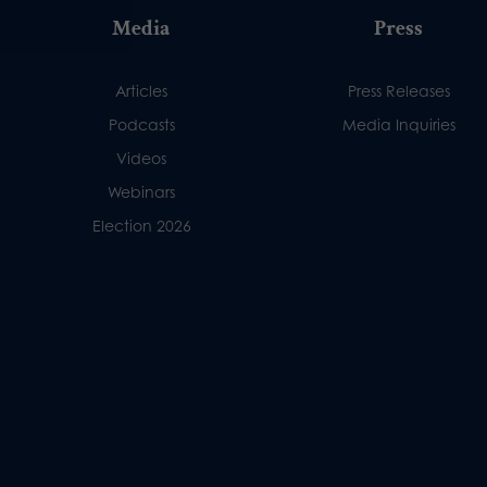
Media
Press
Articles
Press Releases
Podcasts
Media Inquiries
Videos
Webinars
Election 2026