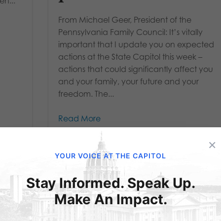
n...
From Michael Geer, President of the
Pennsylvania Family Council: It’s vitally
important that I update you on expected
actions at the State Capitol this week –
actions that could significantly affect you
and your family, your future and your
freedom. The...
Read More
×
YOUR VOICE AT THE CAPITOL
Stay Informed. Speak Up.
Make An Impact.