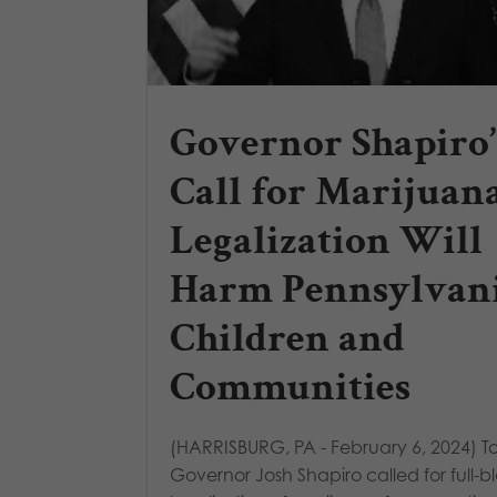
Governor Shapiro’
Call for Marijuan
Legalization Will
Harm Pennsylvan
Children and
Communities
(HARRISBURG, PA - February 6, 2024) T
Governor Josh Shapiro called for full-