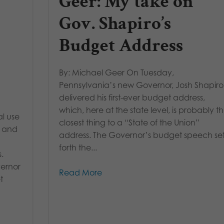
Geer: My take on
Gov. Shapiro’s
Budget Address
By: Michael Geer On Tuesday,
Pennsylvania’s new Governor, Josh Shapiro
delivered his first-ever budget address,
which, here at the state level, is probably t
al use
closest thing to a “State of the Union”
y and
address. The Governor’s budget speech se
forth the...
.
vernor
Read More
t