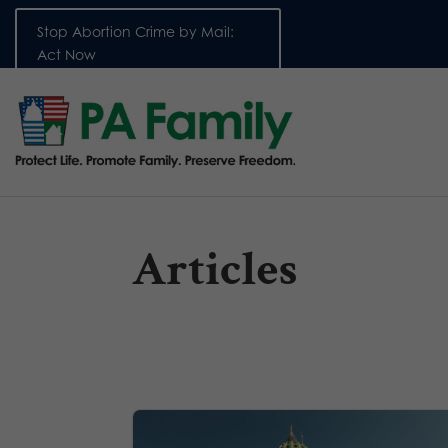
Stop Abortion Crime by Mail:
Act Now
Articles