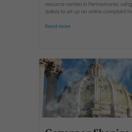
resource centers in Pennsylvania, using
dollars to set up an online complaint fo
Read More