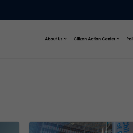
About Us
Citizen Action Center
Pol