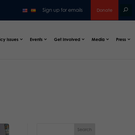
Sign up for emails
Donate
icy Issues
Events
Get Involved
Media
Press