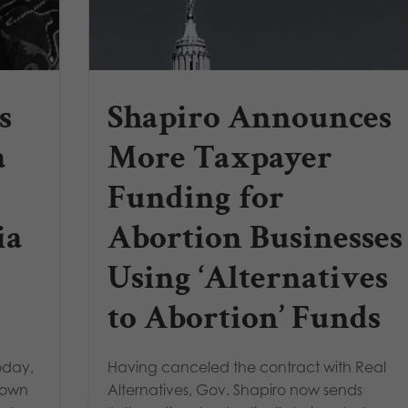
s
Shapiro Announces
a
More Taxpayer
Funding for
ia
Abortion Businesses
Using ‘Alternatives
to Abortion’ Funds
oday,
Having canceled the contract with Real
blown
Alternatives, Gov. Shapiro now sends