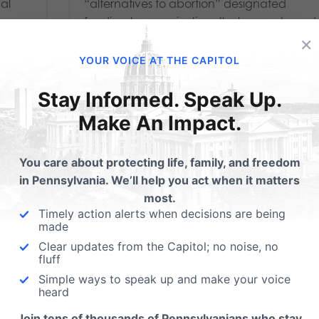
nal
“alternatives to abortion” designated
ing
funding to organizations that promote and
×
stry
fund abortion facilities. (HARRISBURG, PA -
January 24, 2024) Gov. Josh Shapiro’s
YOUR VOICE AT THE CAPITOL
unilateral decision...
Stay Informed. Speak Up.
Read More
Make An Impact.
You care about protecting life, family, and freedom
in Pennsylvania. We’ll help you act when it matters
most.
Timely action alerts when decisions are being
made
Clear updates from the Capitol; no noise, no
fluff
Simple ways to speak up and make your voice
heard
Join tens of thousands of Pennsylvanians who stay