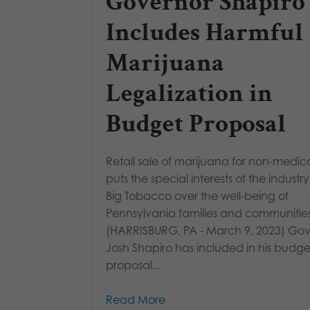
Governor Shapiro
Includes Harmful
Marijuana
Legalization in
Budget Proposal
Retail sale of marijuana for non-medic
puts the special interests of the industr
Big Tobacco over the well-being of
Pennsylvania families and communities
(HARRISBURG, PA - March 9, 2023) Go
Josh Shapiro has included in his budge
proposal...
Read More