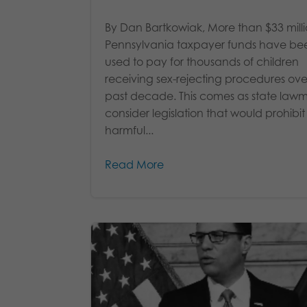
By Dan Bartkowiak, More than $33 milli
Pennsylvania taxpayer funds have be
used to pay for thousands of children
receiving sex-rejecting procedures ove
past decade. This comes as state law
consider legislation that would prohibit
harmful...
Read More