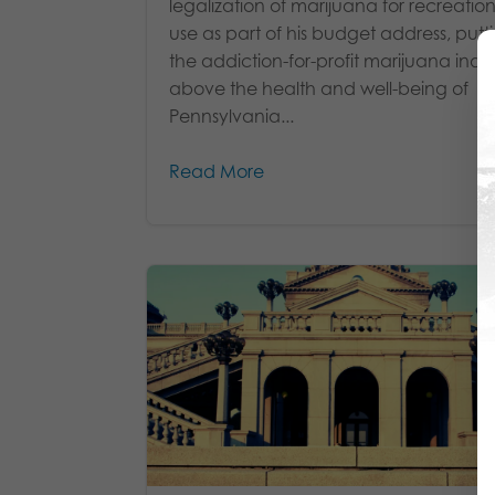
legalization of marijuana for recreatio
use as part of his budget address, putt
the addiction-for-profit marijuana indu
above the health and well-being of
Pennsylvania...
Read More