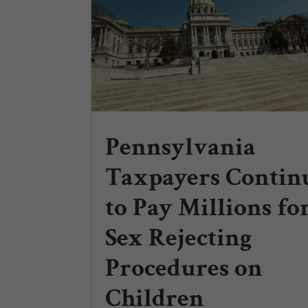
Pennsylvania
Taxpayers Contin
to Pay Millions fo
Sex Rejecting
Procedures on
Children