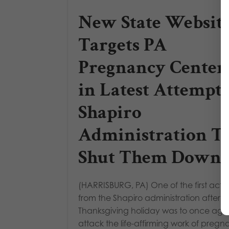
New State Websit
Targets PA
Pregnancy Center
in Latest Attempt
Shapiro
Administration T
Shut Them Down
(HARRISBURG, PA) One of the first acti
from the Shapiro administration after t
Thanksgiving holiday was to once aga
attack the life-affirming work of preg