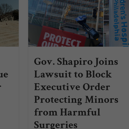
Gov. Shapiro Joins
ue
Lawsuit to Block
r
Executive Order
Protecting Minors
from Harmful
Surgeries