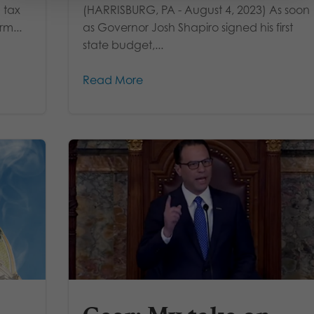
 tax
(HARRISBURG, PA - August 4, 2023) As soon
rm...
as Governor Josh Shapiro signed his first
state budget,...
Read More