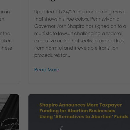
on in
Updated 11/24/25 In a concerning move
en
that shows his true colors, Pennsylvania
Governor Josh Shapiro has signed on to a
r the
multi-state lawsuit challenging a federal
makers
executive order that seeks to protect kids
 these
from harmful and irreversible transition
procedures for...
Read More