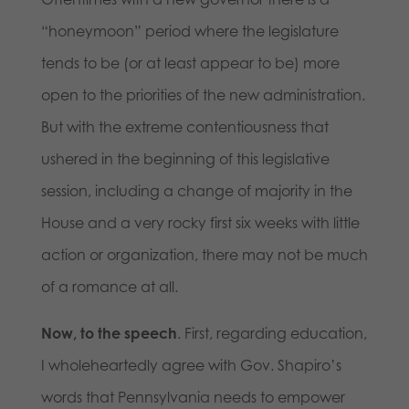
“honeymoon” period where the legislature
tends to be (or at least appear to be) more
open to the priorities of the new administration.
But with the extreme contentiousness that
ushered in the beginning of this legislative
session, including a change of majority in the
House and a very rocky first six weeks with little
action or organization, there may not be much
of a romance at all.
Now, to the speech
. First, regarding education,
I wholeheartedly agree with Gov. Shapiro’s
words that Pennsylvania needs to empower