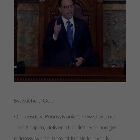
By: Michael Geer
On Tuesday, Pennsylvania’s new Governor,
Josh Shapiro, delivered his first-ever budget
address, which, here at the state level, is