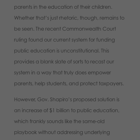
parents in the education of their children.
Whether that’s just rhetoric, though, remains to
be seen. The recent Commonwealth Court
ruling found our current system for funding
public education is unconstitutional. This
provides a blank slate of sorts to recast our
system in a way that truly does empower
parents, help students, and protect taxpayers.
However, Gov. Shapiro’s proposed solution is
an increase of $1 billion to public education,
which frankly sounds like the same-old
playbook without addressing underlying