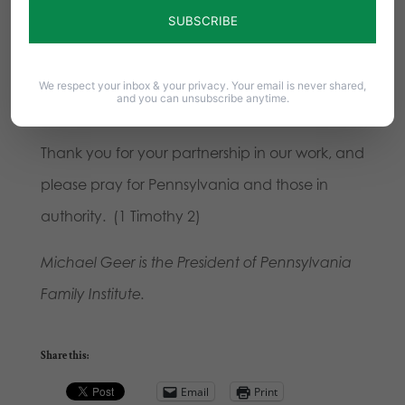
good.
We also understand that we must fight
against policies and proposals that run counter
to those aims and which violate God’s created
We respect your inbox & your privacy. Your email is never shared,
and you can unsubscribe anytime.
order.
Thank you for your partnership in our work, and
please pray for Pennsylvania and those in
authority. (1 Timothy 2)
Michael Geer is the President of Pennsylvania
Family Institute.
Share this:
Email
Print