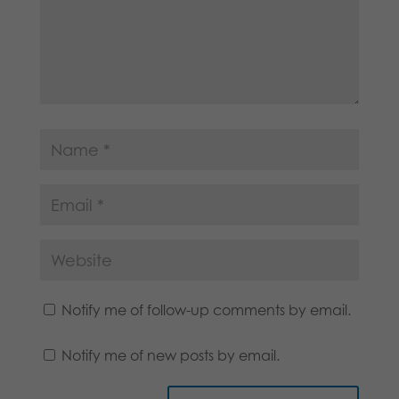
Notify me of follow-up comments by email.
Notify me of new posts by email.