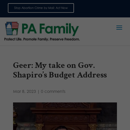
Stop Abortion Crime by Mail: Act Now
Sign up for emails
Geer: My take on Gov.
Shapiro’s Budget Address
Mar 8, 2023
|
0 comments