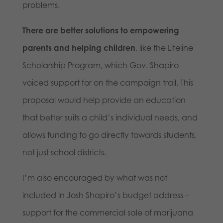
problems.
There are better solutions to empowering
parents and helping children
, like the Lifeline
Scholarship Program, which Gov. Shapiro
voiced support for on the campaign trail. This
proposal would help provide an education
that better suits a child’s individual needs, and
allows funding to go directly towards students,
not just school districts.
I’m also encouraged by what was not
included in Josh Shapiro’s budget address –
support for the commercial sale of marijuana