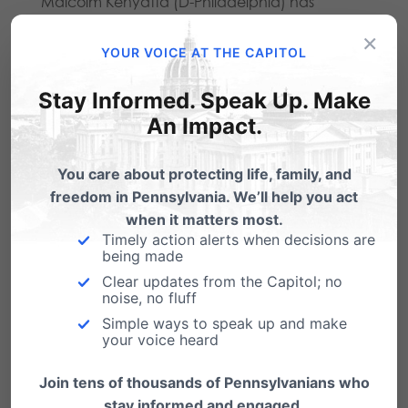
Malcolm Kenyatta (D-Philadelphia) has
circulated a co-sponsor memo for such a bill in
×
YOUR VOICE AT THE CAPITOL
the PA State House. Among its many dangers,
Stay Informed. Speak Up. Make
the Kenyatta Bill would make it impossible for
An Impact.
Christian schools to only hire people who align
with their mission, would force creative persons
You care about protecting life, family, and
like baker Jack Phillips to create messages they
freedom in Pennsylvania. We’ll help you act
when it matters most.
disagree with, and remove conscience
Timely action alerts when decisions are
being made
protections for medical professionals who
Clear updates from the Capitol; no
don’t want to participate in so-called “gender
noise, no fluff
transition” procedures like mastectomies on
Simple ways to speak up and make
your voice heard
healthy girls.
Join tens of thousands of Pennsylvanians who
Sadly, but not surprisingly, as he concluded his
stay informed and engaged.