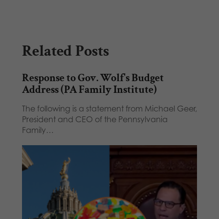
Related Posts
Response to Gov. Wolf's Budget
Address (PA Family Institute)
The following is a statement from Michael Geer,
President and CEO of the Pennsylvania
Family…