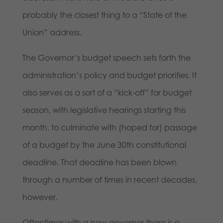
probably the closest thing to a “State of the
Union” address.
The Governor’s budget speech sets forth the
administration’s policy and budget priorities. It
also serves as a sort of a “kick-off” for budget
season, with legislative hearings starting this
month, to culminate with (hoped for) passage
of a budget by the June 30th constitutional
deadline. That deadline has been blown
through a number of times in recent decades,
however.
Oftentimes with a new governor there is a