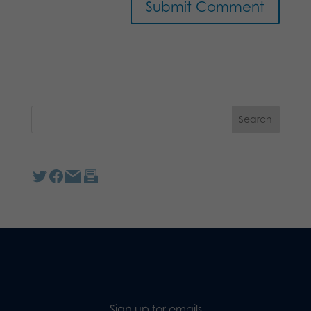
Sign up for emails