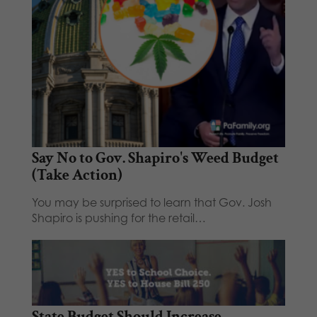
Say No to Gov. Shapiro's Weed Budget
(Take Action)
You may be surprised to learn that Gov. Josh
Shapiro is pushing for the retail…
State Budget Should Increase