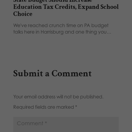
Education Tax Credits, Expand School
Choice
We've reached crunch time on PA budget
talks here in Harrisburg and one thing you…
Submit a Comment
Your email address will not be published.
Required fields are marked
*