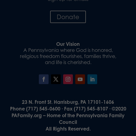
Donate
Our Vision
A Pennsylvania where God is honored,
religious freedom flourishes, families thrive,
and life is cherished.
23 N. Front St. Harrisburg, PA 17101-1606
Phone (717) 545-0600 · Fax (717) 545-8107 · ©2020
PAFamily.org – Home of the Pennsylvania Family
Council
All Rights Reserved.