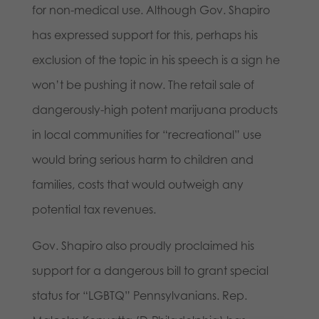
for non-medical use. Although Gov. Shapiro
has expressed support for this, perhaps his
exclusion of the topic in his speech is a sign he
won’t be pushing it now. The retail sale of
dangerously-high potent marijuana products
in local communities for “recreational” use
would bring serious harm to children and
families, costs that would outweigh any
potential tax revenues.
Gov. Shapiro also proudly proclaimed his
support for a dangerous bill to grant special
status for “LGBTQ” Pennsylvanians. Rep.