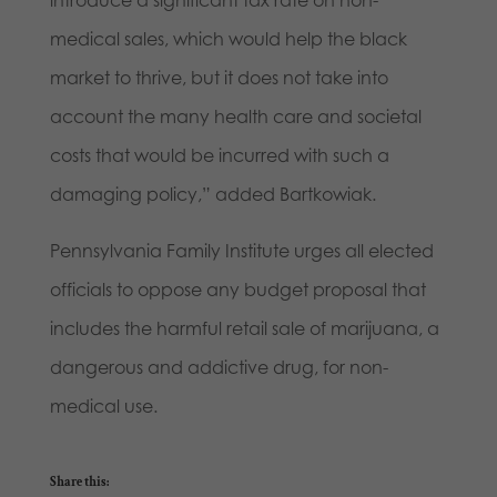
introduce a significant tax rate on non-
medical sales, which would help the black
market to thrive, but it does not take into
account the many health care and societal
costs that would be incurred with such a
damaging policy,” added Bartkowiak.
Pennsylvania Family Institute urges all elected
officials to oppose any budget proposal that
includes the harmful retail sale of marijuana, a
dangerous and addictive drug, for non-
medical use.
Share this: