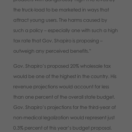
the truck-load to be marketed in ways that
attract young users. The harms caused by
such a policy – especially one with such a high
tax rate that Gov. Shapiro is proposing –
outweigh any perceived benefits.”
Gov. Shapiro’s proposed 20% wholesale tax
would be one of the highest in the country. His
revenue projections would account for less
than one percent of the overall state budget.
Gov. Shapiro’s projections for the third-year of
non-medical legalization would represent just
0.3% percent of this year’s budget proposal.