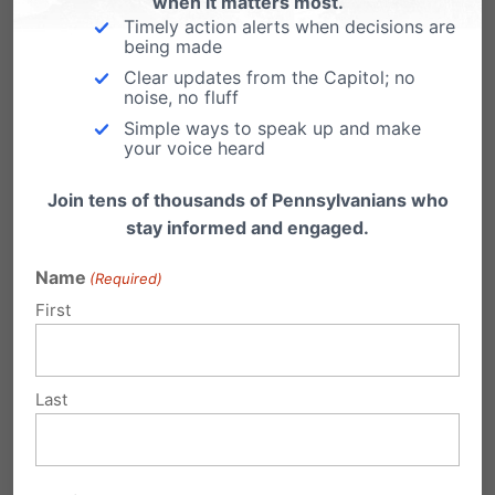
when it matters most.
Adams
, Berks County District Attorney
Timely action alerts when decisions are
being made
PA Manufacturers Association:
“Mass-
Clear updates from the Capitol; no
commercialization of recreational
noise, no fluff
marijuana would be a major setback.”
Simple ways to speak up and make
your voice heard
David Taylor
, President & CEO
Join tens of thousands of Pennsylvanians who
stay informed and engaged.
Mainstream medical organizations are also
opposed to the retail sale of marijuana for non-
Name
(Required)
First
medical use:
American Academy of Pediatrics
Last
“opposes legalization of marijuana
because of the potential harms to
children and adolescents.”