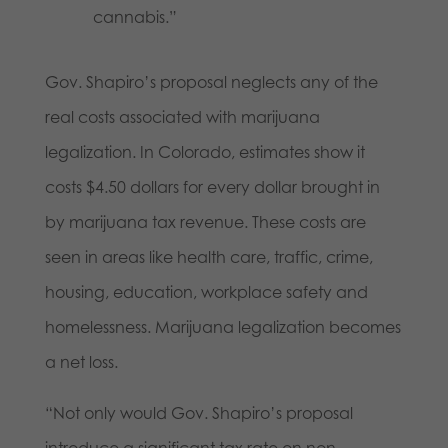
cannabis.”
Gov. Shapiro’s proposal neglects any of the
real costs associated with marijuana
legalization. In Colorado, estimates show it
costs $4.50 dollars for every dollar brought in
by marijuana tax revenue. These costs are
seen in areas like health care, traffic, crime,
housing, education, workplace safety and
homelessness. Marijuana legalization becomes
a net loss.
“Not only would Gov. Shapiro’s proposal