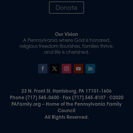
Donate
Our Vision
A Pennsylvania where God is honored,
religious freedom flourishes, families thrive,
and life is cherished.
23 N. Front St. Harrisburg, PA 17101-1606
Phone (717) 545-0600 · Fax (717) 545-8107 · ©2020
PAFamily.org – Home of the Pennsylvania Family
Council
All Rights Reserved.