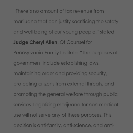
“There’s no amount of tax revenue from
marijuana that can justify sacrificing the safety
and well-being of our young people.” stated
Judge Cheryl Allen
, Of Counsel for
Pennsylvania Family Institute. “The purposes of
government include establishing laws,
maintaining order and providing security,
protecting citizens from external threats, and
promoting the general welfare through public
services. Legalizing marijuana for non-medical
use will not serve any of these purposes. This
decision is anti-family, anti-science, and anti-