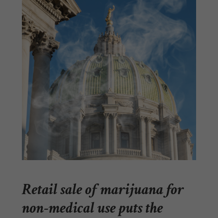
Retail sale of marijuana for
non-medical use puts the