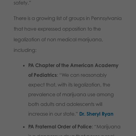
safety.”
There is a growing list of groups in Pennsylvania
that have expressed opposition to the
legalization of non medical marijuana,
including:
PA Chapter of the American Academy
of Pediatrics
: “We can reasonably
expect that, with its legalization, the
prevalence of marijuana use among
both adults and adolescents will
increase in our state.”
Dr. Sheryl Ryan
PA Fraternal Order of Police
: “Marijuana