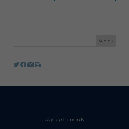
Sign up for emails