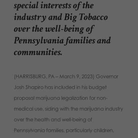
special interests of the
industry and Big Tobacco
over the well-being of
Pennsylvania families and
communities.
(HARRISBURG, PA – March 9, 2023) Governor
Josh Shapiro has included in his budget
proposal marijuana legalization for non-
medical use, siding with the marijuana industry
over the health and well-being of
Pennsylvania families, particularly children,