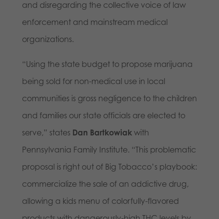
and disregarding the collective voice of law
enforcement and mainstream medical
organizations.
“Using the state budget to propose marijuana
being sold for non-medical use in local
communities is gross negligence to the children
and families our state officials are elected to
serve,” states
Dan Bartkowiak
with
Pennsylvania Family Institute. “This problematic
proposal is right out of Big Tobacco’s playbook:
commercialize the sale of an addictive drug,
allowing a kids menu of colorfully-flavored
products with dangerously-high THC levels by