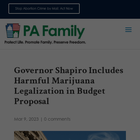
Stop Abortion Crime by Mail: Act Now
Sign up for emails
Governor Shapiro Includes
Harmful Marijuana
Legalization in Budget
Proposal
Mar 9, 2023
|
0 comments