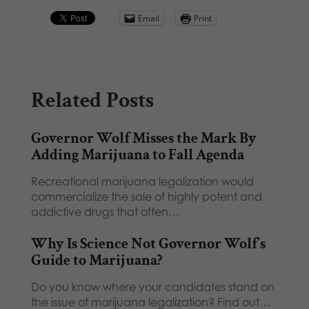
Email
Print
Related Posts
Governor Wolf Misses the Mark By
Adding Marijuana to Fall Agenda
Recreational marijuana legalization would
commercialize the sale of highly potent and
addictive drugs that often…
Why Is Science Not Governor Wolf’s
Guide to Marijuana?
Do you know where your candidates stand on
the issue of marijuana legalization? Find out…