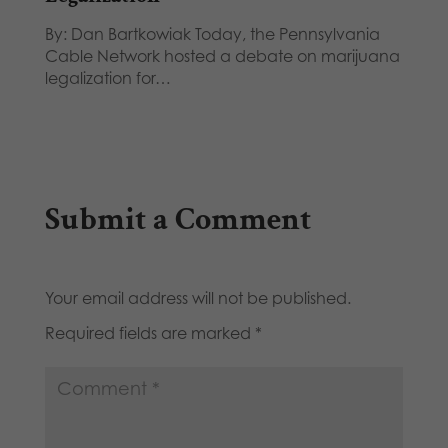
By: Dan Bartkowiak Today, the Pennsylvania
Cable Network hosted a debate on marijuana
legalization for…
Submit a Comment
Your email address will not be published.
Required fields are marked
*