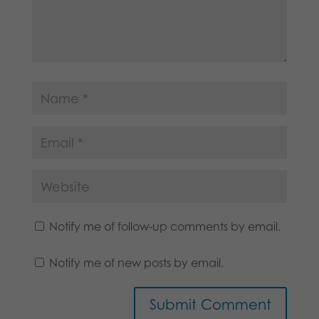
Notify me of follow-up comments by email.
Notify me of new posts by email.