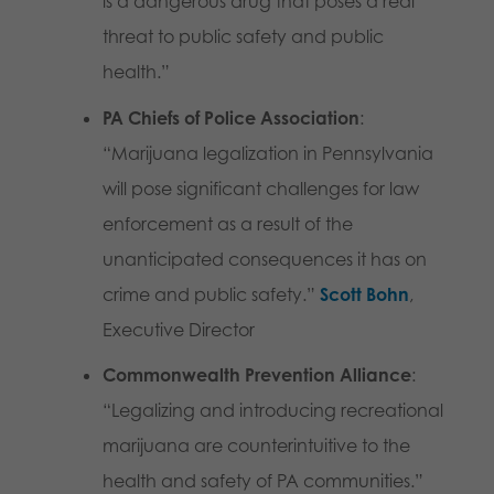
is a dangerous drug that poses a real
threat to public safety and public
health.”
PA Chiefs of Police Association
:
“Marijuana legalization in Pennsylvania
will pose significant challenges for law
enforcement as a result of the
unanticipated consequences it has on
crime and public safety.”
Scott Bohn
,
Executive Director
Commonwealth Prevention Alliance
:
“Legalizing and introducing recreational
marijuana are counterintuitive to the
health and safety of PA communities.”