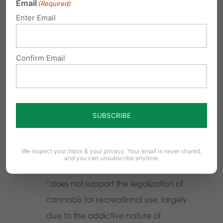
Email
(Required)
American Medical Association
Enter Email
“believes that the sale of cannabis for
adult use should not be legalized.”
Confirm Email
American Academy of Family
Physicians
“opposes the recreational
use of marijuana.”
American Society for Addiction
Medicine
“does not support the
legalization of marijuana.”
We respect your inbox & your privacy. Your email is never shared,
and you can unsubscribe anytime.
Association for Addiction Professionals
“does not support the legalization of
cannabis for recreational use, largely
due to the addictive nature of