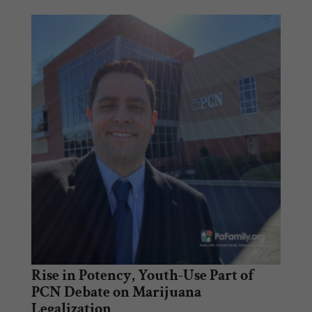
Rise in Potency, Youth-Use Part of
PCN Debate on Marijuana
Legalization