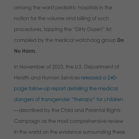
among the worst pediatric hospitals in the
nation for the volume and billing of such
procedures, topping the “Dirty Dozen” list
compiled by the medical watchdog group
Do
No Harm
.
In November of 2025, the U.S. Department of
Health and Human Services
released a 240-
page follow-up report detailing the medical
dangers of transgender “therapy” for children
—described by the Child and Parental Rights
Campaign as the most comprehensive review
in the world on the evidence surrounding these