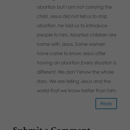
abortion but I am not carrying the
child. Jesus did not tell us to stop
abortion, he told us to introduce
people to him. Aborted children are
home with Jesus. Some women
have come to know Jesus after
having an abortion.Every situation is
different. We don’t know the whole
story. We are telling Jesus and the
world that we know better than him.
Reply