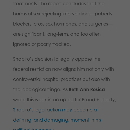
treatments. The report concludes that the
harms of sex-rejecting interventions—puberty
blockers, cross-sex hormones, and surgeries—
are significant, long-term, and too often
ignored or poorly tracked.
Shapiro’s decision to legally oppose the
federal restriction now aligns him not only with
controversial hospital practices but also with
the ideological fringe. As
Beth Ann Rosica
wrote this week in an op-ed for Broad + Liberty,
Shapiro’s legal action may become a
defining, and damaging, moment in his