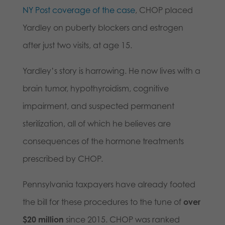
NY Post coverage of the case
, CHOP placed
Yardley on puberty blockers and estrogen
after just two visits, at age 15.
Yardley’s story is harrowing. He now lives with a
brain tumor, hypothyroidism, cognitive
impairment, and suspected permanent
sterilization, all of which he believes are
consequences of the hormone treatments
prescribed by CHOP.
Pennsylvania taxpayers have already footed
the bill for these procedures to the tune of
over
$20 million
since 2015. CHOP was ranked