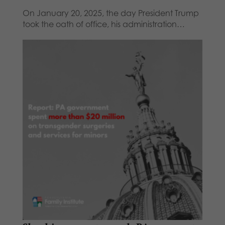
On January 20, 2025, the day President Trump
took the oath of office, his administration…