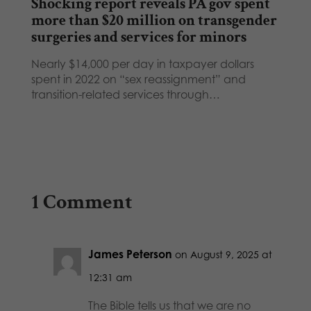
Shocking report reveals PA gov spent
more than $20 million on transgender
surgeries and services for minors
Nearly $14,000 per day in taxpayer dollars
spent in 2022 on “sex reassignment” and
transition-related services through…
1 Comment
James Peterson
on August 9, 2025 at
12:31 am
The Bible tells us that we are no