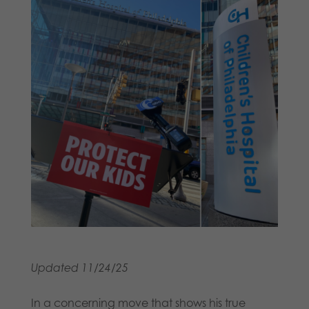
Updated 11/24/25
In a concerning move that shows his true