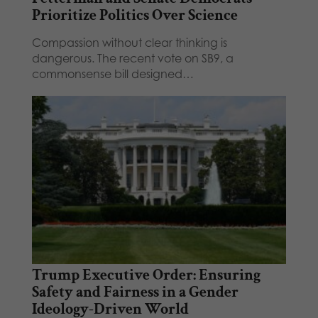
Prioritize Politics Over Science
Compassion without clear thinking is
dangerous. The recent vote on SB9, a
commonsense bill designed…
Trump Executive Order: Ensuring
Safety and Fairness in a Gender
Ideology-Driven World