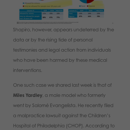
Shapiro, however, appears undeterred by the
data or by the rising tide of personal
testimonies and legal action from individuals
who have been harmed by these medical
interventions.
One such case we shared last week is that of
Miles Yardley
, a male model who formerly
went by Salomé Evangelista. He recently filed
a malpractice lawsuit against the Children’s
Hospital of Philadelphia (CHOP). According to