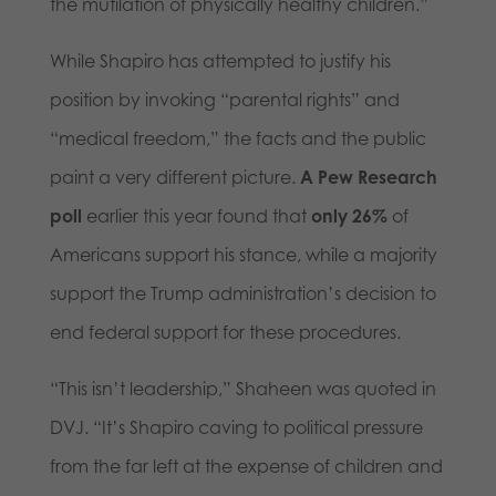
the mutilation of physically healthy children.”
While Shapiro has attempted to justify his
position by invoking “parental rights” and
“medical freedom,” the facts and the public
paint a very different picture.
A Pew Research
poll
earlier this year found that
only 26%
of
Americans support his stance, while a majority
support the Trump administration’s decision to
end federal support for these procedures.
“This isn’t leadership,” Shaheen was quoted in
DVJ. “It’s Shapiro caving to political pressure
from the far left at the expense of children and