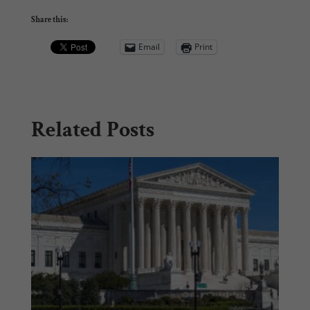
Share this:
Email
Print
Related Posts