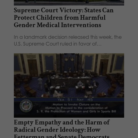
Supreme Court Victory: States Can
Protect Children from Harmful
Gender Medical Interventions
In a landmark decision released this week, the
U.S. Supreme Court ruled in favor of…
Empty Empathy and the Harm of
Radical Gender Ideology: How
Fetterman and Senate Democrats