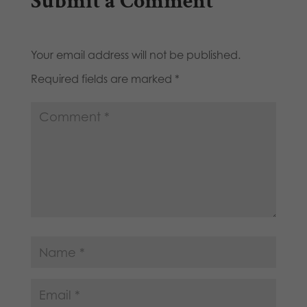
Submit a Comment
Your email address will not be published.
Required fields are marked
*