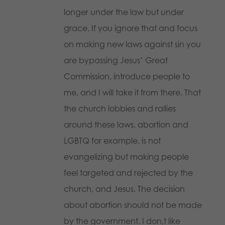
longer under the law but under
grace. If you ignore that and focus
on making new laws against sin you
are bypassing Jesus’ Great
Commission, introduce people to
me, and I will take it from there. That
the church lobbies and rallies
around these laws, abortion and
LGBTQ for example, is not
evangelizing but making people
feel targeted and rejected by the
church, and Jesus. The decision
about abortion should not be made
by the government. I don,t like