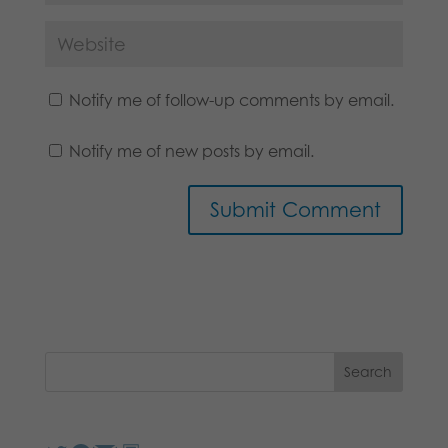
Notify me of follow-up comments by email.
Notify me of new posts by email.