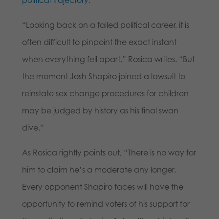
political trajectory
:
“Looking back on a failed political career, it is
often difficult to pinpoint the exact instant
when everything fell apart,” Rosica writes. “But
the moment Josh Shapiro joined a lawsuit to
reinstate sex change procedures for children
may be judged by history as his final swan
dive.”
As Rosica rightly points out, “There is no way for
him to claim he’s a moderate any longer.
Every opponent Shapiro faces will have the
opportunity to remind voters of his support for