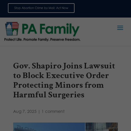
Stop Abortion Crime by Mail: Act Now
Sign up for emails
Gov. Shapiro Joins Lawsuit
to Block Executive Order
Protecting Minors from
Harmful Surgeries
Aug 7, 2025
|
1 comment