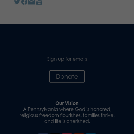
Sign up for emails
Donate
Our Vision
A Pennsylvania where God is honored,
religious freedom flourishes, families thrive,
and life is cherished.