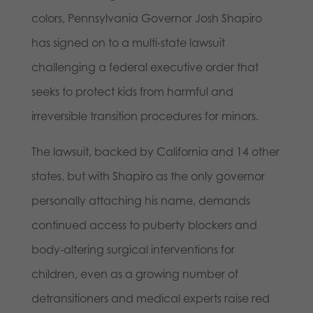
colors, Pennsylvania Governor Josh Shapiro
has signed on to a multi-state lawsuit
challenging a federal executive order that
seeks to protect kids from harmful and
irreversible transition procedures for minors.
The lawsuit, backed by California and 14 other
states, but with Shapiro as the only governor
personally attaching his name, demands
continued access to puberty blockers and
body-altering surgical interventions for
children, even as a growing number of
detransitioners and medical experts raise red