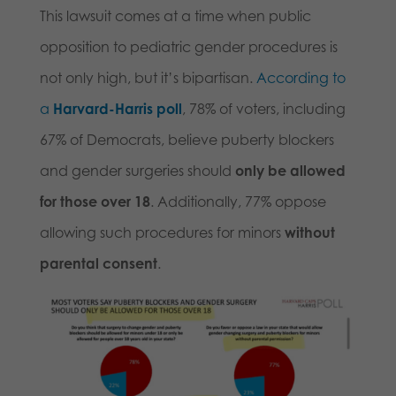
This lawsuit comes at a time when public
opposition to pediatric gender procedures is
not only high, but it’s bipartisan.
According to
a
Harvard-Harris poll
, 78% of voters, including
67% of Democrats, believe puberty blockers
and gender surgeries should
only be allowed
for those over 18
. Additionally, 77% oppose
allowing such procedures for minors
without
parental consent
.