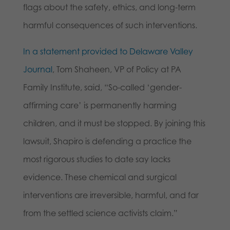
flags about the safety, ethics, and long-term
harmful consequences of such interventions.
In a statement provided to Delaware Valley
Journal
, Tom Shaheen, VP of Policy at PA
Family Institute, said, “So-called ‘gender-
affirming care’ is permanently harming
children, and it must be stopped. By joining this
lawsuit, Shapiro is defending a practice the
most rigorous studies to date say lacks
evidence. These chemical and surgical
interventions are irreversible, harmful, and far
from the settled science activists claim.”