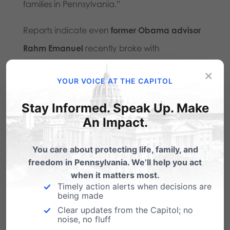
families in Pennsylvania.”
Reports indicate even
former Obama advisor
Rahm Emanuel
recently broke with
progressives on this issue, telling podcaster
×
YOUR VOICE AT THE CAPITOL
Megyn Kelly that the Democratic Party had
gone too far in its embrace of gender ideology
Stay Informed. Speak Up. Make
An Impact.
and reasserting that men cannot become
women.
You care about protecting life, family, and
freedom in Pennsylvania. We’ll help you act
In the words of President Trump’s executive
when it matters most.
order, these interventions leave vulnerable
Timely action alerts when decisions are
being made
youth “trapped with lifelong medical
Clear updates from the Capitol; no
complications, a losing war with their own
noise, no fluff