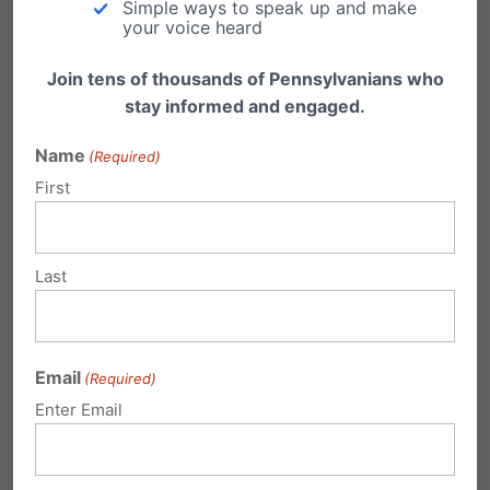
Simple ways to speak up and make
bodies, and, tragically, sterilization.”
your voice heard
The lawsuits are mounting. The stories of regret
Join tens of thousands of Pennsylvanians who
stay informed and engaged.
are multiplying. And the polling is clear:
Pennsylvanians, like the rest of America, want
Name
(Required)
to protect kids.
First
Related:
Last
Email
(Required)
Enter Email