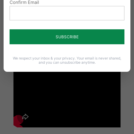
Confirm Email
We respect your inbox & your privacy. Your email is never shared,
and you can unsubscribe anytime.