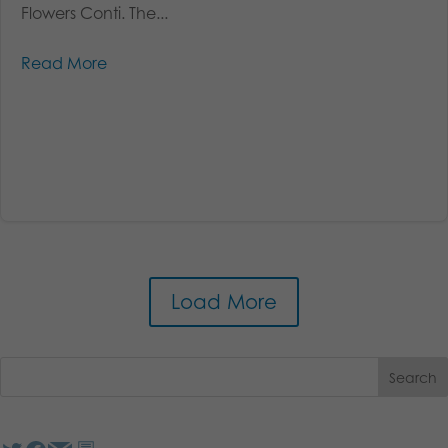
Flowers Conti. The...
Read More
Load More