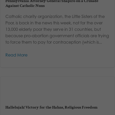
Pennsylvania Attorney General Shapiro on a Crusade
Against Catholic Nuns
Catholic charity organization, the Little Sisters of the
Poor, is back in the news this week, not for the over
13,000 elderly poor they serve in 31 countries, but
because pro-abortion government officials are trying
to force them to pay for contraception (which is...
Read More
Hallelujah! Victory for the Hahns, Religious Freedom