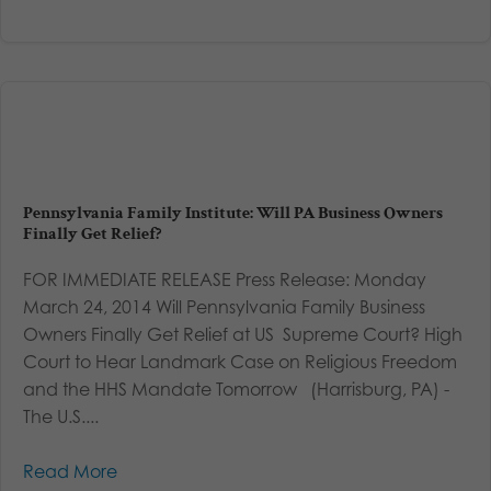
Pennsylvania Family Institute: Will PA Business Owners
Finally Get Relief?
FOR IMMEDIATE RELEASE Press Release: Monday
March 24, 2014 Will Pennsylvania Family Business
Owners Finally Get Relief at US Supreme Court? High
Court to Hear Landmark Case on Religious Freedom
and the HHS Mandate Tomorrow (Harrisburg, PA) -
The U.S....
Read More