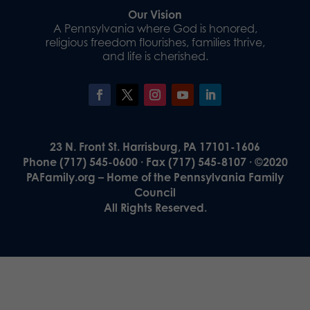
Our Vision
A Pennsylvania where God is honored,
religious freedom flourishes, families thrive,
and life is cherished.
23 N. Front St. Harrisburg, PA 17101-1606
Phone (717) 545-0600 · Fax (717) 545-8107 · ©2020
PAFamily.org – Home of the Pennsylvania Family
Council
All Rights Reserved.