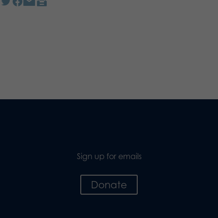
Sign up for emails
Donate