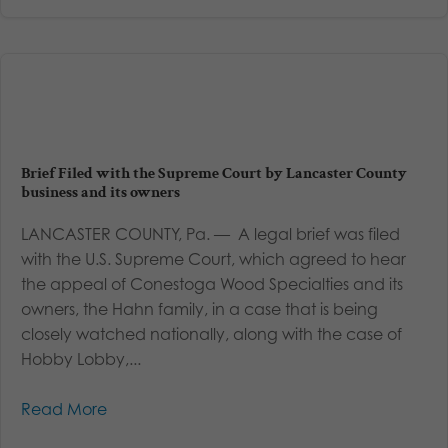
Brief Filed with the Supreme Court by Lancaster County
business and its owners
LANCASTER COUNTY, Pa. — A legal brief was filed
with the U.S. Supreme Court, which agreed to hear
the appeal of Conestoga Wood Specialties and its
owners, the Hahn family, in a case that is being
closely watched nationally, along with the case of
Hobby Lobby,...
Read More