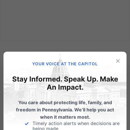
×
YOUR VOICE AT THE CAPITOL
Stay Informed. Speak Up. Make
An Impact.
Independence Law Center: Supreme Court takes on
Religious Freedom
You care about protecting life, family, and
FOR IMMEDIATE RELEASE - Monday March 24, 2014
freedom in Pennsylvania. We’ll help you act
CONTACT: Randall Wenger, Esq. 717-657-4990 Chief
when it matters most.
Counsel, Independence Law Center The Supreme
Timely action alerts when decisions are
Court takes on Religious Freedom in Case filed by
being made