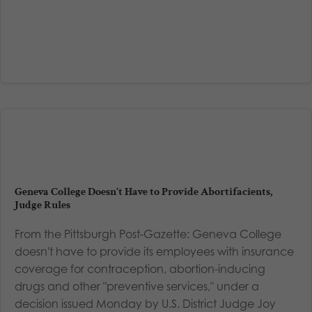
Geneva College Doesn’t Have to Provide Abortifacients,
Judge Rules
From the Pittsburgh Post-Gazette: Geneva College
doesn't have to provide its employees with insurance
coverage for contraception, abortion-inducing
drugs and other "preventive services," under a
decision issued Monday by U.S. District Judge Joy