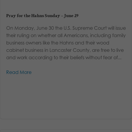
Pray for the Hahns Sunday – June 29
On Monday, June 30 the U.S. Supreme Court will issue
their ruling on whether all Americans, including family
business owners like the Hahns and their wood
cabinet business in Lancaster County, are free to live
and work according to their beliefs without fear of...
Read More