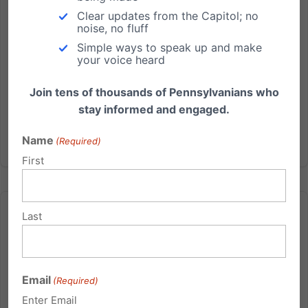
Lancaster County business and its owners (Harrisburg,
Clear updates from the Capitol; no
PA) - The Hahn...
noise, no fluff
Simple ways to speak up and make
Read More
your voice heard
Join tens of thousands of Pennsylvanians who
stay informed and engaged.
Name
(Required)
First
Last
8 Things You Should Know About This Year’s Critical
Email
(Required)
Supreme Court Case (Conestoga Wood Specialties v.
Sebelius)
Enter Email