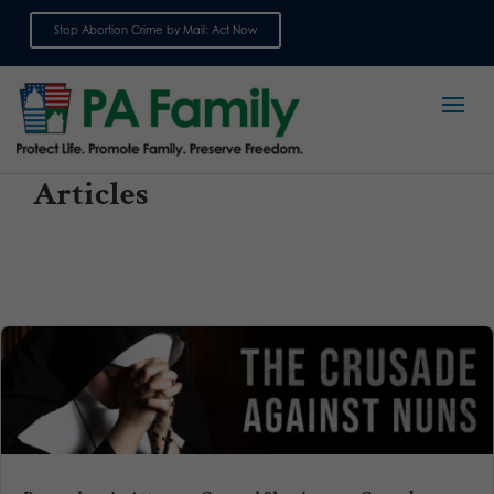
Stop Abortion Crime by Mail: Act Now
Sign up for emails
Articles