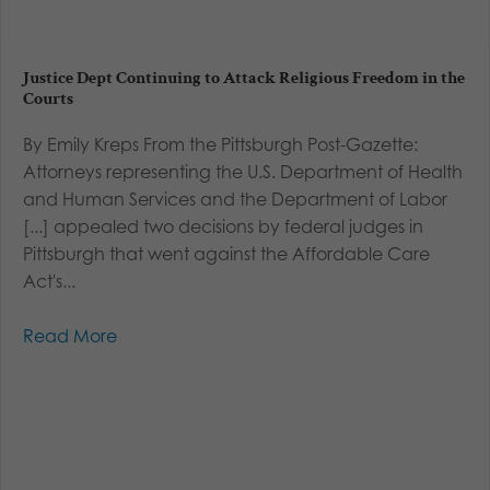
Justice Dept Continuing to Attack Religious Freedom in the
Courts
By Emily Kreps From the Pittsburgh Post-Gazette:
Attorneys representing the U.S. Department of Health
and Human Services and the Department of Labor
[...] appealed two decisions by federal judges in
Pittsburgh that went against the Affordable Care
Act's...
Read More