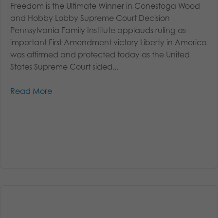
Freedom is the Ultimate Winner in Conestoga Wood
and Hobby Lobby Supreme Court Decision
Pennsylvania Family Institute applauds ruling as
important First Amendment victory Liberty in America
was affirmed and protected today as the United
States Supreme Court sided...
Read More