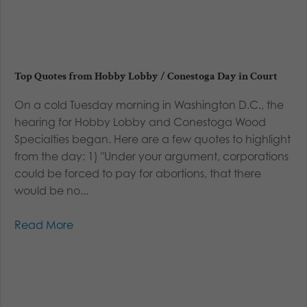
Top Quotes from Hobby Lobby / Conestoga Day in Court
On a cold Tuesday morning in Washington D.C., the
hearing for Hobby Lobby and Conestoga Wood
Specialties began. Here are a few quotes to highlight
from the day: 1) "Under your argument, corporations
could be forced to pay for abortions, that there
would be no...
Read More