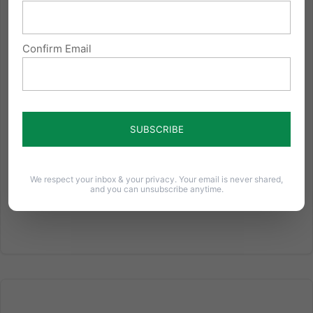
One month from today, the U.S. Supreme Court will
hear arguments on the case Conestoga Wood
Confirm Email
Specialties v Sebelius. Here are eight things you
should know about the case: The Hahn Family, a
Lancaster County (Pennsylvania) Mennonite family,
owns Conestoga Wood...
Read More
We respect your inbox & your privacy. Your email is never shared,
and you can unsubscribe anytime.