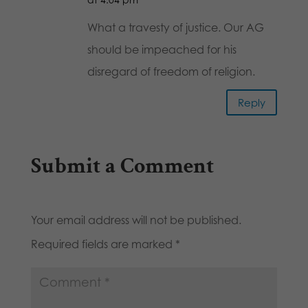
What a travesty of justice. Our AG
should be impeached for his
disregard of freedom of religion.
Reply
Submit a Comment
Your email address will not be published.
Required fields are marked
*