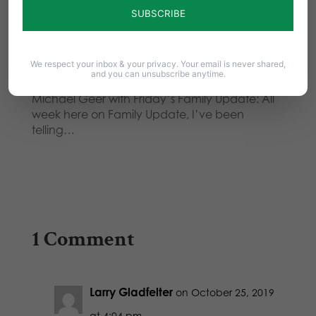
week here on Family Update, I’ve been
telling…
Your Voice Counts! Take Action
We respect your inbox & your privacy. Your email is never shared,
Against Gambling!
and you can unsubscribe anytime.
Michael Geer with Friday’s Family Update: All
week here on Family Update, I’ve been
telling…
1 Comment
Larry Gladfelter
on October 25, 2019
at 4:04 pm