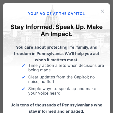
County business owned and founded by the
×
Hahn family, conservative Mennonites.
YOUR VOICE AT THE CAPITOL
Stay Informed. Speak Up. Make
Now, the
nuns are petitioning the U.S.
An Impact.
Supreme Court once again
seeking relief from
this assault from elected officials like AG
You care about protecting life, family, and
Shapiro who would rather see these charities
freedom in Pennsylvania. We’ll help you act
when it matters most.
forced to close than to allow them the religious
Timely action alerts when decisions are
being made
freedom to value life over death in their health
Clear updates from the Capitol; no
insurance plans.
noise, no fluff
Simple ways to speak up and make
We’ll keep you posted.
your voice heard
By Emily Kreps, Legal Assistant.
Join tens of thousands of Pennsylvanians who
stay informed and engaged.