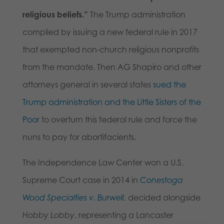
religious beliefs.”
The Trump administration
complied by issuing a new federal rule in 2017
that exempted non-church religious nonprofits
from the mandate. Then AG Shapiro and other
attorneys general in several states
sued the
Trump administration and the Little Sisters of the
Poor
to overturn this federal rule and force the
nuns to pay for abortifacients.
The Independence Law Center won a U.S.
Supreme Court case in 2014 in
Conestoga
Wood Specialties v. Burwell
, decided alongside
Hobby Lobby
, representing a Lancaster