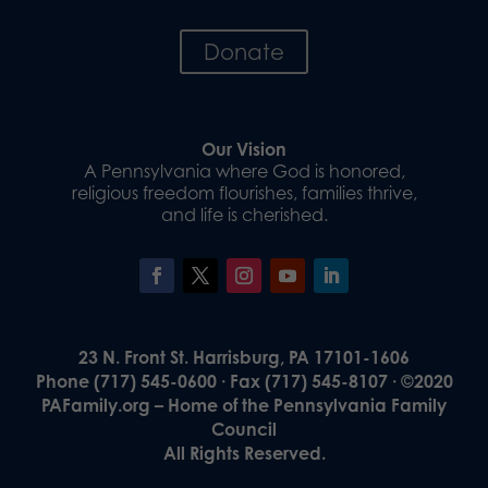
Donate
Our Vision
A Pennsylvania where God is honored,
religious freedom flourishes, families thrive,
and life is cherished.
23 N. Front St. Harrisburg, PA 17101-1606
Phone (717) 545-0600 · Fax (717) 545-8107 · ©2020
PAFamily.org – Home of the Pennsylvania Family
Council
All Rights Reserved.