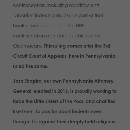
contraception, including abortifacients
(abortion-inducing drugs), as part of their
health insurance plan – the HHS
contraception mandate established by
Obamacare.
This ruling comes after the 3rd
Circuit Court of Appeals, here in Pennsylvania,
ruled the same.
Josh Shapiro, our own Pennsylvania Attorney
General, elected in 2016, is proudly working to
force the Little Sisters of the Poor, and charities
like them, to pay for abortifacients even
though it is against their deeply held religious