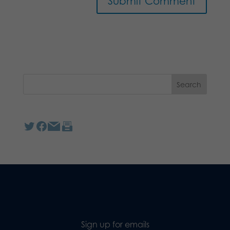
Sign up for emails