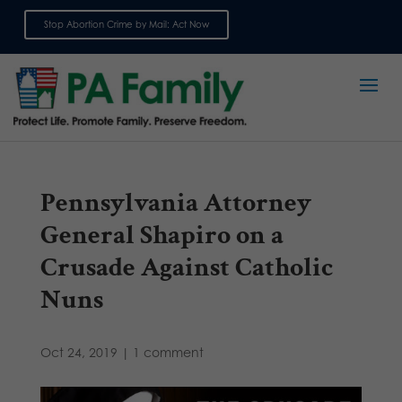
Stop Abortion Crime by Mail: Act Now
Sign up for emails
Pennsylvania Attorney
General Shapiro on a
Crusade Against Catholic
Nuns
Oct 24, 2019
|
1 comment