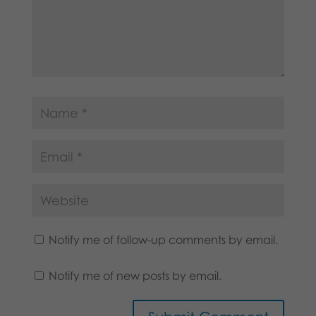
Notify me of follow-up comments by email.
Notify me of new posts by email.