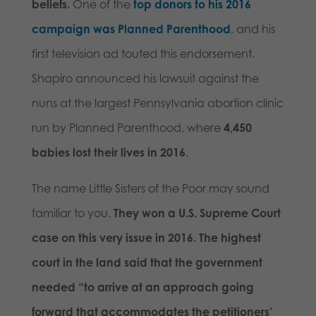
beliefs.
One of the
top donors to his 2016
campaign was Planned Parenthood
, and his
first television ad touted this endorsement.
Shapiro announced his lawsuit against the
nuns at the largest Pennsylvania abortion clinic
run by Planned Parenthood, where
4,450
babies lost their lives in 2016
.
The name Little Sisters of the Poor may sound
familiar to you.
They won a U.S. Supreme Court
case on this very issue in 2016. The highest
court in the land said that the government
needed “to arrive at an approach going
forward that accommodates the petitioners’