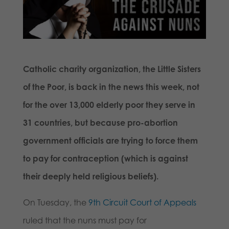
Catholic charity organization, the Little Sisters
of the Poor, is back in the news this week, not
for the over 13,000 elderly poor they serve in
31 countries, but because pro-abortion
government officials are trying to force them
to pay for contraception (which is against
their deeply held religious beliefs).
On Tuesday, the
9th Circuit Court of Appeals
ruled that the nuns must pay for