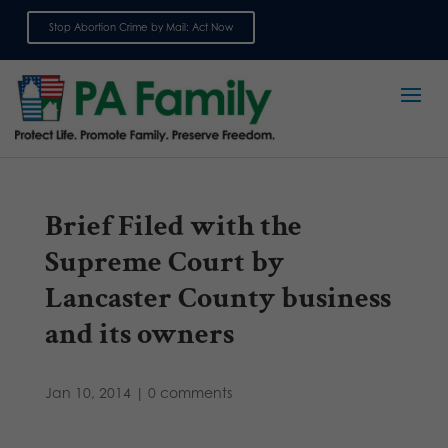
Stop Abortion Crime by Mail: Act Now
Sign up for emails
Brief Filed with the
Supreme Court by
Lancaster County business
and its owners
Jan 10, 2014
|
0 comments