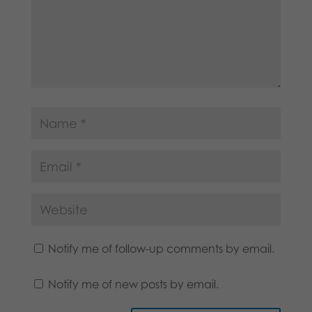
Notify me of follow-up comments by email.
Notify me of new posts by email.