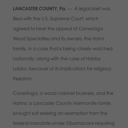
LANCASTER COUNTY, Pa.
— A legal brief was
filed with the U.S. Supreme Court, which
agreed to hear the appeal of Conestoga
Wood Specialties and its owners, the Hahn
family, in a case that is being closely watched
nationally, along with the case of Hobby
Lobby, because of its implications for religious
freedom.
Conestoga, a wood cabinet business, and the
Hahns, a Lancaster County Mennonite family,
brought suit seeking an exemption from the
federal mandate under Obamacare requiring