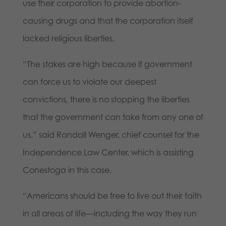
use their corporation to provide abortion-
causing drugs and that the corporation itself
lacked religious liberties.
“The stakes are high because if government
can force us to violate our deepest
convictions, there is no stopping the liberties
that the government can take from any one of
us,” said Randall Wenger, chief counsel for the
Independence Law Center, which is assisting
Conestoga in this case.
“Americans should be free to live out their faith
in all areas of life—including the way they run