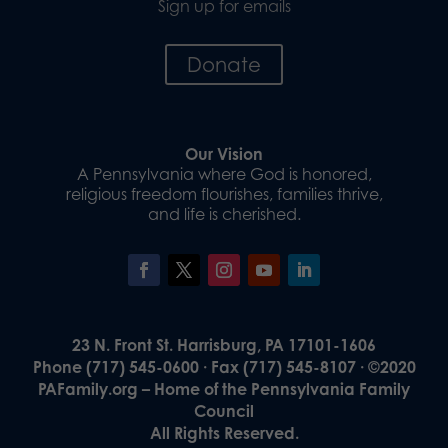
Sign up for emails
Donate
Our Vision
A Pennsylvania where God is honored,
religious freedom flourishes, families thrive,
and life is cherished.
23 N. Front St. Harrisburg, PA 17101-1606
Phone (717) 545-0600 · Fax (717) 545-8107 · ©2020
PAFamily.org – Home of the Pennsylvania Family
Council
All Rights Reserved.