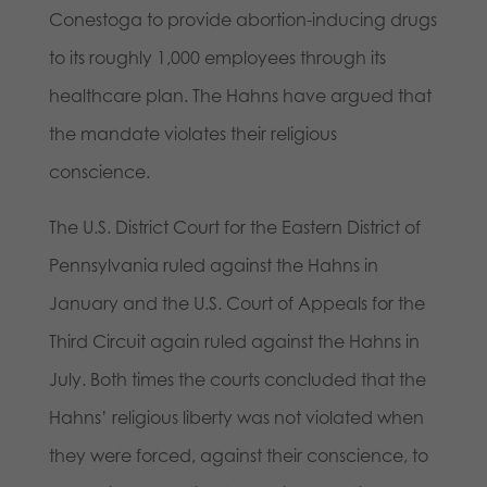
Conestoga to provide abortion-inducing drugs
to its roughly 1,000 employees through its
healthcare plan. The Hahns have argued that
the mandate violates their religious
conscience.
The U.S. District Court for the Eastern District of
Pennsylvania ruled against the Hahns in
January and the U.S. Court of Appeals for the
Third Circuit again ruled against the Hahns in
July. Both times the courts concluded that the
Hahns’ religious liberty was not violated when
they were forced, against their conscience, to