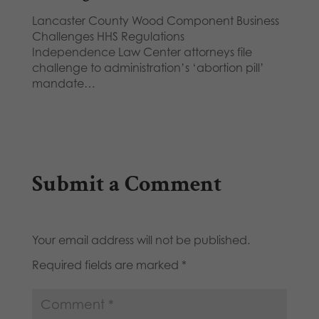
Lancaster County Wood Component Business
Challenges HHS Regulations
Independence Law Center attorneys file
challenge to administration’s ‘abortion pill’
mandate…
Submit a Comment
Your email address will not be published.
Required fields are marked
*