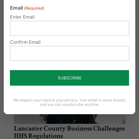
Seeks to Protect Religious Liberties Against
Email
(Required)
Assault by Federal Government …
Enter Email
Obamacare Lawsuits Head to US
Supreme Court
Confirm Email
The Obama administration chose not to ask
the 11th Circuit Court of Appeals to re-hear…
We respect your inbox & your privacy. Your email is never shared,
and you can unsubscribe anytime.
Lancaster County Business Challenges
HHS Regulations