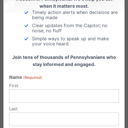
when it matters most.
non-profit law center in Pennsylvania focused
Timely action alerts when decisions are
being made
on protecting religious liberty.
Clear updates from the Capitol; no
noise, no fluff
Simple ways to speak up and make
your voice heard
Share this:
Join tens of thousands of Pennsylvanians who
stay informed and engaged.
Email
Print
Name
(Required)
First
Related Posts
Last
Lancaster County Wood Products
Business Files Supreme Court Petition