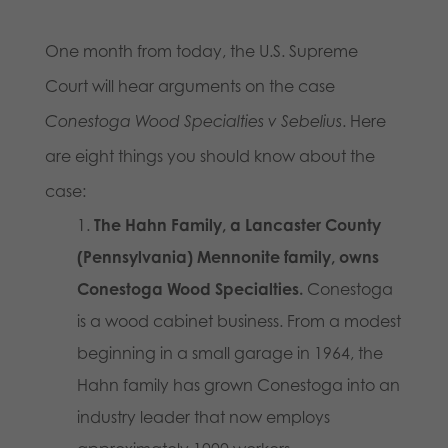
One month from today, the U.S. Supreme
Court will hear arguments on the case
Conestoga Wood Specialties v Sebelius
. Here
are eight things you should know about the
case:
The Hahn Family, a Lancaster County
(Pennsylvania) Mennonite family, owns
Conestoga Wood Specialties.
Conestoga
is a wood cabinet business. From a modest
beginning in a small garage in 1964, the
Hahn family has grown Conestoga into an
industry leader that now employs