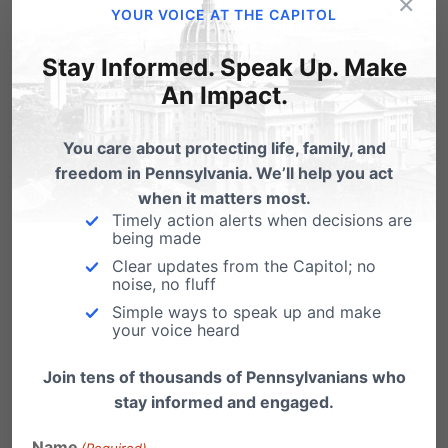
×
YOUR VOICE AT THE CAPITOL
who owns a business knows that it doesn’t
run by itself. Those who own and operate
Stay Informed. Speak Up. Make
An Impact.
businesses pour their hearts and their
beliefs into the business.
You care about protecting life, family, and
The United States Supreme Court will
freedom in Pennsylvania. We’ll help you act
hear oral arguments for
Conestoga Wood
when it matters most.
Timely action alerts when decisions are
Specialties v. Sebelius
on Tuesday, March
being made
25
. The Conestoga case is one of the few
Clear updates from the Capitol; no
noise, no fluff
cases that lost in lower courts asking for
Simple ways to speak up and make
exemption from the mandate. But it was
your voice heard
granted a review by the U.S. Supreme
Join tens of thousands of Pennsylvanians who
Court along with
Sebelius v. Hobby Lobby
.
stay informed and engaged.
A decision is expected sometime in June.
Name
(Required)