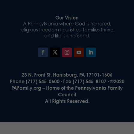
Our Vision
A Pennsylvania where God is honored,
religious freedom flourishes, families thrive,
and life is cherished.
23 N. Front St. Harrisburg, PA 17101-1606
Phone (717) 545-0600 · Fax (717) 545-8107 · ©2020
PAFamily.org – Home of the Pennsylvania Family
Council
All Rights Reserved.