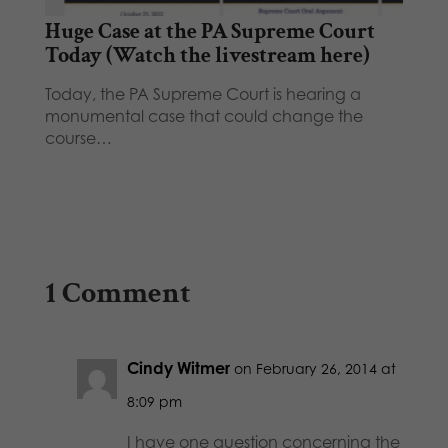
Huge Case at the PA Supreme Court
Today (Watch the livestream here)
Today, the PA Supreme Court is hearing a
monumental case that could change the
course…
1 Comment
Cindy Witmer
on February 26, 2014 at
8:09 pm
I have one question concerning the