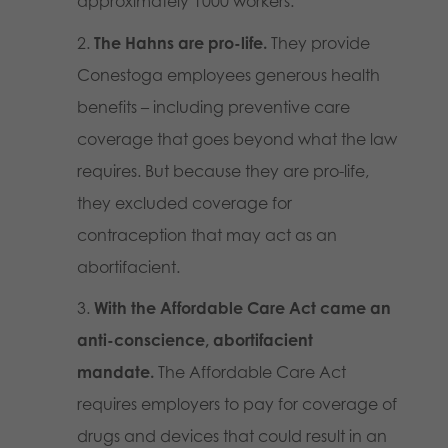
approximately 1000 workers.
The Hahns are pro-life.
They provide
Conestoga employees generous health
benefits – including preventive care
coverage that goes beyond what the law
requires. But because they are pro-life,
they excluded coverage for
contraception that may act as an
abortifacient.
With the Affordable Care Act came an
anti-conscience, abortifacient
mandate.
The Affordable Care Act
requires employers to pay for coverage of
drugs and devices that could result in an