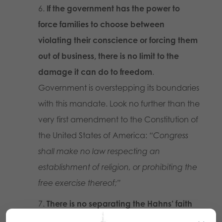
If the government has the power to
force families to choose between
violating their conscience or forcing them
out of business, there is no limit to the
damage it can do to freedom
.
Government is overstepping its boundaries
with this mandate. Look no further than the
very first amendment to the Constitution of
the United States of America:
“Congress
shall make no law respecting an
establishment of religion, or prohibiting the
free exercise thereof;”
There is no separating the Hahns’ faith
from their business or its actions.
Anyone