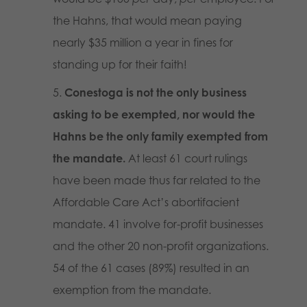
the Hahns, that would mean paying
nearly $35 million a year in fines for
standing up for their faith!
Conestoga is not the only business
asking to be exempted, nor would the
Hahns be the only family exempted from
the mandate.
At least 61 court rulings
have been made thus far related to the
Affordable Care Act’s abortifacient
mandate. 41 involve for-profit businesses
and the other 20 non-profit organizations.
54 of the 61 cases (89%) resulted in an
exemption from the mandate.