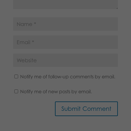
Notify me of follow-up comments by email.
Notify me of new posts by email.