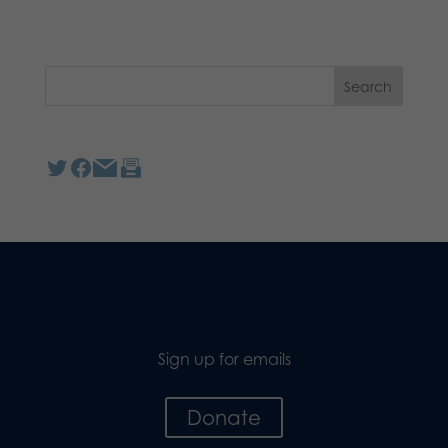
Sign up for emails
Donate