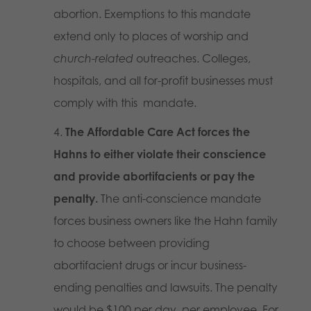
abortion. Exemptions to this mandate
extend only to places of worship and
church-related
outreaches. Colleges,
hospitals, and all for-profit businesses must
comply with this mandate.
The Affordable Care Act forces the
Hahns to either violate their conscience
and provide abortifacients or pay the
penalty.
The anti-conscience mandate
forces business owners like the Hahn family
to choose between providing
abortifacient drugs or incur business-
ending penalties and lawsuits. The penalty
would be $100
per
day,
per
employee. For