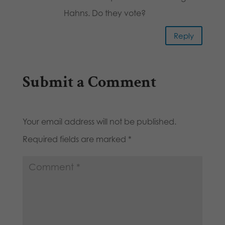
Hahns. Do they vote?
Reply
Submit a Comment
Your email address will not be published.
Required fields are marked
*