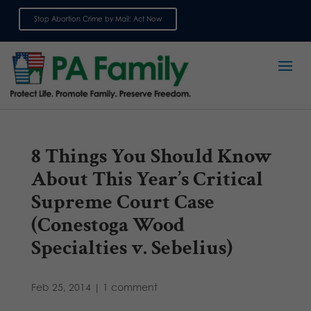
Stop Abortion Crime by Mail: Act Now
Sign up for emails
8 Things You Should Know
About This Year’s Critical
Supreme Court Case
(Conestoga Wood
Specialties v. Sebelius)
Feb 25, 2014
|
1 comment