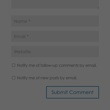
Notify me of follow-up comments by email.
Notify me of new posts by email.