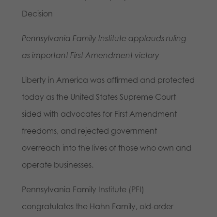
Decision
Pennsylvania Family Institute applauds ruling
as important First Amendment victory
Liberty in America was affirmed and protected
today as the United States Supreme Court
sided with advocates for First Amendment
freedoms, and rejected government
overreach into the lives of those who own and
operate businesses.
Pennsylvania Family Institute (PFI)
congratulates the Hahn Family, old-order