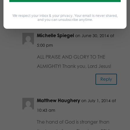
2 Comments
We respect your inbox & your privacy. Your email is never shared,
and you can unsubscribe anytime.
Michelle Spiegel
on June 30, 2014 at
5:00 pm
ALL PRAISE AND GLORY TO THE
ALMIGHTY! Thank you, Lord Jesus!
Reply
Matthew Haughery
on July 1, 2014 at
10:43 am
The hand of God is stronger than