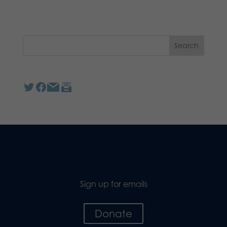
Sign up for emails
Donate