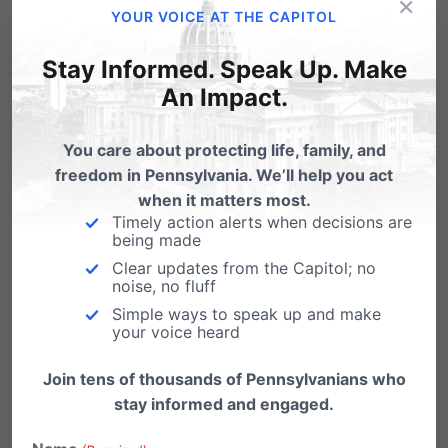
×
YOUR VOICE AT THE CAPITOL
Related Posts
Stay Informed. Speak Up. Make
An Impact.
Victory for Religious Freedom
You care about protecting life, family, and
Just got word this morning: our Independence
freedom in Pennsylvania. We’ll help you act
Law Center, headed by attorney Randall
when it matters most.
Wenger, won…
Timely action alerts when decisions are
being made
Win for Religious Freedom!
Clear updates from the Capitol; no
noise, no fluff
From LifeNews.com: A federal court today
stopped enforcement of the Obama
Simple ways to speak up and make
your voice heard
administration’s abortion pill mandate…
Join tens of thousands of Pennsylvanians who
stay informed and engaged.