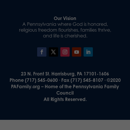
Our Vision
A Pennsylvania where God is honored,
religious freedom flourishes, families thrive,
and life is cherished.
23 N. Front St. Harrisburg, PA 17101-1606
Phone (717) 545-0600 · Fax (717) 545-8107 · ©2020
PAFamily.org – Home of the Pennsylvania Family
Council
All Rights Reserved.