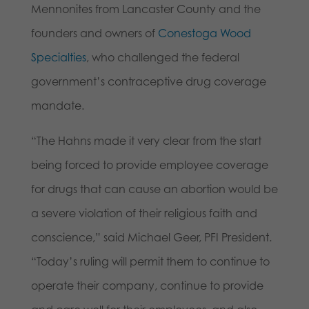
Mennonites from Lancaster County and the
founders and owners of
Conestoga Wood
Specialties
, who challenged the federal
government’s contraceptive drug coverage
mandate.
“The Hahns made it very clear from the start
being forced to provide employee coverage
for drugs that can cause an abortion would be
a severe violation of their religious faith and
conscience,” said Michael Geer, PFI President.
“Today’s ruling will permit them to continue to
operate their company, continue to provide