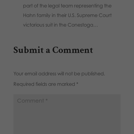
part of the legal team representing the
Hahn family in their U.S. Supreme Court
victorious suit in the Conestoga…
Submit a Comment
Your email address will not be published.
Required fields are marked
*