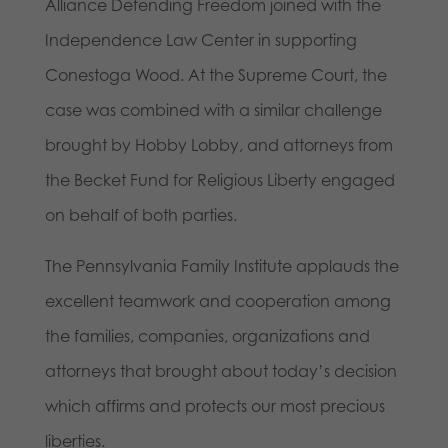
Alliance Defending Freedom joined with the
Independence Law Center in supporting
Conestoga Wood. At the Supreme Court, the
case was combined with a similar challenge
brought by Hobby Lobby, and attorneys from
the Becket Fund for Religious Liberty engaged
on behalf of both parties.
The Pennsylvania Family Institute applauds the
excellent teamwork and cooperation among
the families, companies, organizations and
attorneys that brought about today’s decision
which affirms and protects our most precious
liberties.