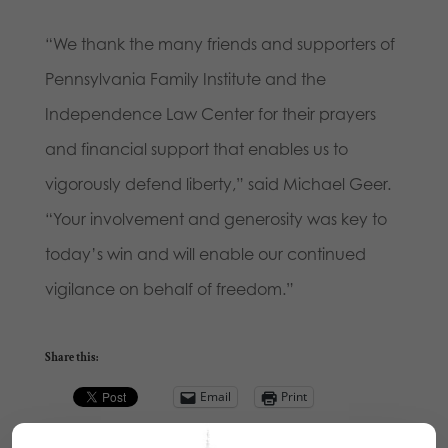
“We thank the many friends and supporters of
Pennsylvania Family Institute and the
Independence Law Center for their prayers
and financial support that enables us to
vigorously defend liberty,” said Michael Geer.
“Your involvement and generosity was key to
today’s win and will enable our continued
vigilance on behalf of freedom.”
Share this:
Email
Print