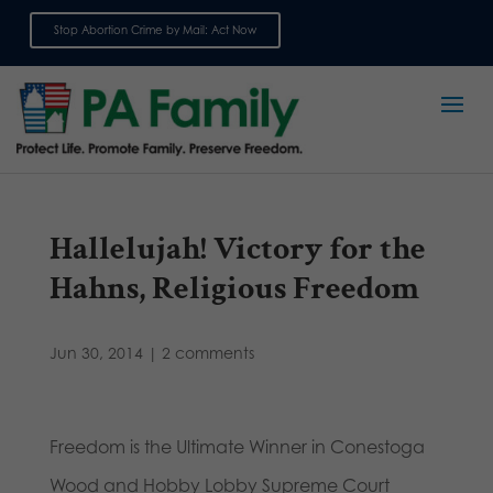
Stop Abortion Crime by Mail: Act Now
Sign up for emails
Hallelujah! Victory for the
Hahns, Religious Freedom
Jun 30, 2014
|
2 comments
Freedom is the Ultimate Winner in Conestoga
Wood and Hobby Lobby Supreme Court