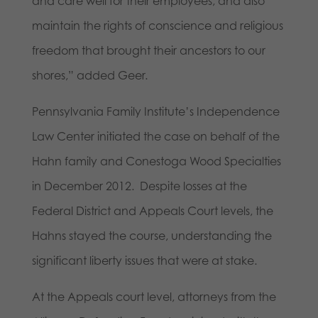
and care well for their employees, and also
maintain the rights of conscience and religious
freedom that brought their ancestors to our
shores,” added Geer.
Pennsylvania Family Institute’s Independence
Law Center initiated the case on behalf of the
Hahn family and Conestoga Wood Specialties
in December 2012. Despite losses at the
Federal District and Appeals Court levels, the
Hahns stayed the course, understanding the
significant liberty issues that were at stake.
At the Appeals court level, attorneys from the