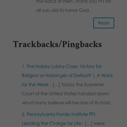
the hand of men. Thank you PFI for
all you did to honor God.
Reply
Trackbacks/Pingbacks
The Hobby Lobby Case: Victory for
Religion or Harbinger of Defeat? | A Word
for the Week
- […] Today the Supreme
Court of the United States handed down
what many believe will be one of its most…
Pennsylvania Family Institute PFI:
Leading the Charge for Life
- […] were