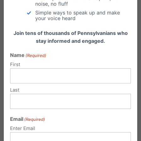
Obama Admin Continues to Attack
noise, no fluff
Religious Freedom
Simple ways to speak up and make
your voice heard
From LifeSiteNews.com: A judge’s order will not
stop the Obama administration from pressing
Join tens of thousands of Pennsylvanians who
forward in…
stay informed and engaged.
Victory for Religious Freedom
Name
(Required)
Just got word this morning: our Independence
First
Law Center, headed by attorney Randall
Wenger, won…
Last
Win for Religious Freedom!
From LifeNews.com: A federal court today
stopped enforcement of the Obama
administration’s abortion pill mandate…
Email
(Required)
Enter Email