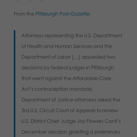
From the
Pittsburgh Post-Gazette
:
Attorneys representing the U.S. Department
of Health and Human Services and the
Department of Labor […] appealed two
decisions by federal judges in Pittsburgh
that went against the Affordable Care
Act’s contraception mandate.
Department of Justice attorneys asked the
3rd U.S. Circuit Court of Appeals to review
U.S. District Chief Judge Joy Flowers Conti’s
December decision granting a preliminary