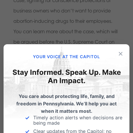
case, fighting for conscience protections of
business owners who don’t want to provide
abortion-inducing drugs to their employees.
You can learn more about the case, which will
be argued before the U.S. Supreme Court on
×
March 25th, at
www.independencelaw.org
.
YOUR VOICE AT THE CAPITOL
Stay Informed. Speak Up. Make
Share this:
An Impact.
Email
Print
You care about protecting life, family, and
freedom in Pennsylvania. We’ll help you act
when it matters most.
Related Posts
Timely action alerts when decisions are
being made
Clear updates from the Capitol; no