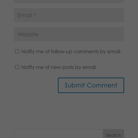
Notify me of follow-up comments by email.
Notify me of new posts by email.