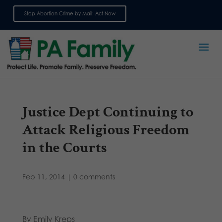
Stop Abortion Crime by Mail: Act Now
Sign up for emails
Justice Dept Continuing to
Attack Religious Freedom
in the Courts
Feb 11, 2014
|
0 comments
By Emily Kreps