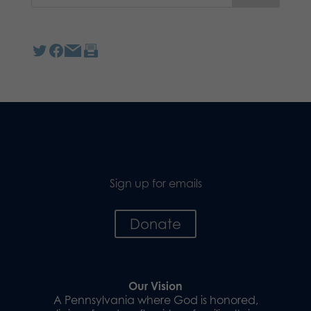
Sign up for emails
Donate
Our Vision
A Pennsylvania where God is honored,