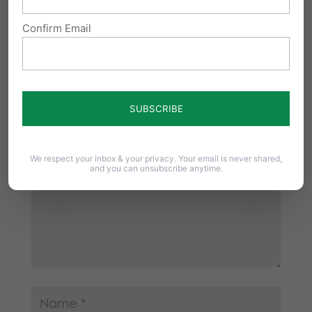
Confirm Email
Submit a Comment
Your email address will not be published.
Required fields are marked
*
We respect your inbox & your privacy. Your email is never shared,
and you can unsubscribe anytime.