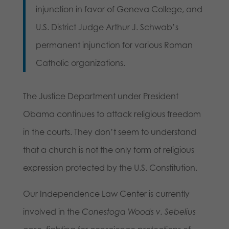
injunction in favor of Geneva College, and
U.S. District Judge Arthur J. Schwab’s
permanent injunction for various Roman
Catholic organizations.
The Justice Department under President
Obama continues to attack religious freedom
in the courts. They don’t seem to understand
that a church is not the only form of religious
expression protected by the U.S. Constitution.
Our Independence Law Center is currently
involved in the
Conestoga Woods v. Sebelius