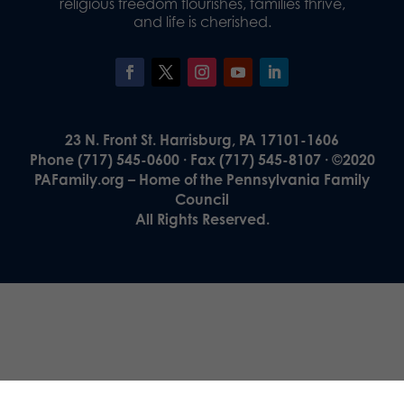
religious freedom flourishes, families thrive,
and life is cherished.
23 N. Front St. Harrisburg, PA 17101-1606
Phone (717) 545-0600 · Fax (717) 545-8107 · ©2020
PAFamily.org – Home of the Pennsylvania Family
Council
All Rights Reserved.