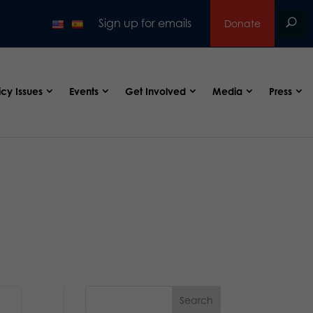
Sign up for emails
Donate
icy Issues
Events
Get Involved
Media
Press