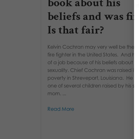
book about his
beliefs and was fir
Is that fair?
Kelvin Cochran may very well be the b
fire fighter in the United States. And he
of a job because of his beliefs about
sexuality. Chief Cochran was raised in
poverty in Shreveport, Louisiana. He w
one of several children raised by his si
mom. ...
Read More