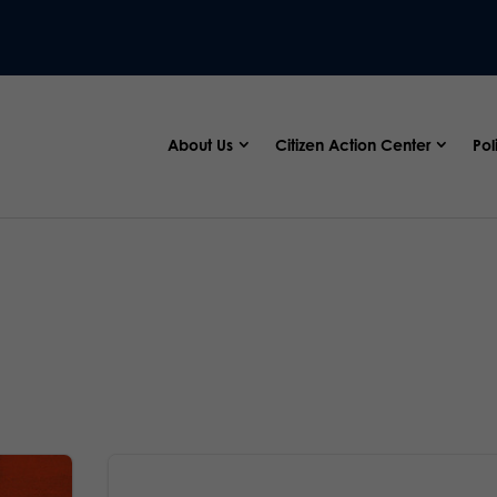
About Us
Citizen Action Center
Pol