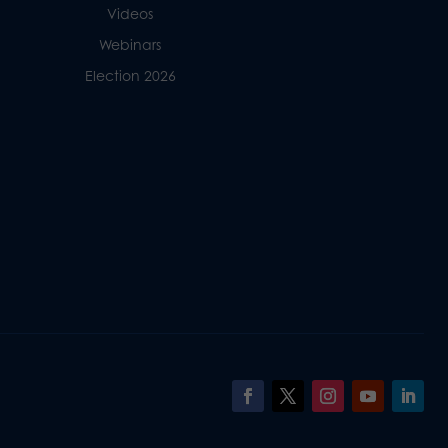
Videos
Webinars
Election 2026