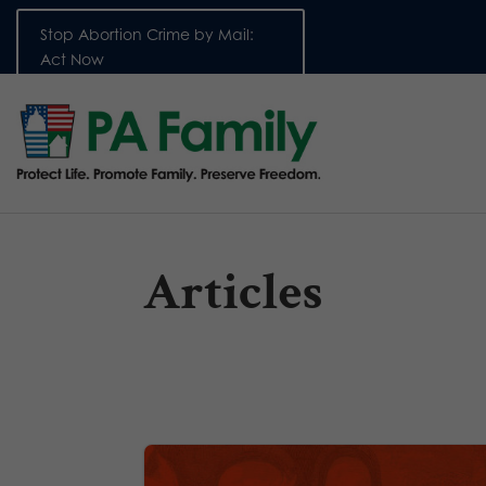
Stop Abortion Crime by Mail:
Act Now
Articles