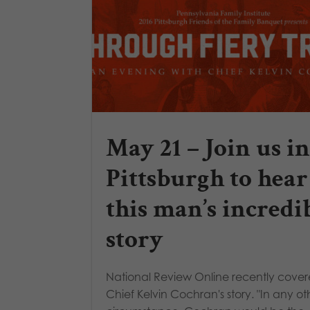
May 21 – Join us in
Pittsburgh to hear
this man’s incredi
story
National Review Online recently cove
Chief Kelvin Cochran's story. "In any ot