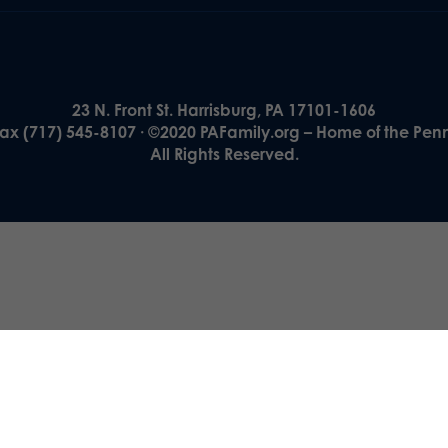
23 N. Front St. Harrisburg, PA 17101-1606
Fax (717) 545-8107 · ©2020 PAFamily.org – Home of the Pen
All Rights Reserved.