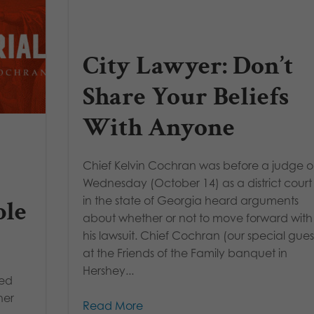
City Lawyer: Don’t
Share Your Beliefs
With Anyone
Chief Kelvin Cochran was before a judge 
Wednesday (October 14) as a district court
in the state of Georgia heard arguments
ble
about whether or not to move forward with
his lawsuit. Chief Cochran (our special gues
at the Friends of the Family banquet in
Hershey...
red
her
Read More