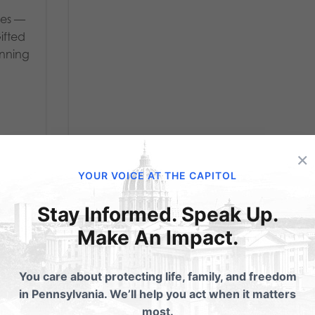
ies —
Gifted
inning
×
YOUR VOICE AT THE CAPITOL
Stay Informed. Speak Up.
Make An Impact.
his
30-Year Veteran
You care about protecting life, family, and freedom
 a
Fireman Fired For
in Pennsylvania. We’ll help you act when it matters
most.