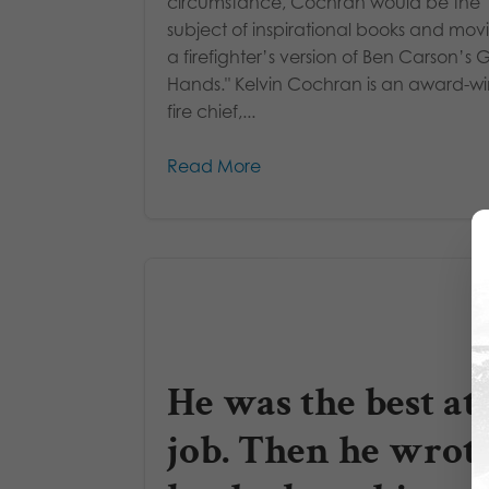
circumstance, Cochran would be the
subject of inspirational books and mov
a firefighter’s version of Ben Carson’s 
Hands." Kelvin Cochran is an award-w
fire chief,...
Read More
He was the best at 
job. Then he wrote