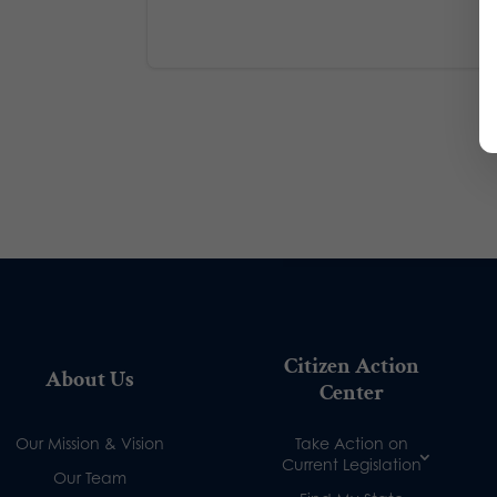
Citizen Action
About Us
Center
Our Mission & Vision
Take Action on
Current Legislation
Our Team