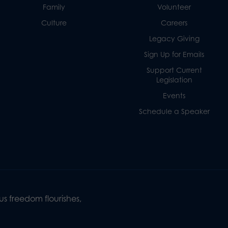
Family
Volunteer
Culture
Careers
Legacy Giving
Sign Up for Emails
Support Current
Legislation
Events
Schedule a Speaker
s freedom flourishes,