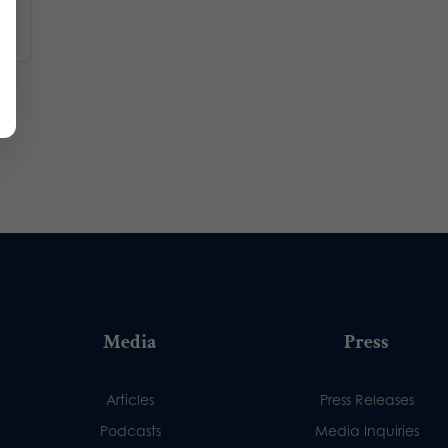
Media
Press
Articles
Press Releases
Podcasts
Media Inquiries