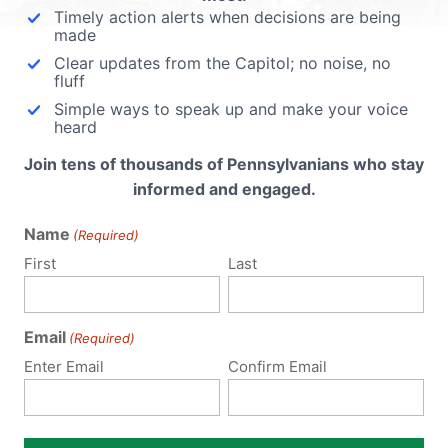
His Faith
Timely action alerts when decisions are being
made
ed.
Clear updates from the Capitol; no noise, no
Kelvin Cochran has dedicated over 30 yea
fluff
of service to fighting fires. Now one of the
Simple ways to speak up and make your voice
most decorated Fire Chiefs in America was
heard
suspended, investigated and, despite
est
investigators finding no cause for further
Join tens of thousands of Pennsylvanians who stay
’s out
action, was fired because of his Christian
informed and engaged.
 human
faith. "To...
Name
(Required)
as
Read More
First
Last
ngle
Email
(Required)
Enter Email
Confirm Email