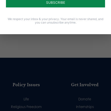
We respect your inbox & your privacy. Your email is never shared, and
you can unsubscribe anytime.
Policy Issues
Get Involved
Life
Donate
Religious Freedom
Internships