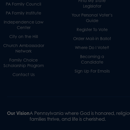
Find My State
PA Family Council
Legislator
PA Family Institute
Your Personal Voter’s
Guide
Independence Law
Center
Register To Vote
City on the Hill
Order Mail-in Ballot
Church Ambassador
Where Do I Vote?
Network
Becoming a
Family Choice
Candidate
Scholarship Program
Sign Up For Emails
Contact Us
Our Vision
A Pennsylvania where God is honored, religiou
families thrive, and life is cherished.