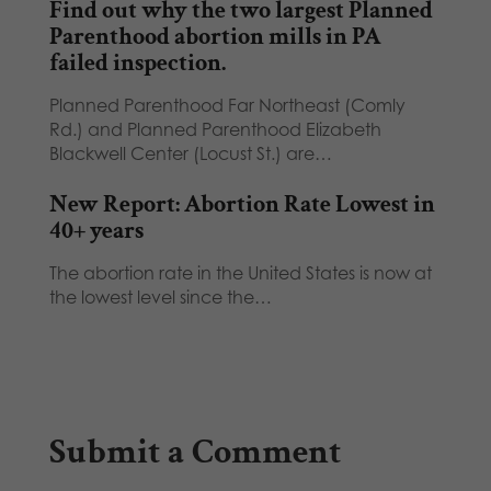
Find out why the two largest Planned
Parenthood abortion mills in PA
failed inspection.
Planned Parenthood Far Northeast (Comly
Rd.) and Planned Parenthood Elizabeth
Blackwell Center (Locust St.) are…
New Report: Abortion Rate Lowest in
40+ years
The abortion rate in the United States is now at
the lowest level since the…
Submit a Comment