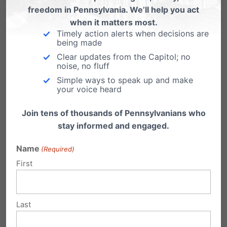
freedom in Pennsylvania. We’ll help you act
with the patient upon transfer to an acute
when it matters most.
care hospital.
Timely action alerts when decisions are
being made
Clear updates from the Capitol; no
AWC staff that were responsible were
noise, no fluff
Simple ways to speak up and make
“verbally educated and reprimanded” – no
your voice heard
further description of what this reprimand
Join tens of thousands of Pennsylvanians who
included is found in the state department’s
stay informed and engaged.
report
. AWC shows no record of ever being
Name
(Required)
fined or even temporarily shut down for any
First
infraction. AWC performs over 2,000 abortions
every year, hundred of which are at 15 weeks
Last
or later in pregnancy.