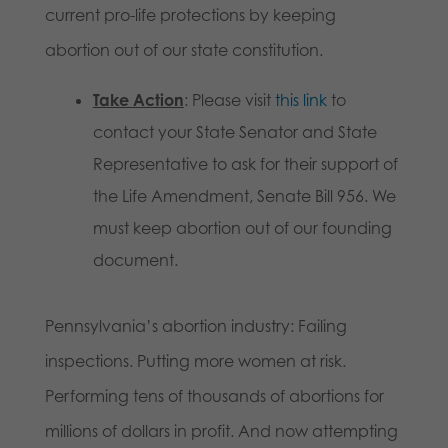
current pro-life protections by keeping
abortion out of our state constitution.
Take Action
: Please visit
this link
to
contact your State Senator and State
Representative to ask for their support of
the Life Amendment, Senate Bill 956. We
must keep abortion out of our founding
document.
Pennsylvania’s abortion industry: Failing
inspections. Putting more women at risk.
Performing tens of thousands of abortions for
millions of dollars in profit. And now attempting