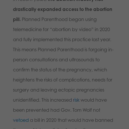
drastically expanded access to the abortion
pill.
Planned Parenthood began using
telemedicine for “abortion by video” in 2020
and fully implemented this practice last year.
This means Planned Parenthood is forgoing in-
person consultations and ultrasounds to
confirm the status of the pregnancy, which
heightens the risks of complications, needs for
surgery and leaving ectopic pregnancies
unidentified. This increased
risk
would have
been prevented had Gov. Tom Wolf not
vetoed
a bill in 2020 that would have banned