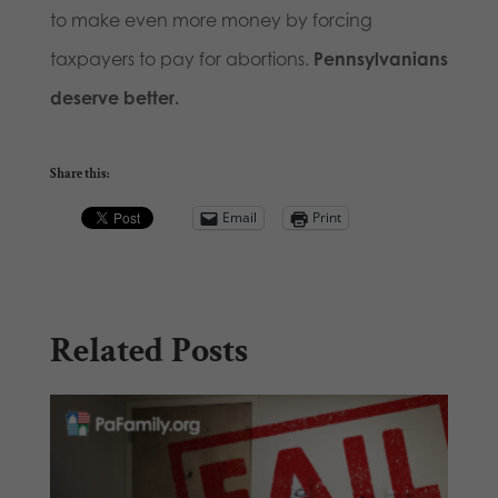
to make even more money by forcing
taxpayers to pay for abortions.
Pennsylvanians
deserve better.
Share this:
Email
Print
Related Posts