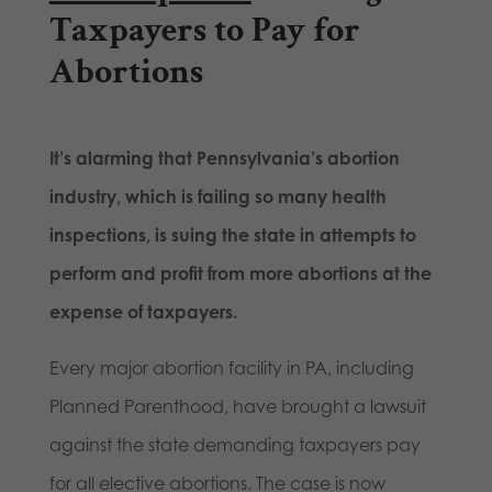
Taxpayers to Pay for
Abortions
It’s alarming that Pennsylvania’s abortion
industry, which is failing so many health
inspections, is suing the state in attempts to
perform and profit from
more
abortions at the
expense of taxpayers.
Every major abortion facility in PA, including
Planned Parenthood, have brought a lawsuit
against the state demanding taxpayers pay
for all elective abortions. The case is now