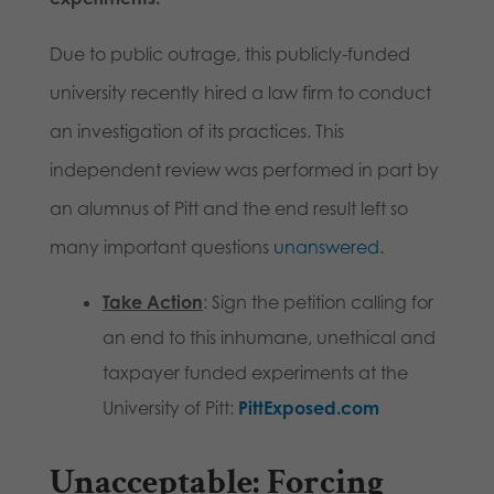
Due to public outrage, this publicly-funded
university recently hired a law firm to conduct
an investigation of its practices. This
independent review was performed in part by
an alumnus of Pitt and the end result left so
many important questions
unanswered
.
Take Action
: Sign the petition calling for
an end to this inhumane, unethical and
taxpayer funded experiments at the
University of Pitt:
PittExposed.com
Unacceptable
: Forcing