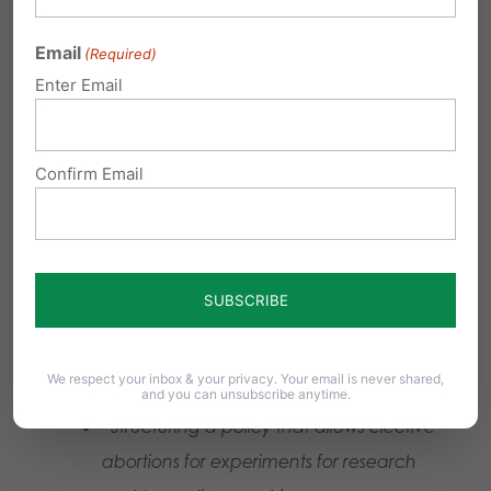
Allentown Women’s Center is part of the
Email
(Required)
lawsuit now before the Pennsylvania Supreme
Enter Email
Court demanding taxpayers pay for abortions.
* Source: Pennsylvania Department of Health,
Confirm Email
Inspection Report, 4/15/21
Unacceptable
:
Experimenting on Babies
from Elective Abortions
We respect your inbox & your privacy. Your email is never shared,
and you can unsubscribe anytime.
“Structuring a policy that allows elective
abortions for experiments for research