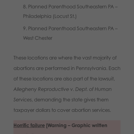
Planned Parenthood Southeastern PA –
Philadelphia (Locust St.)
Planned Parenthood Southeastern PA –
West Chester
These locations are where the vast majority of
abortions are performed in Pennsylvania. Each
of these locations are also part of the lawsuit,
Allegheny Reproductive v. Dept. of Human
Services
, demanding the state gives them
taxpayer dollars to cover abortion services.
Horrific failure
[Warning – Graphic written