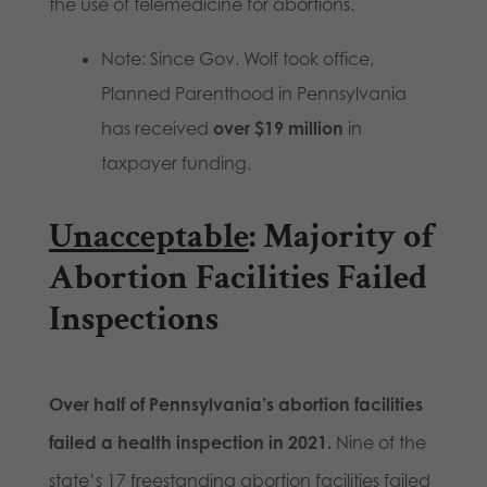
the use of telemedicine for abortions.
Note: Since Gov. Wolf took office,
Planned Parenthood in Pennsylvania
has received
over $19 million
in
taxpayer funding.
Unacceptable
: Majority of
Abortion Facilities Failed
Inspections
Over half of Pennsylvania’s abortion facilities
failed a health inspection in 2021.
Nine of the
state’s 17 freestanding abortion facilities failed