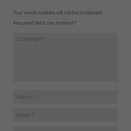
Your email address will not be published.
Required fields are marked
*