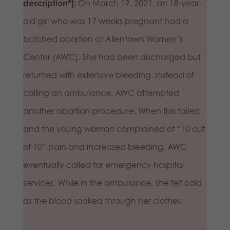
description*]:
On March 19, 2021, an 18-year-
old girl who was 17 weeks pregnant had a
botched abortion at Allentown Women’s
Center (AWC). She had been discharged but
returned with extensive bleeding. Instead of
calling an ambulance, AWC attempted
another abortion procedure. When this failed
and the young woman complained of “10 out
of 10” pain and increased bleeding, AWC
eventually called for emergency hospital
services. While in the ambulance, she felt cold
as the blood soaked through her clothes.