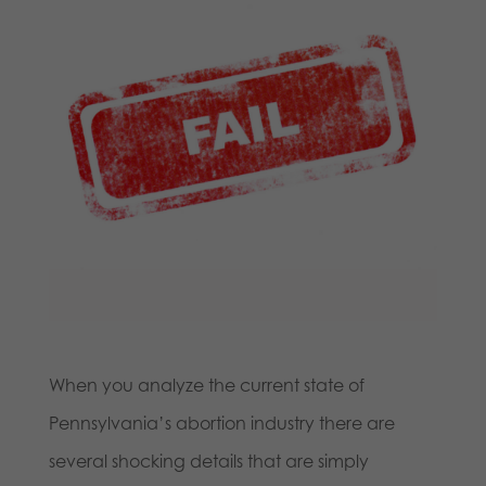
When you analyze the current state of
Pennsylvania’s abortion industry there are
several shocking details that are simply