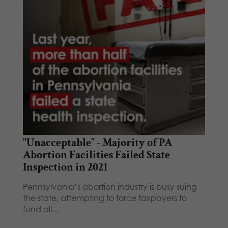
"Unacceptable" - Majority of PA
Abortion Facilities Failed State
Inspection in 2021
Pennsylvania’s abortion industry is busy suing
the state, attempting to force taxpayers to
fund all…