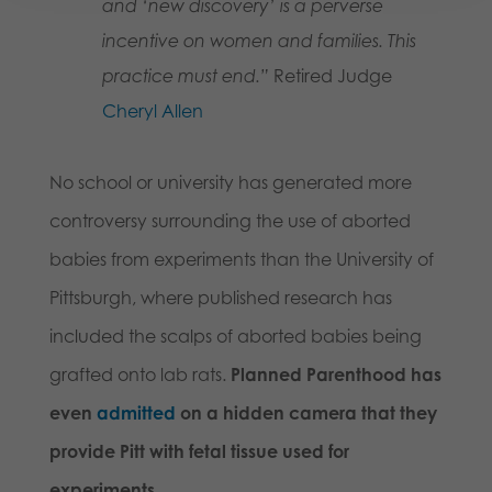
and ‘new discovery’ is a perverse
incentive on women and families. This
practice must end.”
Retired Judge
Cheryl Allen
No school or university has generated more
controversy surrounding the use of aborted
babies from experiments than the University of
Pittsburgh, where published research has
included the scalps of aborted babies being
grafted onto lab rats.
Planned Parenthood has
even
admitted
on a hidden camera that they
provide Pitt with fetal tissue used for
experiments.