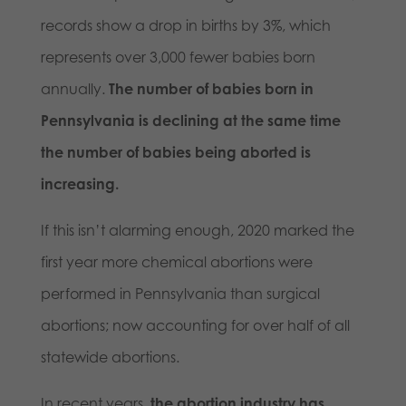
records show a drop in births by 3%, which
represents over 3,000 fewer babies born
annually.
The number of babies born in
Pennsylvania is declining at the same time
the number of babies being aborted is
increasing.
If this isn’t alarming enough, 2020 marked the
first year more chemical abortions were
performed in Pennsylvania than surgical
abortions; now accounting for over half of all
statewide abortions.
In recent years,
the abortion industry has