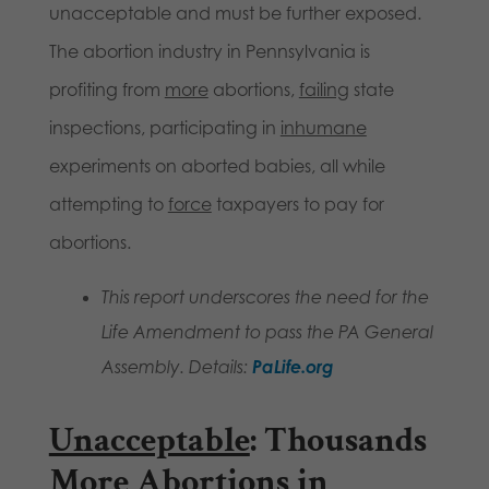
unacceptable and must be further exposed.
The abortion industry in Pennsylvania is
profiting from
more
abortions,
failing
state
inspections, participating in
inhumane
experiments on aborted babies, all while
attempting to
force
taxpayers to pay for
abortions.
This report underscores the need for the
Life Amendment to pass the PA General
Assembly. Details:
PaLife.org
Unacceptable
: Thousands
More Abortions in