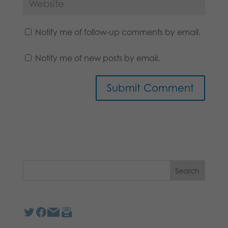
Notify me of follow-up comments by email.
Notify me of new posts by email.