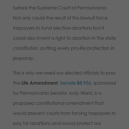
before the Supreme Court of Pennsylvania.
Not only could the result of this lawsuit force
taxpayers to fund elective abortions but it
could also invent a right to abortion in the state
constitution, putting every pro-life protection in
jeopardy.
This is why we need our elected officials to pass
the
Life Amendment
.
Senate Bill 956
, sponsored
by Pennsylvania Senator Judy Ward, is a
proposed constitutional amendment that
would prevent courts from forcing taxpayers to
pay for abortions and would protect our