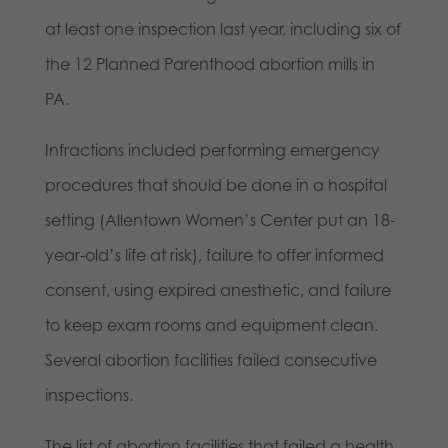
at least one inspection last year, including six of
the 12 Planned Parenthood abortion mills in
PA.
Infractions included performing emergency
procedures that should be done in a hospital
setting (Allentown Women’s Center put an 18-
year-old’s life at risk), failure to offer informed
consent, using expired anesthetic, and failure
to keep exam rooms and equipment clean.
Several abortion facilities failed consecutive
inspections.
The list of abortion facilities that failed a health