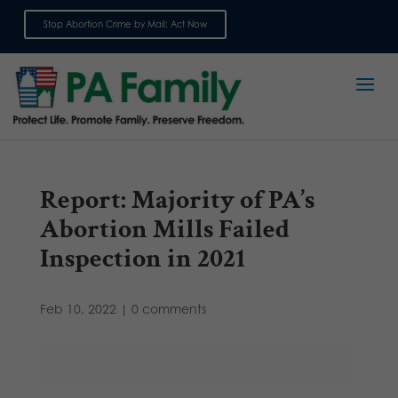
Stop Abortion Crime by Mail: Act Now
Sign up for emails
Report: Majority of PA’s
Abortion Mills Failed
Inspection in 2021
Feb 10, 2022
|
0 comments