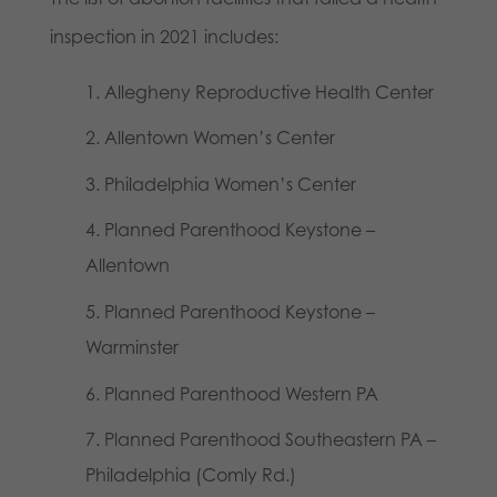
inspection in 2021 includes:
Allegheny Reproductive Health Center
Allentown Women’s Center
Philadelphia Women’s Center
Planned Parenthood Keystone –
Allentown
Planned Parenthood Keystone –
Warminster
Planned Parenthood Western PA
Planned Parenthood Southeastern PA –
Philadelphia (Comly Rd.)