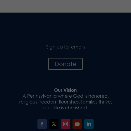
Sign up for emails
Donate
Our Vision
A Pennsylvania where God is honored,
religious freedom flourishes, families thrive,
and life is cherished.