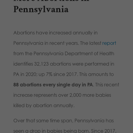
Pennsylvania
Abortions have increased annually in
Pennsylvania in recent years. The latest
report
from the Pennsylvania Department of Health
identifies 32,123 abortions were performed in
PA in 2020; up 7% since 2017. This amounts to
88 abortions every single day in PA
. This recent
increase represents over 2,000 more babies
killed by abortion annually.
Over that same time span, Pennsylvania has
seen a drop in babies being born. Since 2017,