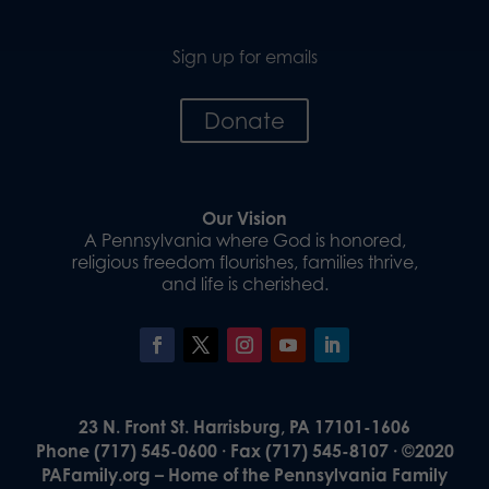
Sign up for emails
Donate
Our Vision
A Pennsylvania where God is honored,
religious freedom flourishes, families thrive,
and life is cherished.
23 N. Front St. Harrisburg, PA 17101-1606
Phone (717) 545-0600 · Fax (717) 545-8107 · ©2020
PAFamily.org – Home of the Pennsylvania Family