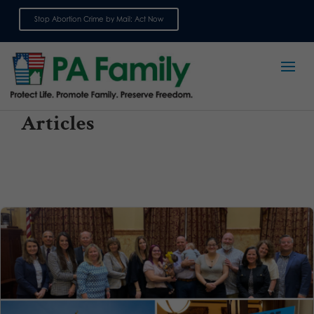
Stop Abortion Crime by Mail: Act Now
Sign up for emails
Articles