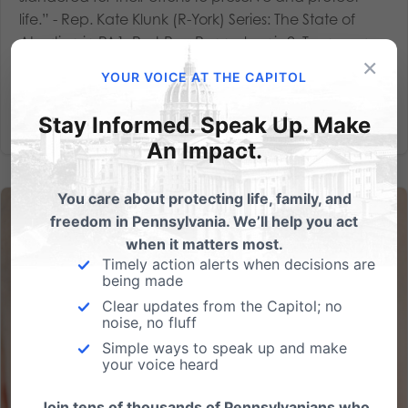
life.” - Rep. Kate Klunk (R-York) Series: The State of
Abortion in PA1. Post-Roe Pennsylvania2. Taxpayer-
×
Funded Planned...
YOUR VOICE AT THE CAPITOL
Read More
Stay Informed. Speak Up. Make
An Impact.
You care about protecting life, family, and
freedom in Pennsylvania. We’ll help you act
when it matters most.
Timely action alerts when decisions are
being made
Clear updates from the Capitol; no
noise, no fluff
Simple ways to speak up and make
your voice heard
Join tens of thousands of Pennsylvanians who