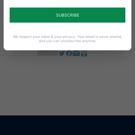
Read More
We respect your inbox & your privacy. Your email is never shared,
and you can unsubscribe anytime.