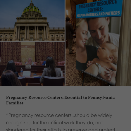
Pregnancy Resource Centers: Essential to Pennsylvania
Families
“Pregnancy resource centers...should be widely
recognized for the critical work they do, not
slandered for their efforts to preserve and protect