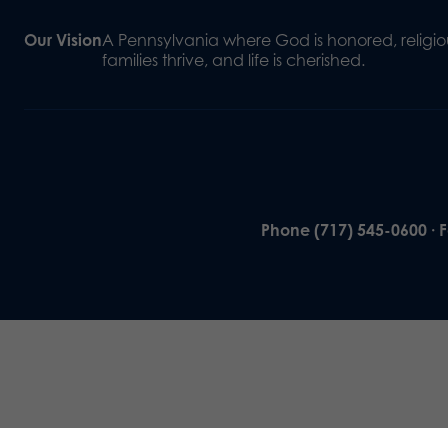
Our Vision
A Pennsylvania where God is honored, religiou
families thrive, and life is cherished.
Phone (717) 545-0600 · 