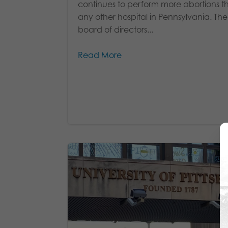
continues to perform more abortions t
any other hospital in Pennsylvania. Thei
board of directors...
Read More