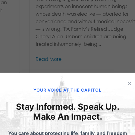
han
experiments on innocent human beings
r
whose death was elective — aborted for
convenience and without medical necessi
— is wrong.”PA Family’s Retired Judge
Cheryl Allen Unborn children are being
treated inhumanely, being...
Read More
×
YOUR VOICE AT THE CAPITOL
Stay Informed. Speak Up.
Make An Impact.
What You Should
You care about protecting life, family, and freedom