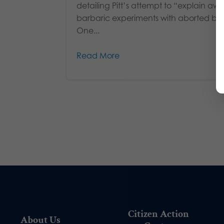
detailing Pitt’s attempt to “explain aw
barbaric experiments with aborted bab
One...
Read More
Citizen Action
About Us