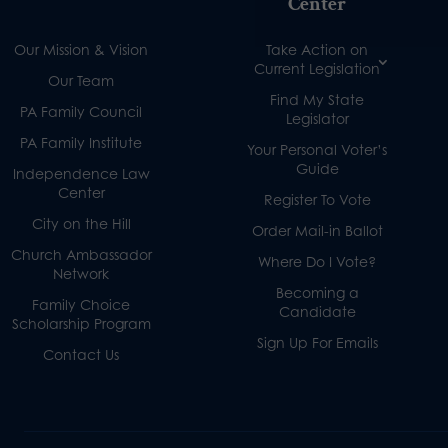
Center
Our Mission & Vision
Take Action on
Current Legislation
Our Team
Find My State
PA Family Council
Legislator
PA Family Institute
Your Personal Voter’s
Guide
Independence Law
Center
Register To Vote
City on the Hill
Order Mail-in Ballot
Church Ambassador
Where Do I Vote?
Network
Becoming a
Family Choice
Candidate
Scholarship Program
Sign Up For Emails
Contact Us