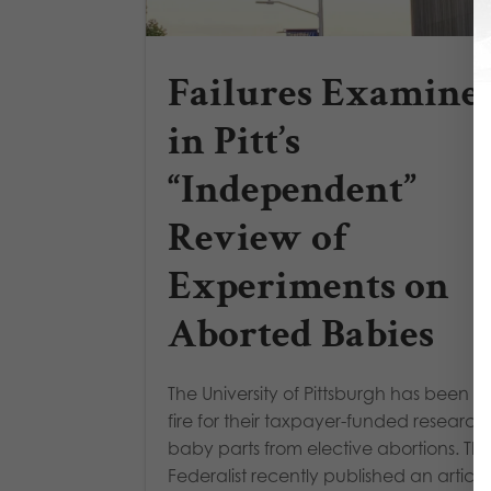
Failures Examine
in Pitt’s
“Independent”
Review of
Experiments on
Aborted Babies
The University of Pittsburgh has been u
fire for their taxpayer-funded research
baby parts from elective abortions. Th
Federalist recently published an article