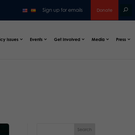
Sign up for emails
Donate
icy Issues
Events
Get Involved
Media
Press