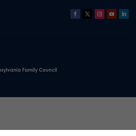
nsylvania Family Council