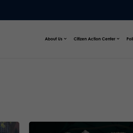
About Us
Citizen Action Center
Pol