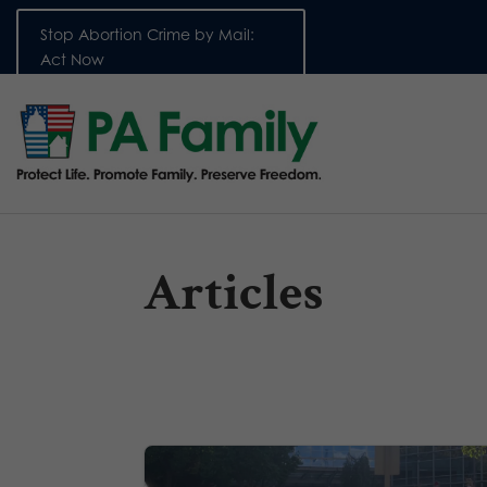
Stop Abortion Crime by Mail:
Act Now
Articles