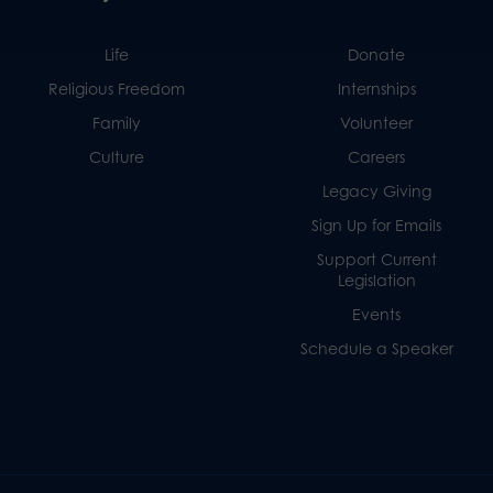
Life
Donate
Religious Freedom
Internships
Family
Volunteer
Culture
Careers
Legacy Giving
Sign Up for Emails
Support Current
Legislation
Events
Schedule a Speaker