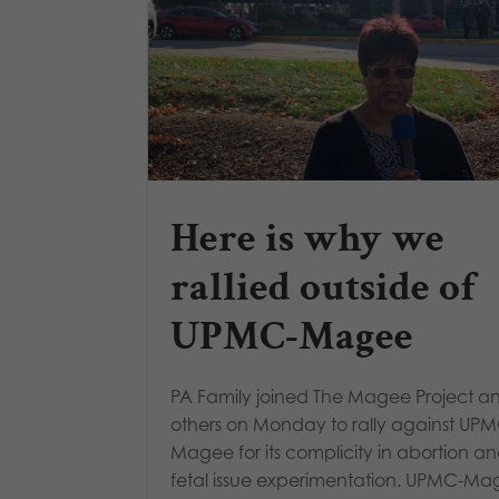
Here is why we
rallied outside of
UPMC-Magee
PA Family joined The Magee Project a
others on Monday to rally against UP
Magee for its complicity in abortion a
fetal issue experimentation. UPMC-M