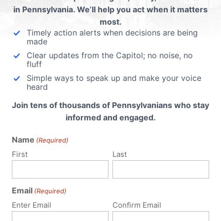
Know: Pitt’s Horrifi
in Pennsylvania. We’ll help you act when it matters
Experiments on
most.
Timely action alerts when decisions are being
d
Aborted Babies
made
Clear updates from the Capitol; no noise, no
fluff
Summary Thousands of Pennsylvania
Simple ways to speak up and make your voice
heard
citizens are calling out the University of
Pittsburgh for reports of inhumane, unethica
Join tens of thousands of Pennsylvanians who stay
and taxpayer-funded experiments on
informed and engaged.
aborted babies -- using barbaric
procedures that appear to involve born
Name
(Required)
alive babies and harvesting their...
First
Last
Read More
nder
 using
Email
(Required)
e
Enter Email
Confirm Email