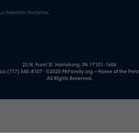
s freedom flourishes,
23 N. Front St. Harrisburg, PA 17101-1606
Fax (717) 545-8107 · ©2020 PAFamily.org – Home of the Pen
All Rights Reserved.