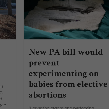
New PA bill would
prevent
experimenting on
babies from elective
nd
abortions
MC-
nd
agee
"Harvesting organs and performing