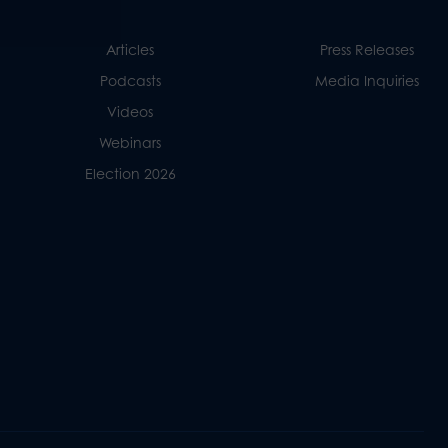
Articles
Press Releases
Podcasts
Media Inquiries
Videos
Webinars
Election 2026