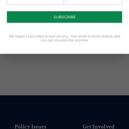
ay
ies.”
We respect your inbox & your privacy. Your email is never shared, and
you can unsubscribe anytime.
Policy Issues
Get Involved