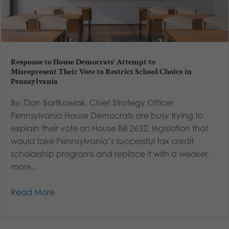
Response to House Democrats’ Attempt to
Misrepresent Their Vote to Restrict School Choice in
Pennsylvania
By: Dan Bartkowiak, Chief Strategy Officer
Pennsylvania House Democrats are busy trying to
explain their vote on House Bill 2632, legislation that
would take Pennsylvania’s successful tax credit
scholarship programs and replace it with a weaker,
more...
Read More