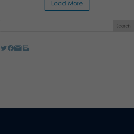
Load More