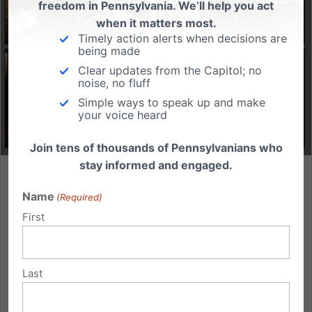
freedom in Pennsylvania. We’ll help you act
when it matters most.
Timely action alerts when decisions are
being made
Clear updates from the Capitol; no
noise, no fluff
Simple ways to speak up and make
your voice heard
Join tens of thousands of Pennsylvanians who
stay informed and engaged.
Pennsylvania’s 2024 Abortion Report: A Mixed Reality of
Hope and Heartbreak
Name
(Required)
First
The PA Department of Health has released its 2024
Abortion Statistics report, and it presents a sobering
mix of tragedy and triumph. For those committed to
Last
protecting life, this annual state report must remind us
that the work ahead remains urgent. A Sign of