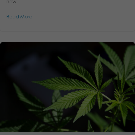
new...
Read More