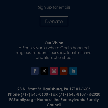
Sign up for emails
Donate
Our Vision
A Pennsylvania where God is honored,
religious freedom flourishes, families thrive,
and life is cherished.
23 N. Front St. Harrisburg, PA 17101-1606
Phone (717) 545-0600 · Fax (717) 545-8107 · ©2020
PAFamily.org – Home of the Pennsylvania Family
Council