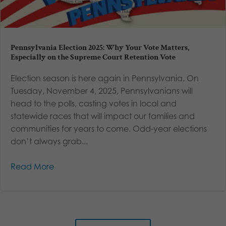
Pennsylvania Election 2025: Why Your Vote Matters,
Especially on the Supreme Court Retention Vote
Election season is here again in Pennsylvania. On
Tuesday, November 4, 2025, Pennsylvanians will
head to the polls, casting votes in local and
statewide races that will impact our families and
communities for years to come. Odd-year elections
don’t always grab...
Read More