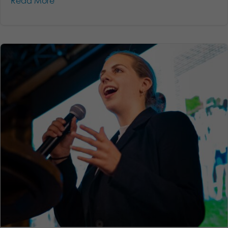
Read More