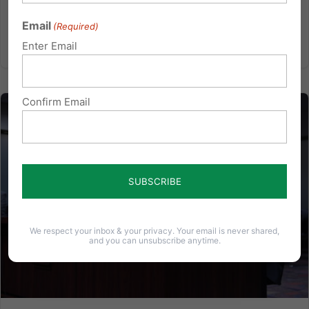
Hope:...
Email
(Required)
Read More
Enter Email
Confirm Email
We respect your inbox & your privacy. Your email is never shared,
and you can unsubscribe anytime.