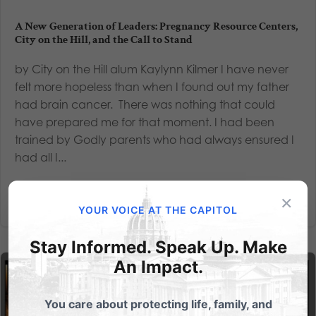
A New Generation of Leaders: Pregnancy Resource Centers,
City on the Hill, and the Call to Stand
by City on the Hill alum Kaylynn Kilmer I have never
felt more hopeless than when I found out my father
had brain cancer. There was nothing that could
have prepared me for that moment. I had been
trained by Godly parents who had always ensured I
had all I...
Read More
×
YOUR VOICE AT THE CAPITOL
Stay Informed. Speak Up. Make
An Impact.
You care about protecting life, family, and