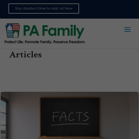
Stop Abortion Crime by Mail: Act Now
Sign up for emails
Articles