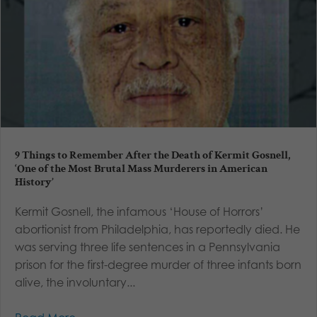
9 Things to Remember After the Death of Kermit Gosnell,
‘One of the Most Brutal Mass Murderers in American
History’
Kermit Gosnell, the infamous ‘House of Horrors’
abortionist from Philadelphia, has reportedly died. He
was serving three life sentences in a Pennsylvania
prison for the first-degree murder of three infants born
alive, the involuntary...