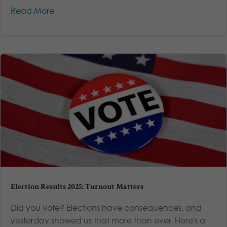
Read More
Election Results 2025: Turnout Matters
Did you vote? Elections have consequences, and
yesterday showed us that more than ever. Here's a