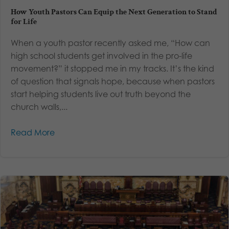
How Youth Pastors Can Equip the Next Generation to Stand
for Life
When a youth pastor recently asked me, “How can
high school students get involved in the pro-life
movement?” it stopped me in my tracks. It’s the kind
of question that signals hope, because when pastors
start helping students live out truth beyond the
church walls,...
Read More