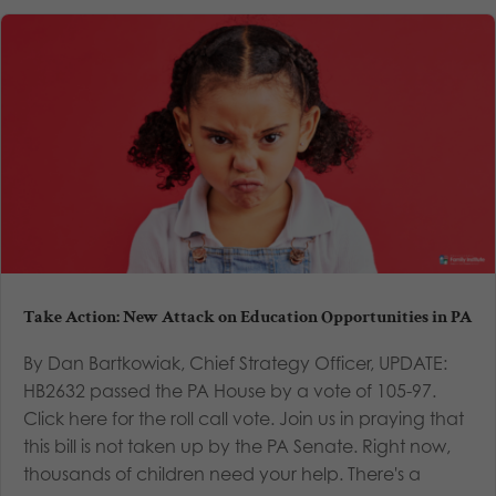
Take Action: New Attack on Education Opportunities in PA
By Dan Bartkowiak, Chief Strategy Officer, UPDATE:
HB2632 passed the PA House by a vote of 105-97.
Click here for the roll call vote. Join us in praying that
this bill is not taken up by the PA Senate. Right now,
thousands of children need your help. There's a