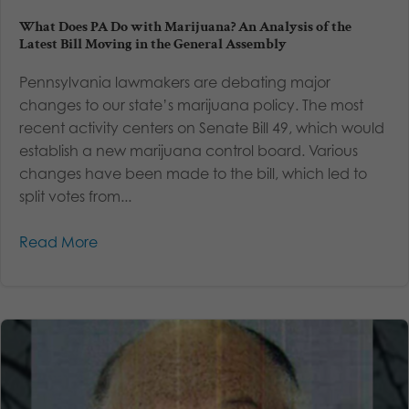
What Does PA Do with Marijuana? An Analysis of the
Latest Bill Moving in the General Assembly
Pennsylvania lawmakers are debating major
changes to our state’s marijuana policy. The most
recent activity centers on Senate Bill 49, which would
establish a new marijuana control board. Various
changes have been made to the bill, which led to
split votes from...
Read More