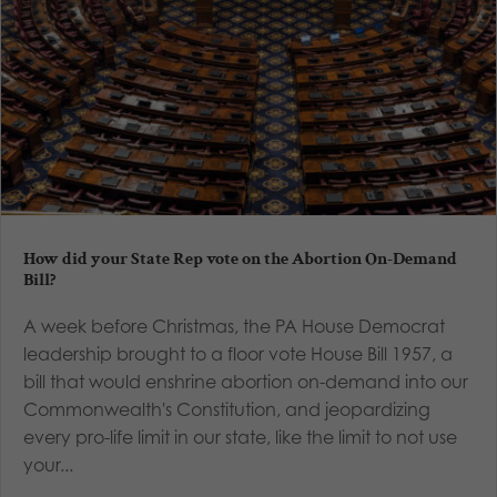
How did your State Rep vote on the Abortion On-Demand
Bill?
A week before Christmas, the PA House Democrat
leadership brought to a floor vote House Bill 1957, a
bill that would enshrine abortion on-demand into our
Commonwealth's Constitution, and jeopardizing
every pro-life limit in our state, like the limit to not use
your...