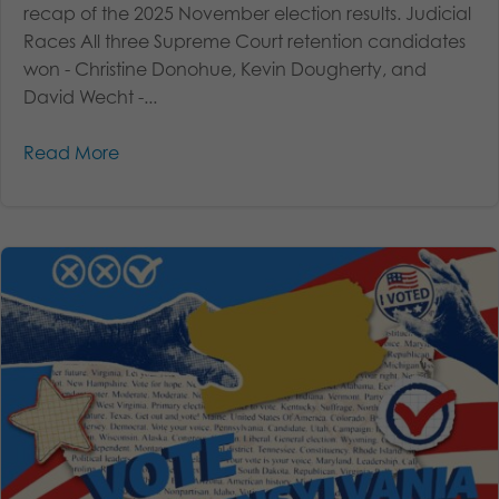
recap of the 2025 November election results. Judicial
Races All three Supreme Court retention candidates
won - Christine Donohue, Kevin Dougherty, and
David Wecht -...
Read More