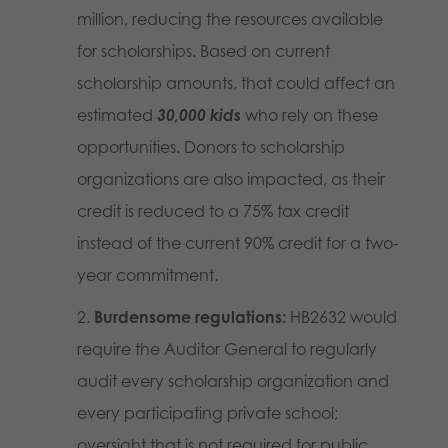
million, reducing the resources available
for scholarships. Based on current
scholarship amounts, that could affect an
estimated
30,000 kids
who rely on these
opportunities. Donors to scholarship
organizations are also impacted, as their
credit is reduced to a 75% tax credit
instead of the current 90% credit for a two-
year commitment.
Burdensome regulations:
HB2632 would
require the Auditor General to regularly
audit every scholarship organization and
every participating private school;
oversight that is not required for public