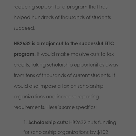
reducing support for a program that has
helped hundreds of thousands of students
succeed.
HB2632 is a major cut to the successful EITC
program.
It would make massive cuts to tax
credits, taking scholarship opportunities away
from tens of thousands of current students. It
would also impose a tax on scholarship
organizations and increase reporting
requirements. Here’s some specifics:
Scholarship cuts:
HB2632 cuts funding
for scholarship organizations by $102