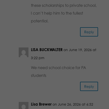
these scholarships to private school,
I can’t help him to the fullest
potential.
Reply
LISA BUCKWALTER
on June 19, 2026 at
3:22 pm
We need school choice for PA
students
Reply
Lisa Brewer
on June 26, 2026 at 6:52