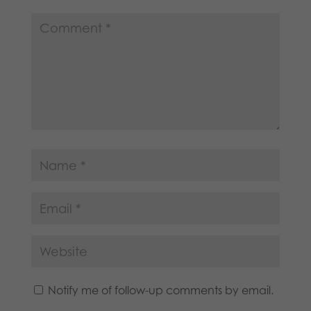
Notify me of follow-up comments by email.