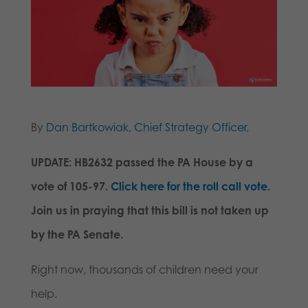
By
Dan Bartkowiak, Chief Strategy Officer
,
UPDATE: HB2632 passed the PA House by a
vote of 105-97.
Click here for the roll call vote.
Join us in praying that this bill is not taken up
by the PA Senate.
Right now, thousands of children need your
help.