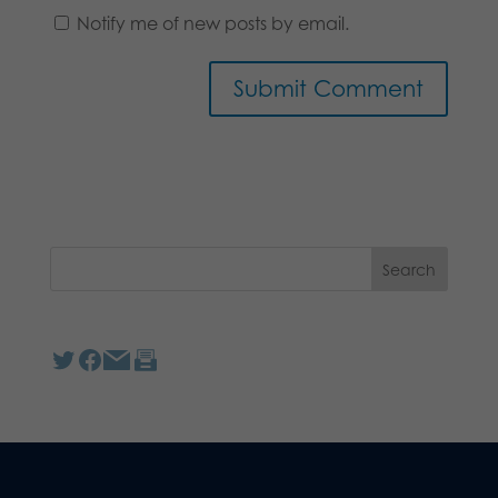
Notify me of new posts by email.