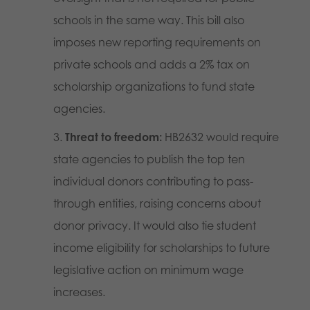
schools in the same way. This bill also
imposes new reporting requirements on
private schools and adds a 2% tax on
scholarship organizations to fund state
agencies.
Threat to freedom:
HB2632 would require
state agencies to publish the top ten
individual donors contributing to pass-
through entities, raising concerns about
donor privacy. It would also tie student
income eligibility for scholarships to future
legislative action on minimum wage
increases.