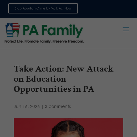
Stop Abortion Crime by Mail: Act Now
Sign up for emails
Take Action: New Attack
on Education
Opportunities in PA
Jun 16, 2026
|
3 comments