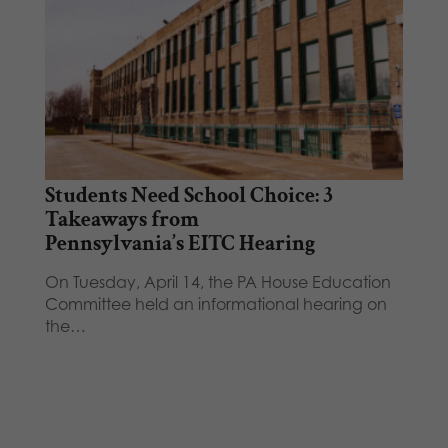
Students Need School Choice: 3
Takeaways from
Pennsylvania’s EITC Hearing
On Tuesday, April 14, the PA House Education
Committee held an informational hearing on
the…