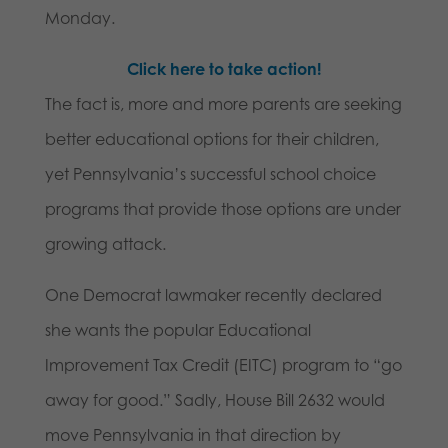
Monday.
Click here to take action!
The fact is, more and more parents are seeking
better educational options for their children,
yet Pennsylvania’s successful school choice
programs that provide those options are under
growing attack.
One Democrat lawmaker recently declared
she wants the popular Educational
Improvement Tax Credit (EITC) program to “go
away for good.” Sadly, House Bill 2632 would
move Pennsylvania in that direction by