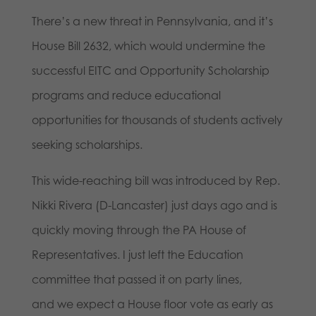
There’s a new threat in Pennsylvania, and it’s
House Bill 2632, which would undermine the
successful EITC and Opportunity Scholarship
programs and reduce educational
opportunities for thousands of students actively
seeking scholarships.
This wide-reaching bill was introduced by Rep.
Nikki Rivera (D-Lancaster) just days ago and is
quickly moving through the PA House of
Representatives. I just left the Education
committee that passed it on party lines,
and we expect a House floor vote as early as