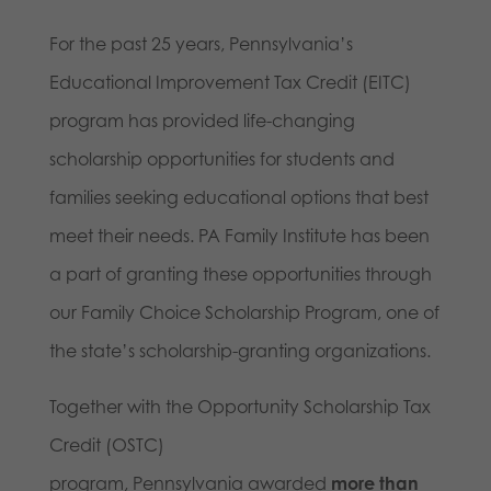
For the past 25 years, Pennsylvania’s
Educational Improvement Tax Credit (EITC)
program has provided life-changing
scholarship opportunities for students and
families seeking educational options that best
meet their needs. PA Family Institute has been
a part of granting these opportunities through
our Family Choice Scholarship Program, one of
the state’s scholarship-granting organizations.
Together with the Opportunity Scholarship Tax
Credit (OSTC)
program, Pennsylvania awarded
more than