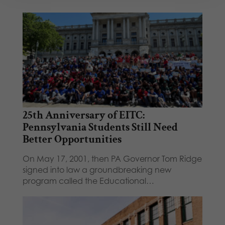
25th Anniversary of EITC:
Pennsylvania Students Still Need
Better Opportunities
On May 17, 2001, then PA Governor Tom Ridge
signed into law a groundbreaking new
program called the Educational…