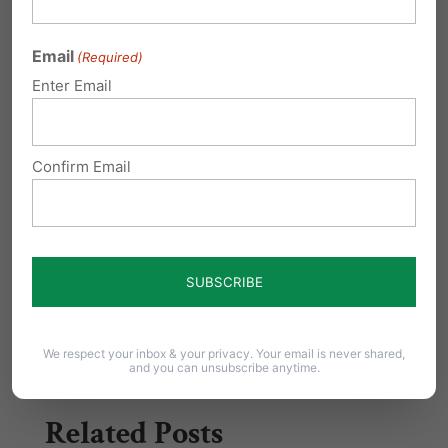
succeed. Please take a moment today to
Email
(Required)
contact your lawmakers and tell them to
Enter Email
protect school choice opportunities in
Pennsylvania.
Confirm Email
Additional Resources:
HB2632 Bill Analysis
Share this:
Email
Print
We respect your inbox & your privacy. Your email is never shared,
and you can unsubscribe anytime.
Related Posts