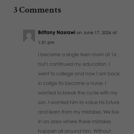
3 Comments
Brittany Nasrawi
on June 17, 2026 at
1:51 pm
I became a single teen mom at 16
but I continued my education. I
went to college and now I am back
in collge ito become a nurse. I
wanted to break the cycle with my
son. I wanted him to value his future
and learn from my mistakes. We live
in an area where these mistakes
happen all around him. Without