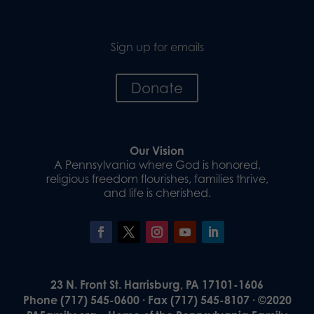
Sign up for emails
Donate
Our Vision
A Pennsylvania where God is honored,
religious freedom flourishes, families thrive,
and life is cherished.
23 N. Front St. Harrisburg, PA 17101-1606
Phone (717) 545-0600 · Fax (717) 545-8107 · ©2020