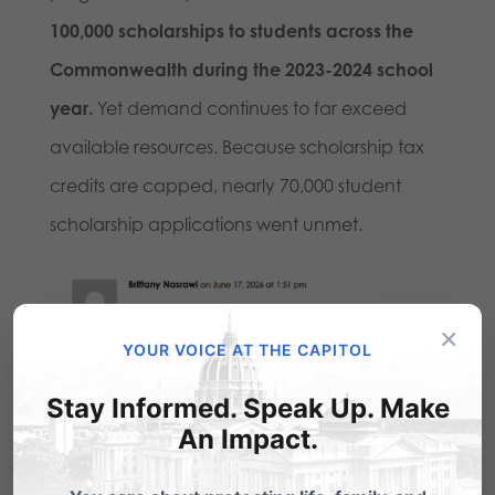
100,000 scholarships to students across the
Commonwealth during the 2023-2024 school
year.
Yet demand continues to far exceed
available resources. Because scholarship tax
credits are capped, nearly 70,000 student
scholarship applications went unmet.
×
YOUR VOICE AT THE CAPITOL
Stay Informed. Speak Up. Make
An Impact.