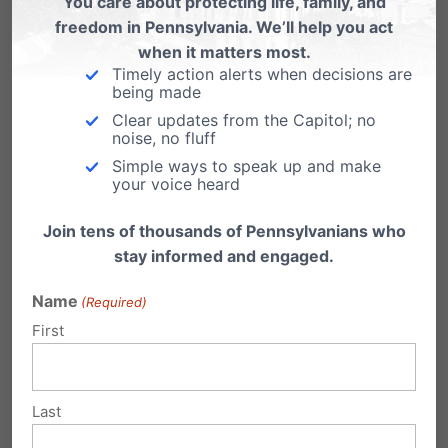
You care about protecting life, family, and
freedom in Pennsylvania. We’ll help you act
Now, House Bill 2632 threatens to undermine
when it matters most.
these successful programs and reduce
Timely action alerts when decisions are
being made
educational opportunities for Pennsylvania
Clear updates from the Capitol; no
students.
noise, no fluff
Simple ways to speak up and make
your voice heard
Your voice is important right now, as we are
expecting a vote in the Pennsylvania House in
Join tens of thousands of Pennsylvanians who
a matter of days.
Please contact your State
stay informed and engaged.
Representative and State Senator
today and
Name
(Required)
urge them to oppose House Bill 2632 and any
First
effort to weaken PA’s highly sought-after EITC
and OSTC scholarship programs.
Last
Every student deserves the opportunity to