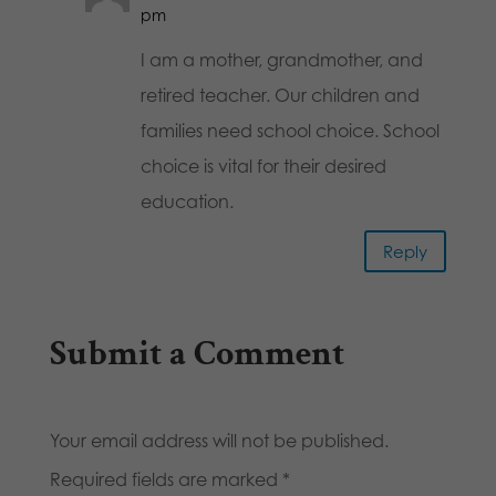
pm
I am a mother, grandmother, and
retired teacher. Our children and
families need school choice. School
choice is vital for their desired
education.
Reply
Submit a Comment
Your email address will not be published.
Required fields are marked
*